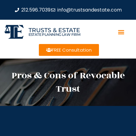
212.596.7039
info@trustsandestate.com
TRUSTS & ESTATE
ESTATE PLANNING LAW FIRM
FREE Consultation
Pros & Cons of Revocable
Trust