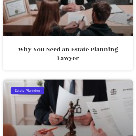
Why You Need an Estate Planning
Lawyer
Estate Planning