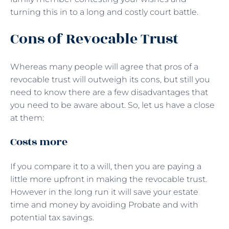
turning this in to a long and costly court battle.
Cons of Revocable Trust
Whereas many people will agree that pros of a
revocable trust will outweigh its cons, but still you
need to know there are a few disadvantages that
you need to be aware about. So, let us have a close
at them:
Costs more
If you compare it to a will, then you are paying a
little more upfront in making the revocable trust.
However in the long run it will save your estate
time and money by avoiding Probate and with
potential tax savings.