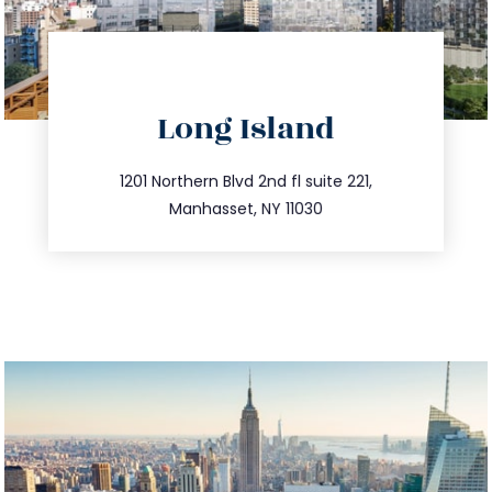
directions
Long Island
info@trustsandestate.com
516.693.9363
1201 Northern Blvd 2nd fl suite 221,
Manhasset, NY 11030