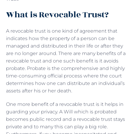
What is Revocable Trust?
A revocable trust is one kind of agreement that
indicates how the property of a person can be
managed and distributed in their life or after they
are no longer around. There are many benefits of a
revocable trust and one such benefit is it avoids
probate. Probate is the comprehensive and highly
time-consuming official process where the court
determines how one can distribute an individual’s
assets after his or her death.
One more benefit of a revocable trust is it helps in
guarding your privacy. A Will which is probated
becomes public record and a revocable trust stays
private and to many this can play a big role.