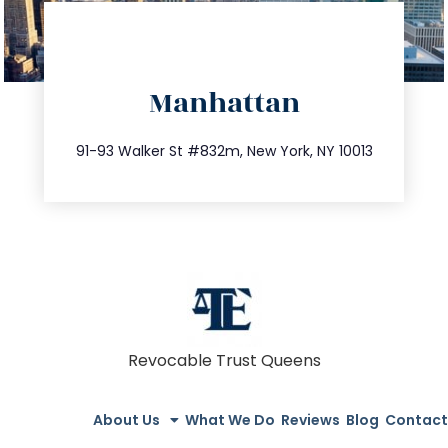
directions
Manhattan
info@trustsandestate.com
212.404.7681
91-93 Walker St #832m, New York, NY 10013
Revocable Trust Queens
About Us
What We Do
Reviews
Blog
Contact