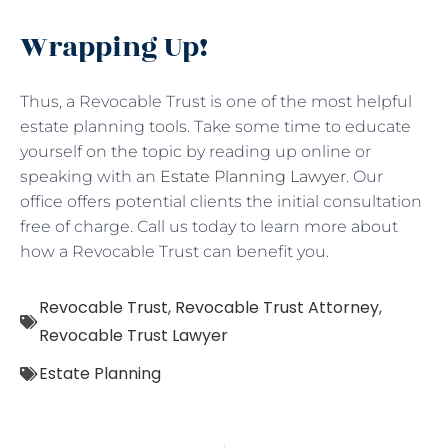
Wrapping Up!
Thus, a Revocable Trust is one of the most helpful
estate planning tools. Take some time to educate
yourself on the topic by reading up online or
speaking with an
Estate Planning Lawyer
. Our
office offers potential clients the initial consultation
free of charge. Call us today to learn more about
how a Revocable Trust can benefit you.
Revocable Trust
,
Revocable Trust Attorney
,
Revocable Trust Lawyer
Estate Planning