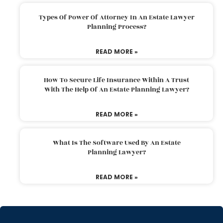
Types Of Power Of Attorney In An Estate Lawyer
Planning Process?
READ MORE »
How To Secure Life Insurance Within A Trust
With The Help Of An Estate Planning Lawyer?
READ MORE »
What Is The Software Used By An Estate
Planning Lawyer?
READ MORE »