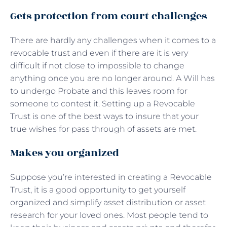
Gets protection from court challenges
There are hardly any challenges when it comes to a
revocable trust and even if there are it is very
difficult if not close to impossible to change
anything once you are no longer around. A Will has
to undergo Probate and this leaves room for
someone to contest it. Setting up a Revocable
Trust is one of the best ways to insure that your
true wishes for pass through of assets are met.
Makes you organized
Suppose you’re interested in creating a Revocable
Trust, it is a good opportunity to get yourself
organized and simplify asset distribution or asset
research for your loved ones. Most people tend to