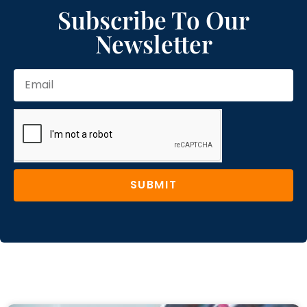
Subscribe To Our
Newsletter
SUBMIT