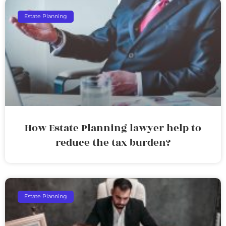
Estate Planning
How Estate Planning lawyer help to
reduce the tax burden?
Estate Planning