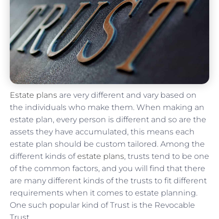
Estate plans
are very different and vary based on
the individuals who make them. When making an
estate plan, every person is different and so are the
assets they have accumulated, this means each
estate plan should be custom tailored. Among the
different kinds of
estate plans
, trusts tend to be one
of the common factors, and you will find that there
are many different kinds of the trusts to fit different
requirements when it comes to estate planning.
One such popular kind of Trust is the Revocable
Trust.