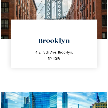
directions
Brooklyn
info@trustsandestate.com
212.596.7039
4121 18th Ave. Brooklyn,
NY 11218