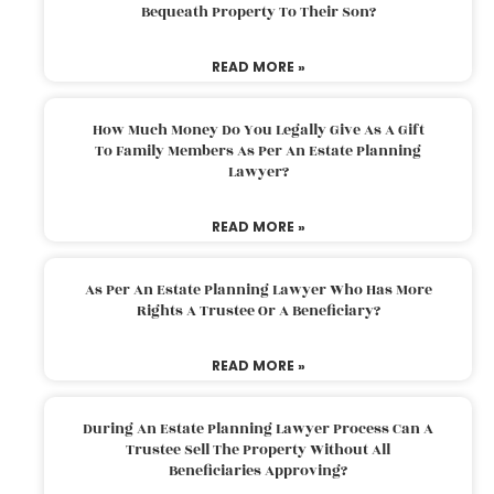
Bequeath Property To Their Son?
READ MORE »
How Much Money Do You Legally Give As A Gift
To Family Members As Per An Estate Planning
Lawyer?
READ MORE »
As Per An Estate Planning Lawyer Who Has More
Rights A Trustee Or A Beneficiary?
READ MORE »
During An Estate Planning Lawyer Process Can A
Trustee Sell The Property Without All
Beneficiaries Approving?