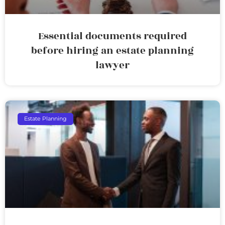
Essential documents required
before hiring an estate planning
lawyer
Estate Planning