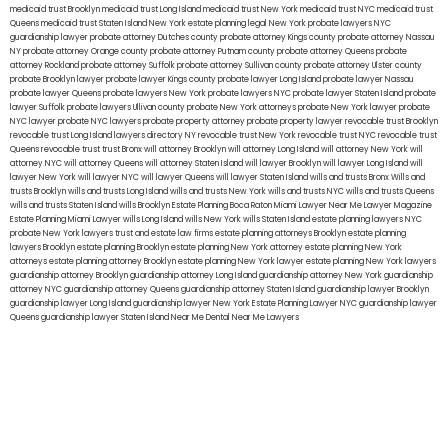
medicaid trust Brooklyn
medicaid trust Long Island
medicaid trust New York
medicaid trust NYC
medicaid trust
Queens
medicaid trust Staten Island
New York estate planning legal
New York probate lawyers
NYC
guardianship lawyer
probate attorney Dutches county
probate attorney Kings county
probate attorney Nassau
NY
probate attorney Orange county
probate attorney Putnam county
probate attorney Queens
probate
attorney Rockland
probate attorney Suffolk
probate attorney Sullivan county
probate attorney Ulster county
probate Brooklyn lawyer
probate lawyer Kings county
probate lawyer Long Island
probate lawyer Nassau
probate lawyer Queens
probate lawyers New York
probate lawyers NYC
probate lawyer Staten Island
probate
lawyer Suffolk
probate lawyers Ullivan county
probate New York attorneys
probate New York lawyer
probate
NYC lawyer
probate NYC lawyers
probate property attorney
probate property lawyer
revocable trust Brooklyn
revocable trust Long Island
lawyers directory NY
revocable trust New York
revocable trust NYC
revocable trust
Queens
revocable trust
trust Bronx
will attorney Brooklyn
will attorney Long Island
will attorney New York
will
attorney NYC
will attorney Queens
will attorney Staten Island
will lawyer Brooklyn
will lawyer Long Island
will
lawyer New York
will lawyer NYC
will lawyer Queens
will lawyer Staten Island
wills and trusts Bronx
Wills and
trusts Brooklyn
wills and trusts Long Island
wills and trusts New York
wills and trusts NYC
wills and trusts Queens
wills and trusts Staten Island
wills Brooklyn
Estate Planning Boca Raton
Miami Lawyer Near Me
Lawyer Magazine
Estate Planning Miami Lawyer
wills Long Island
wills New York
wills Staten Island
estate planning lawyers NYC
probate New York lawyers
trust and estate law firms
estate planning attorneys Brooklyn
estate planning
lawyers Brooklyn
estate planning Brooklyn
estate planning New York attorney
estate planning New York
attorneys
estate planning attorney Brooklyn
estate planning New York lawyer
estate planning New York lawyers
guardianship attorney Brooklyn
guardianship attorney Long Island
guardianship attorney New York
guardianship
attorney NYC
guardianship attorney Queens
guardianship attorney Staten Island
guardianship lawyer Brooklyn
guardianship lawyer Long Island
guardianship lawyer New York
Estate Planning Lawyer NYC
guardianship lawyer
Queens
guardianship lawyer Staten Island
Near Me Dental
Near Me Lawyers