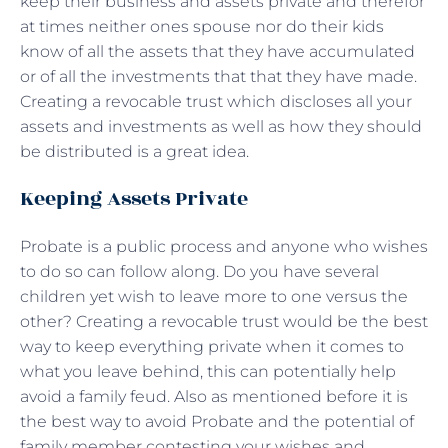
keep their business and assets private and therefor
at times neither ones spouse nor do their kids
know of all the assets that they have accumulated
or of all the investments that that they have made.
Creating a revocable trust which discloses all your
assets and investments as well as how they should
be distributed is a great idea.
Keeping Assets Private
Probate is a public process and anyone who wishes
to do so can follow along. Do you have several
children yet wish to leave more to one versus the
other? Creating a revocable trust would be the best
way to keep everything private when it comes to
what you leave behind, this can potentially help
avoid a family feud. Also as mentioned before it is
the best way to avoid Probate and the potential of
family member contesting your wishes and