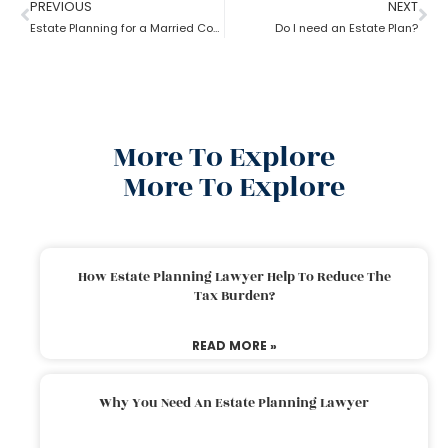
PREVIOUS
NEXT
Estate Planning for a Married Couple: How to do it?
Do I need an Estate Plan?
More To Explore
More To Explore
How Estate Planning Lawyer Help To Reduce The
Tax Burden?
READ MORE »
Why You Need An Estate Planning Lawyer