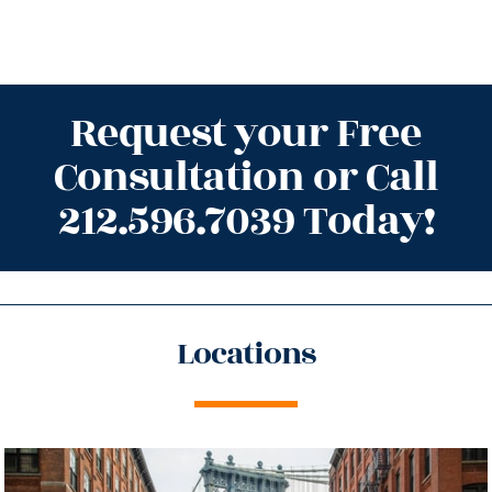
Request your Free
Consultation or Call
212.596.7039 Today!
Locations