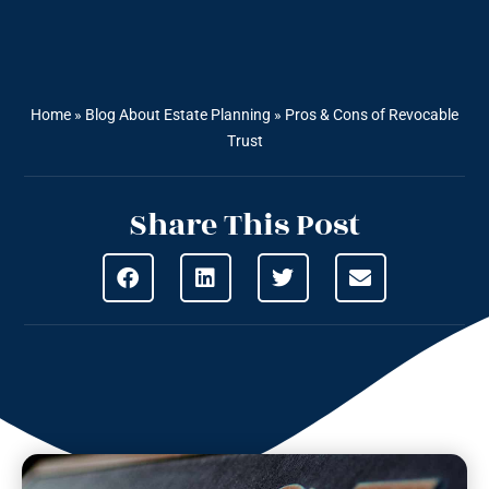
Home
»
Blog About Estate Planning
»
Pros & Cons of Revocable
Trust
Share This Post