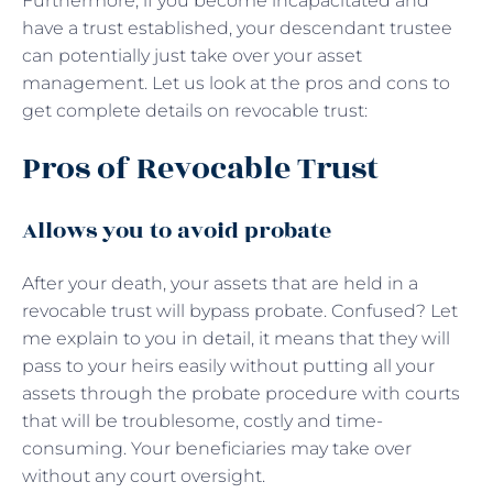
Furthermore, if you become incapacitated and
have a trust established, your descendant trustee
can potentially just take over your asset
management. Let us look at the pros and cons to
get complete details on revocable trust:
Pros of Revocable Trust
Allows you to avoid probate
After your death, your assets that are held in a
revocable trust will bypass probate. Confused? Let
me explain to you in detail, it means that they will
pass to your heirs easily without putting all your
assets through the probate procedure with courts
that will be troublesome, costly and time-
consuming. Your beneficiaries may take over
without any court oversight.