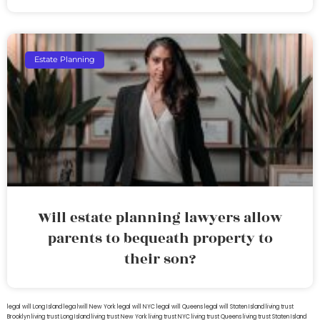
Estate Planning
Will estate planning lawyers allow
parents to bequeath property to
their son?
legal will Long Island
lega lwill New York
legal will NYC
legal will Queens
legal will Staten Island
living trust
Brooklyn
living trust Long Island
living trust New York
living trust NYC
living trust Queens
living trust Staten Island