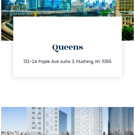
directions
Queens
info@trustsandestate.com
347.809.5539
132-24 Pople Ave suite 3, Flushing, NY 11355