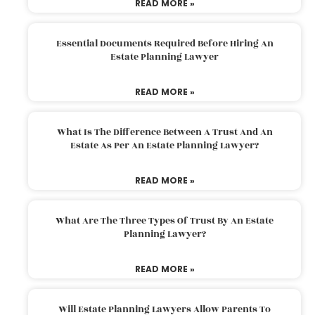
READ MORE »
Essential Documents Required Before Hiring An
Estate Planning Lawyer
READ MORE »
What Is The Difference Between A Trust And An
Estate As Per An Estate Planning Lawyer?
READ MORE »
What Are The Three Types Of Trust By An Estate
Planning Lawyer?
READ MORE »
Will Estate Planning Lawyers Allow Parents To