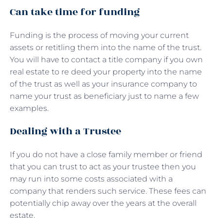
Can take time for funding
Funding is the process of moving your current
assets or retitling them into the name of the trust.
You will have to contact a title company if you own
real estate to re deed your property into the name
of the trust as well as your insurance company to
name your trust as beneficiary just to name a few
examples.
Dealing with a Trustee
If you do not have a close family member or friend
that you can trust to act as your trustee then you
may run into some costs associated with a
company that renders such service. These fees can
potentially chip away over the years at the overall
estate.