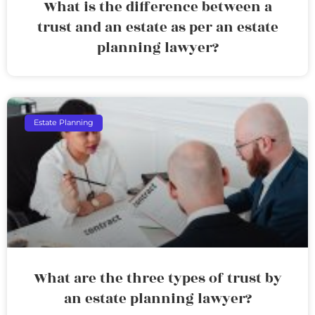
What is the difference between a
trust and an estate as per an estate
planning lawyer?
Estate Planning
What are the three types of trust by
an estate planning lawyer?