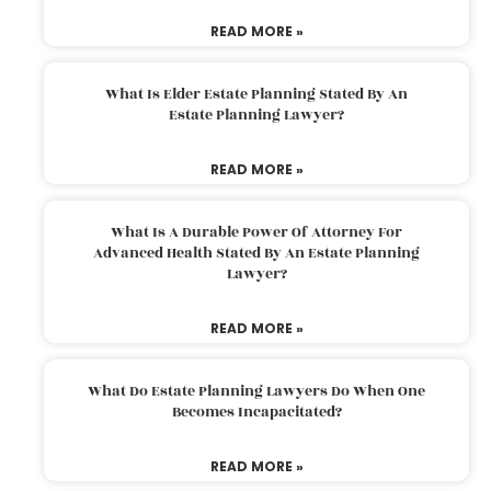
READ MORE »
What Is Elder Estate Planning Stated By An
Estate Planning Lawyer?
READ MORE »
What Is A Durable Power Of Attorney For
Advanced Health Stated By An Estate Planning
Lawyer?
READ MORE »
What Do Estate Planning Lawyers Do When One
Becomes Incapacitated?
READ MORE »