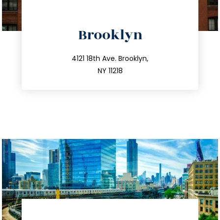
directions
Brooklyn
info@trustsandestate.com
212.596.7039
4121 18th Ave. Brooklyn,
NY 11218