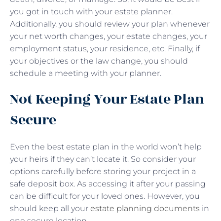
you got in touch with your estate planner.
Additionally, you should review your plan whenever
your net worth changes, your estate changes, your
employment status, your residence, etc. Finally, if
your objectives or the law change, you should
schedule a meeting with your planner.
Not Keeping Your Estate Plan
Secure
Even the best estate plan in the world won’t help
your heirs if they can’t locate it. So consider your
options carefully before storing your project in a
safe deposit box. As accessing it after your passing
can be difficult for your loved ones. However, you
should keep all your
estate planning documents
in
one secure location.