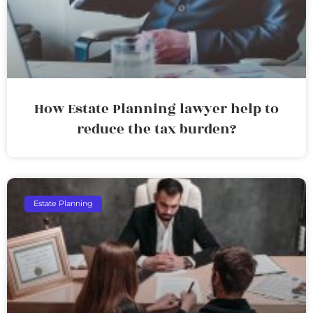
How Estate Planning lawyer help to
reduce the tax burden?
Estate Planning