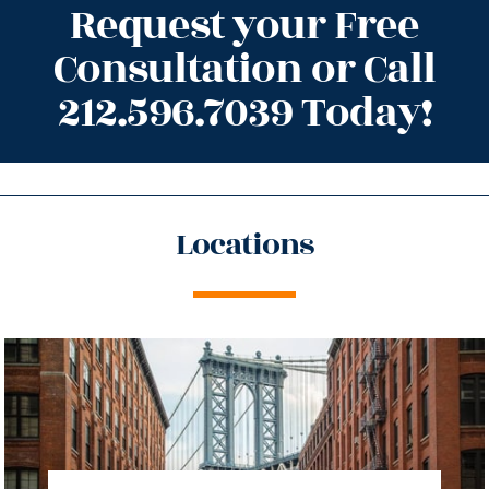
Request your Free
Consultation or Call
212.596.7039 Today!
Locations