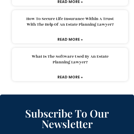
READ MORE »
How To Secure Life Insurance Within A Trust
With The Help Of An Estate Planning Lawyer?
READ MORE »
What Is The Software Used By An Estate
Planning Lawyer?
READ MORE »
Subscribe To Our
Newsletter