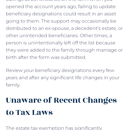
opened the account years ago, failing to update
beneficiary designations could result in an asset
going to them. The support may occasionally be
distributed to an ex-spouse, a decedent’s estate, or
other unintended beneficiaries. Other times, a
person is unintentionally left off the list because
they were added to the family through marriage or
birth after the form was submitted.
Review your beneficiary designations every few
years and after any significant life changes in your
family.
Unaware of Recent Changes
to Tax Laws
The estate tax exemption has significantly