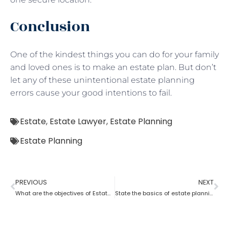
Conclusion
One of the kindest things you can do for your family
and loved ones is to make an estate plan. But don’t
let any of these unintentional estate planning
errors cause your good intentions to fail.
Estate
,
Estate Lawyer
,
Estate Planning
Estate Planning
PREVIOUS
NEXT
What are the objectives of Estate planning?
State the basics of estate planning