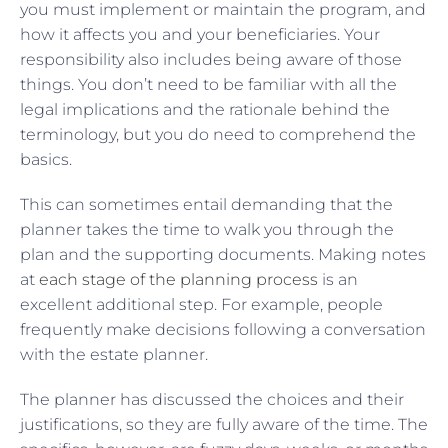
you must implement or maintain the program, and
how it affects you and your beneficiaries. Your
responsibility also includes being aware of those
things. You don’t need to be familiar with all the
legal implications and the rationale behind the
terminology, but you do need to comprehend the
basics.
This can sometimes entail demanding that the
planner takes the time to walk you through the
plan and the supporting documents. Making notes
at
each stage of the planning process
is an
excellent additional step. For example, people
frequently make decisions following a conversation
with the estate planner.
The planner has discussed the choices and their
justifications, so they are fully aware of the time. The