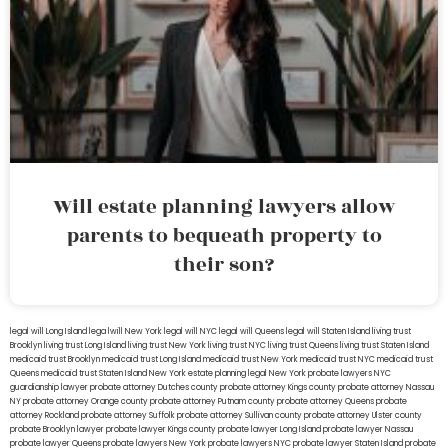
Will estate planning lawyers allow
parents to bequeath property to
their son?
legal will Long Island
lega lwill New York
legal will NYC
legal will Queens
legal will Staten Island
living trust
Brooklyn
living trust Long Island
living trust New York
living trust NYC
living trust Queens
living trust Staten Island
medicaid trust Brooklyn
medicaid trust Long Island
medicaid trust New York
medicaid trust NYC
medicaid trust
Queens
medicaid trust Staten Island
New York estate planning legal
New York probate lawyers
NYC
guardianship lawyer
probate attorney Dutches county
probate attorney Kings county
probate attorney Nassau
NY
probate attorney Orange county
probate attorney Putnam county
probate attorney Queens
probate
attorney Rockland
probate attorney Suffolk
probate attorney Sullivan county
probate attorney Ulster county
probate Brooklyn lawyer
probate lawyer Kings county
probate lawyer Long Island
probate lawyer Nassau
probate lawyer Queens
probate lawyers New York
probate lawyers NYC
probate lawyer Staten Island
probate