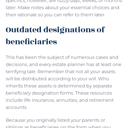
specifics, however, are fuzzy days, weeks, or months
later. Make notes about your essential choices and
their rationale so you can refer to them later.
Outdated designations of
beneficiaries
This has been the subject of numerous cases and
decisions, and every estate planner has at least one
terrifying tale. Remember that not all your assets
will be distributed according to your will. Who
inherits these assets is determined by separate
beneficiary designation forms. These resources
include life insurance, annuities, and retirement
accounts.
Because you originally listed your parents or
siblings as beneficiaries on the form when you