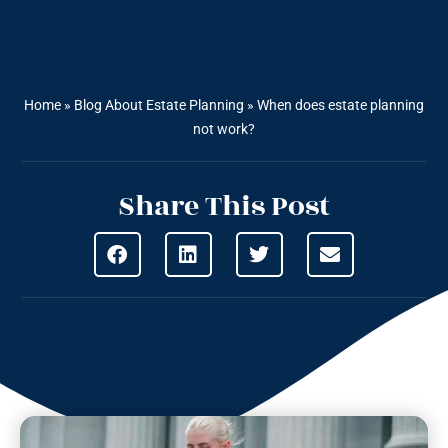
Home
»
Blog About Estate Planning
»
When does estate planning
not work?
Share This Post