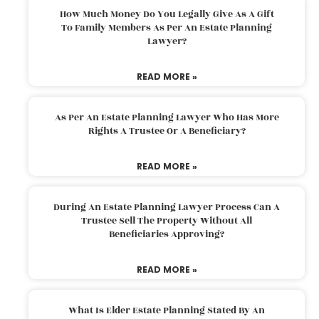
How Much Money Do You Legally Give As A Gift
To Family Members As Per An Estate Planning
Lawyer?
READ MORE »
As Per An Estate Planning Lawyer Who Has More
Rights A Trustee Or A Beneficiary?
READ MORE »
During An Estate Planning Lawyer Process Can A
Trustee Sell The Property Without All
Beneficiaries Approving?
READ MORE »
What Is Elder Estate Planning Stated By An