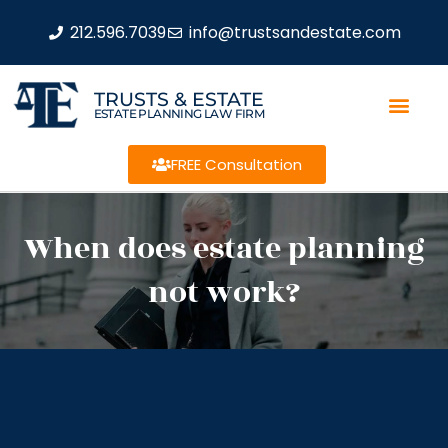
212.596.7039
info@trustsandestate.com
TRUSTS & ESTATE
ESTATE PLANNING LAW FIRM
FREE Consultation
When does estate planning
not work?