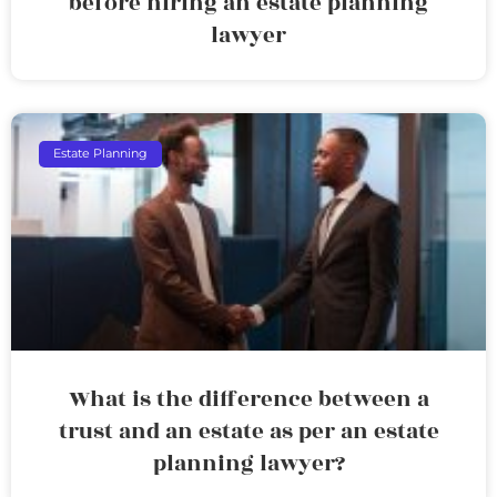
before hiring an estate planning
lawyer
Estate Planning
What is the difference between a
trust and an estate as per an estate
planning lawyer?