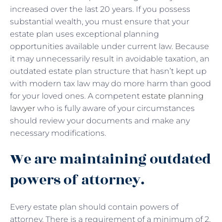
increased over the last 20 years. If you possess
substantial wealth, you must ensure that your
estate plan uses exceptional planning
opportunities available under current law. Because
it may unnecessarily result in avoidable taxation, an
outdated estate plan structure that hasn’t kept up
with modern tax law may do more harm than good
for your loved ones. A competent
estate planning
lawyer
who is fully aware of your circumstances
should review your documents and make any
necessary modifications.
We are maintaining outdated
powers of attorney.
Every estate plan should contain powers of
attorney. There is a requirement of a minimum of 2,