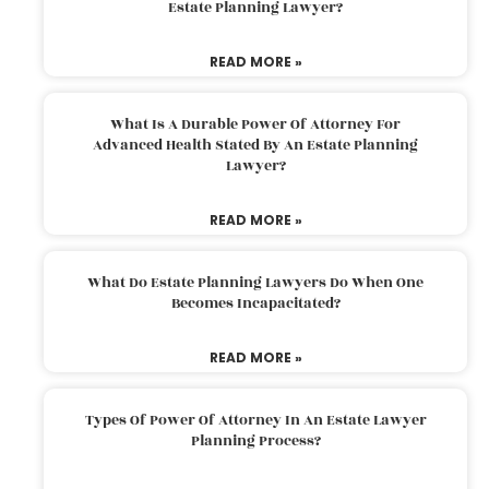
Estate Planning Lawyer?
READ MORE »
What Is A Durable Power Of Attorney For
Advanced Health Stated By An Estate Planning
Lawyer?
READ MORE »
What Do Estate Planning Lawyers Do When One
Becomes Incapacitated?
READ MORE »
Types Of Power Of Attorney In An Estate Lawyer
Planning Process?