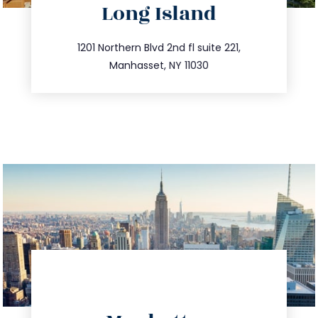
Long Island
info@trustsandestate.com
516.693.9363
1201 Northern Blvd 2nd fl suite 221,
Manhasset, NY 11030
directions