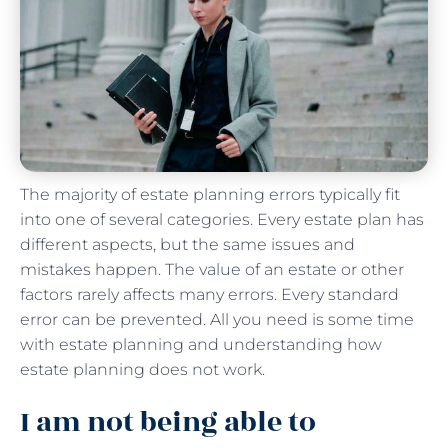
The majority of estate planning errors typically fit
into one of several categories. Every estate plan has
different aspects, but the same issues and
mistakes happen. The value of an estate or other
factors rarely affects many errors. Every standard
error can be prevented. All you need is some time
with estate planning and understanding how
estate planning does not work.
I am not being able to