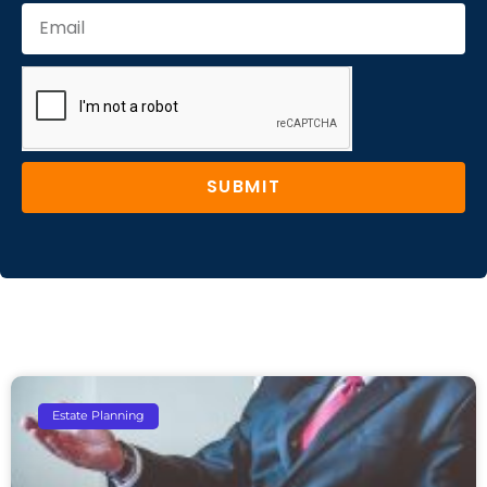
SUBMIT
Estate Planning