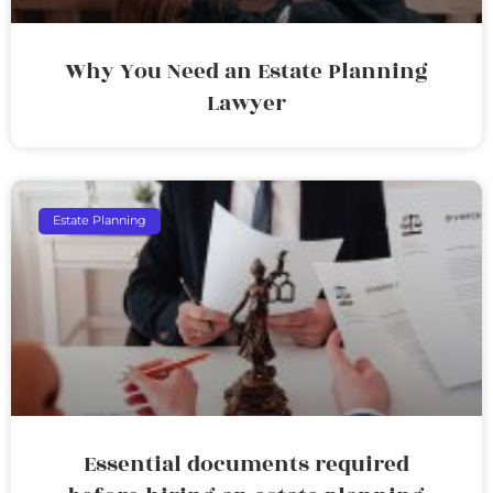
Why You Need an Estate Planning
Lawyer
Estate Planning
Essential documents required