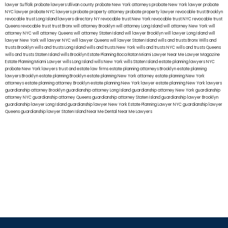
lawyer Suffolk
probate lawyers Ullivan county
probate New York attorneys
probate New York lawyer
probate
NYC lawyer
probate NYC lawyers
probate property attorney
probate property lawyer
revocable trust Brooklyn
revocable trust Long Island
lawyers directory NY
revocable trust New York
revocable trust NYC
revocable trust
Queens
revocable trust
trust Bronx
will attorney Brooklyn
will attorney Long Island
will attorney New York
will
attorney NYC
will attorney Queens
will attorney Staten Island
will lawyer Brooklyn
will lawyer Long Island
will
lawyer New York
will lawyer NYC
will lawyer Queens
will lawyer Staten Island
wills and trusts Bronx
Wills and
trusts Brooklyn
wills and trusts Long Island
wills and trusts New York
wills and trusts NYC
wills and trusts Queens
wills and trusts Staten Island
wills Brooklyn
Estate Planning Boca Raton
Miami Lawyer Near Me
Lawyer Magazine
Estate Planning Miami Lawyer
wills Long Island
wills New York
wills Staten Island
estate planning lawyers NYC
probate New York lawyers
trust and estate law firms
estate planning attorneys Brooklyn
estate planning
lawyers Brooklyn
estate planning Brooklyn
estate planning New York attorney
estate planning New York
attorneys
estate planning attorney Brooklyn
estate planning New York lawyer
estate planning New York lawyers
guardianship attorney Brooklyn
guardianship attorney Long Island
guardianship attorney New York
guardianship
attorney NYC
guardianship attorney Queens
guardianship attorney Staten Island
guardianship lawyer Brooklyn
guardianship lawyer Long Island
guardianship lawyer New York
Estate Planning Lawyer NYC
guardianship lawyer
Queens
guardianship lawyer Staten Island
Near Me Dental
Near Me Lawyers