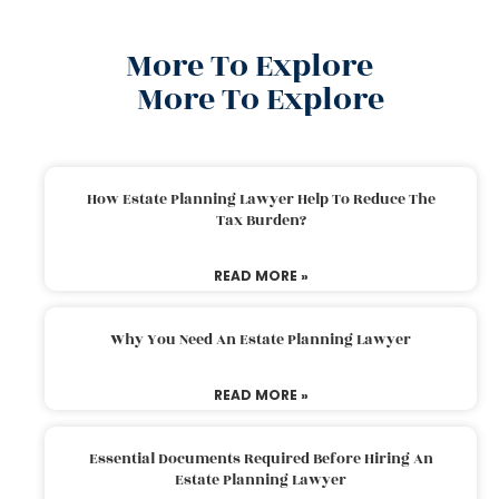
More To Explore
More To Explore
How Estate Planning Lawyer Help To Reduce The
Tax Burden?
READ MORE »
Why You Need An Estate Planning Lawyer
READ MORE »
Essential Documents Required Before Hiring An
Estate Planning Lawyer