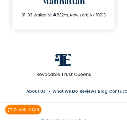
Manhattan
info@trustsandestate.com
212.404.7681
91-93 Walker St #832m, New York, NY 10013
Revocable Trust Queens
About Us
What We Do
Reviews
Blog
Contact
212.596.70.39
© All Rights Reserved 2023