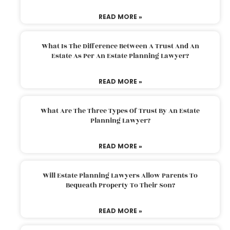
READ MORE »
What Is The Difference Between A Trust And An
Estate As Per An Estate Planning Lawyer?
READ MORE »
What Are The Three Types Of Trust By An Estate
Planning Lawyer?
READ MORE »
Will Estate Planning Lawyers Allow Parents To
Bequeath Property To Their Son?
READ MORE »