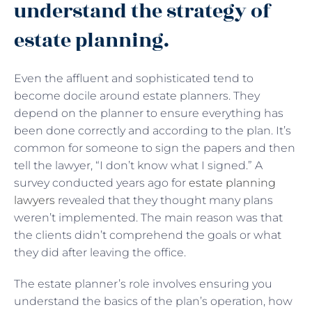
understand the strategy of
estate planning.
Even the affluent and sophisticated tend to
become docile around estate planners. They
depend on the planner to ensure everything has
been done correctly and according to the plan. It’s
common for someone to sign the papers and then
tell the lawyer, “I don’t know what I signed.” A
survey conducted years ago for
estate planning
lawyers
revealed that they thought many plans
weren’t implemented. The main reason was that
the clients didn’t comprehend the goals or what
they did after leaving the office.
The estate planner’s role involves ensuring you
understand the basics of the plan’s operation, how