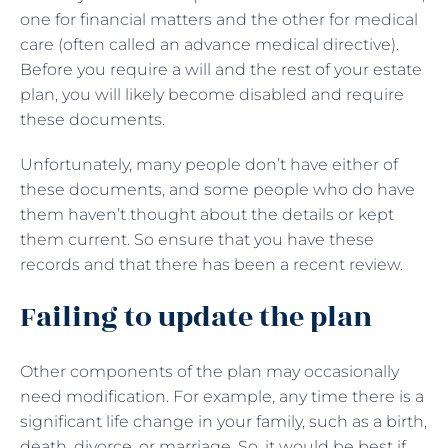
one for financial matters and the other for medical
care (often called an advance medical directive).
Before you require a will and the rest of your estate
plan, you will likely become disabled and require
these documents.
Unfortunately, many people don’t have either of
these documents, and some people who do have
them haven’t thought about the details or kept
them current. So ensure that you have these
records and that there has been a recent review.
Failing to update the plan
Other components of the plan may occasionally
need modification. For example, any time there is a
significant life change in your family, such as a birth,
death, divorce, or marriage. So, it would be best if