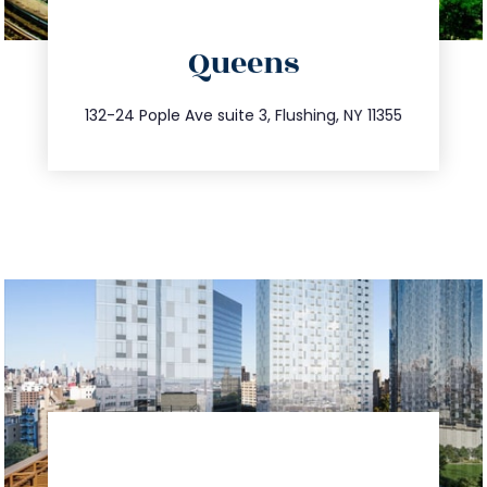
directions
Queens
info@trustsandestate.com
347.809.5539
132-24 Pople Ave suite 3, Flushing, NY 11355
directions