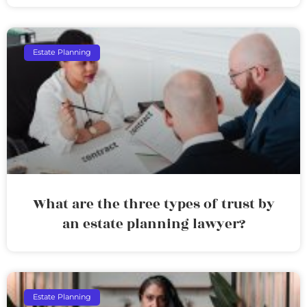
Estate Planning
What are the three types of trust by
an estate planning lawyer?
Estate Planning