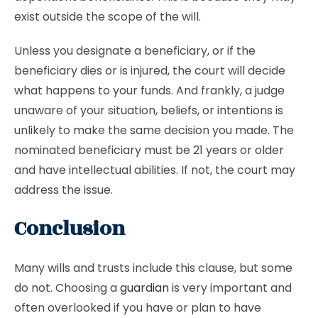
exist outside the scope of the will.
Unless you designate a beneficiary, or if the
beneficiary dies or is injured, the court will decide
what happens to your funds. And frankly, a judge
unaware of your situation, beliefs, or intentions is
unlikely to make the same decision you made. The
nominated beneficiary must be 21 years or older
and have intellectual abilities. If not, the court may
address the issue.
Conclusion
Many wills and trusts include this clause, but some
do not. Choosing a
guardian
is very important and
often overlooked if you have or plan to have