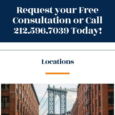
Request your Free
Consultation or Call
212.596.7039 Today!
Locations