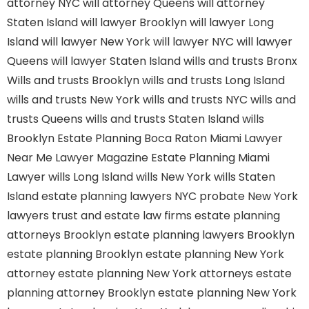
attorney NYC
will attorney Queens
will attorney
Staten Island
will lawyer Brooklyn
will lawyer Long
Island
will lawyer New York
will lawyer NYC
will lawyer
Queens
will lawyer Staten Island
wills and trusts Bronx
Wills and trusts Brooklyn
wills and trusts Long Island
wills and trusts New York
wills and trusts NYC
wills and
trusts Queens
wills and trusts Staten Island
wills
Brooklyn
Estate Planning Boca Raton
Miami Lawyer
Near Me
Lawyer Magazine
Estate Planning Miami
Lawyer
wills Long Island
wills New York
wills Staten
Island
estate planning lawyers NYC
probate New York
lawyers
trust and estate law firms
estate planning
attorneys Brooklyn
estate planning lawyers Brooklyn
estate planning Brooklyn
estate planning New York
attorney
estate planning New York attorneys
estate
planning attorney Brooklyn
estate planning New York