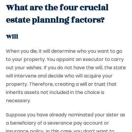
What are the four crucial
estate planning factors?
Will
When you die, it will determine who you want to go
to your property. You appoint an executor to carry
out your wishes. If you do not have the will, the state
will intervene and decide who will acquire your
property. Therefore, creating a
will or trust
that
inherits assets not included in the choice is
necessary.
Suppose you have already nominated your sister as
a beneficiary of a severance pay account or
insurance policy. In this case, you don’t want to