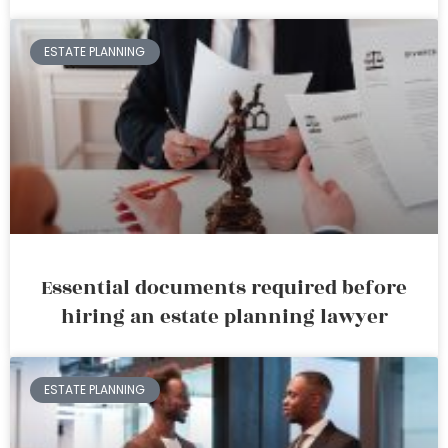
ESTATE PLANNING
Essential documents required before
hiring an estate planning lawyer
ESTATE PLANNING