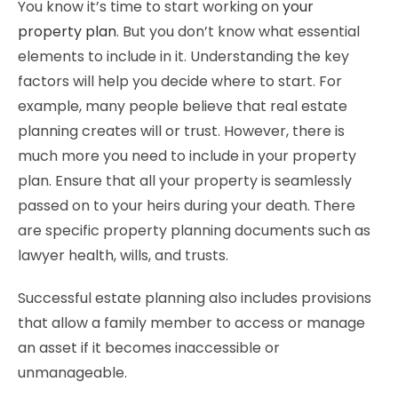
You know it’s time to start working on
your
property plan
. But you don’t know what essential
elements to include in it. Understanding the key
factors will help you decide where to start. For
example, many people believe that real estate
planning creates will or trust. However, there is
much more you need to include in your property
plan. Ensure that all your property is seamlessly
passed on to your heirs during your death. There
are specific property planning documents such as
lawyer health, wills, and trusts.
Successful estate planning also includes provisions
that allow a family member to access or manage
an asset if it becomes inaccessible or
unmanageable.