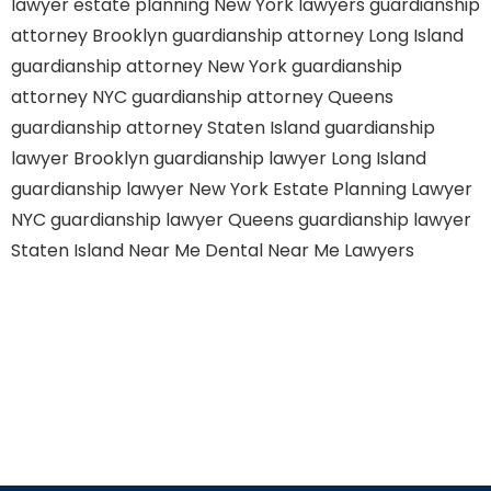
lawyer
estate planning New York lawyers
guardianship
attorney Brooklyn
guardianship attorney Long Island
guardianship attorney New York
guardianship
attorney NYC
guardianship attorney Queens
guardianship attorney Staten Island
guardianship
lawyer Brooklyn
guardianship lawyer Long Island
guardianship lawyer New York
Estate Planning Lawyer
NYC
guardianship lawyer Queens
guardianship lawyer
Staten Island
Near Me Dental
Near Me Lawyers