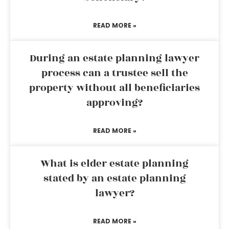
READ MORE »
During an estate planning lawyer
process can a trustee sell the
property without all beneficiaries
approving?
READ MORE »
What is elder estate planning
stated by an estate planning
lawyer?
READ MORE »