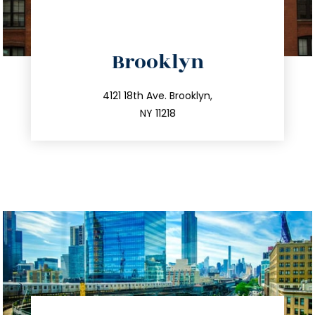
directions
Brooklyn
info@trustsandestate.com
212.596.7039
4121 18th Ave. Brooklyn,
NY 11218