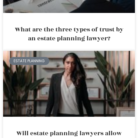
What are the three types of trust by
an estate planning lawyer?
ESTATE PLANNING
Will estate planning lawyers allow