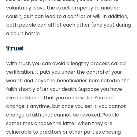
voluntarily leave the exact property to another
cousin, as it can lead to a conflict of will. In addition,
both people can afflict each other (and you) during
a court battle.
Trust
With trust, you can avoid a lengthy process called
verification. It puts you under the control of your
wealth and pays the beneficiaries nominated in the
faith shortly after your death. Suppose you have
live confidence that you can revoke. You can
change it anytime, but once you set it, you cannot
change a faith that cannot be revoked. People
sometimes choose the latter when they are
vulnerable to creditors or other parties chasing