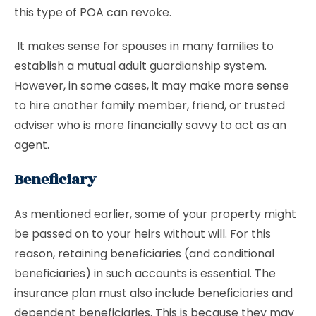
this type of POA can revoke.
It makes sense for spouses in many families to
establish a mutual adult guardianship system.
However, in some cases, it may make more sense
to hire another family member, friend, or trusted
adviser who is more financially savvy to act as an
agent.
Beneficiary
As mentioned earlier, some of your property might
be passed on to your heirs without will. For this
reason, retaining beneficiaries (and conditional
beneficiaries) in such accounts is essential. The
insurance plan must also include beneficiaries and
dependent beneficiaries. This is because they may