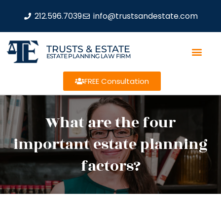
212.596.7039
info@trustsandestate.com
TRUSTS & ESTATE
ESTATE PLANNING LAW FIRM
FREE Consultation
What are the four
important estate planning
factors?