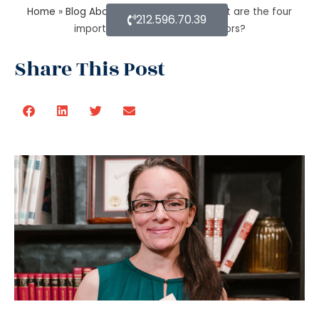
Home
»
Blog About Estate Planning
»
What are the four
212.596.70.39
important estate planning factors?
Share This Post