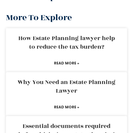
More To Explore
How Estate Planning lawyer help
to reduce the tax burden?
READ MORE »
Why You Need an Estate Planning
Lawyer
READ MORE »
Essential documents required