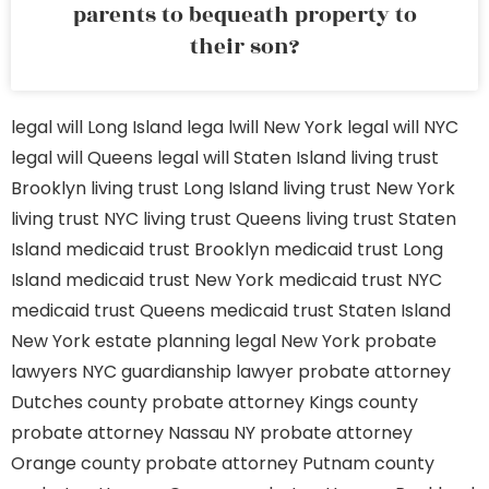
parents to bequeath property to
their son?
legal will Long Island
lega lwill New York
legal will NYC
legal will Queens
legal will Staten Island
living trust
Brooklyn
living trust Long Island
living trust New York
living trust NYC
living trust Queens
living trust Staten
Island
medicaid trust Brooklyn
medicaid trust Long
Island
medicaid trust New York
medicaid trust NYC
medicaid trust Queens
medicaid trust Staten Island
New York estate planning legal
New York probate
lawyers
NYC guardianship lawyer
probate attorney
Dutches county
probate attorney Kings county
probate attorney Nassau NY
probate attorney
Orange county
probate attorney Putnam county