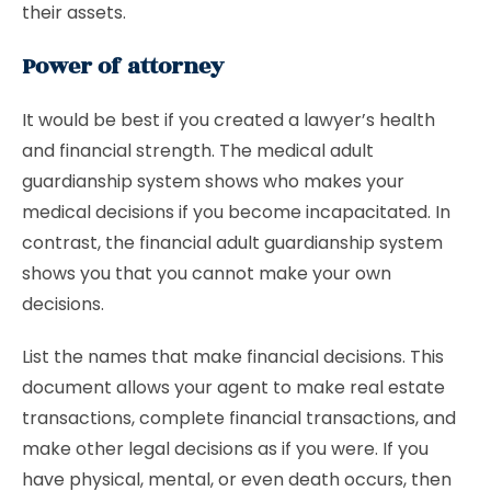
their assets.
Power of attorney
It would be best if you created a lawyer’s health
and financial strength. The medical adult
guardianship system shows who makes your
medical decisions if you become incapacitated. In
contrast, the financial adult guardianship system
shows you that you cannot make your own
decisions.
List the names that make financial decisions. This
document allows your agent to make real estate
transactions, complete financial transactions, and
make other legal decisions as if you were. If you
have physical, mental, or even death occurs, then