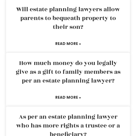
Will estate planning lawyers allow
parents to bequeath property to
their son?
READ MORE »
How much money do you legally
give as a gift to family members as
per an estate planning lawyer?
READ MORE »
As per an estate planning lawyer
who has more rights a trustee or a
beneficiary?