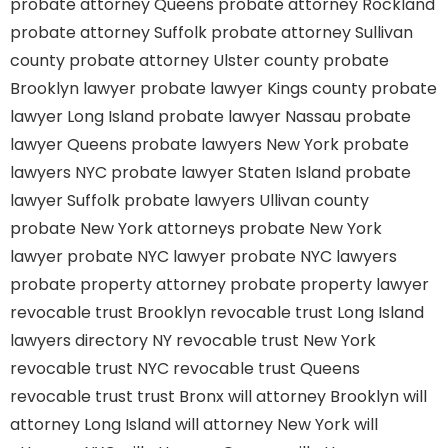
probate attorney Queens
probate attorney Rockland
probate attorney Suffolk
probate attorney Sullivan
county
probate attorney Ulster county
probate
Brooklyn lawyer
probate lawyer Kings county
probate
lawyer Long Island
probate lawyer Nassau
probate
lawyer Queens
probate lawyers New York
probate
lawyers NYC
probate lawyer Staten Island
probate
lawyer Suffolk
probate lawyers Ullivan county
probate New York attorneys
probate New York
lawyer
probate NYC lawyer
probate NYC lawyers
probate property attorney
probate property lawyer
revocable trust Brooklyn
revocable trust Long Island
lawyers directory NY
revocable trust New York
revocable trust NYC
revocable trust Queens
revocable trust
trust Bronx
will attorney Brooklyn
will
attorney Long Island
will attorney New York
will