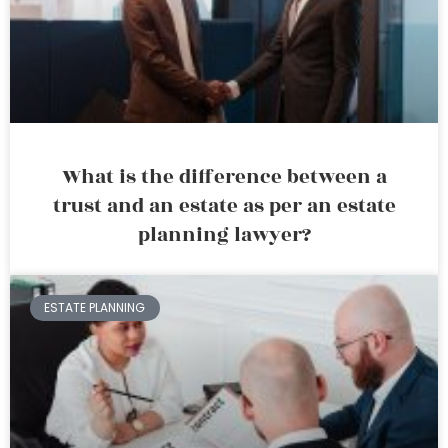
What is the difference between a
trust and an estate as per an estate
planning lawyer?
ESTATE PLANNING