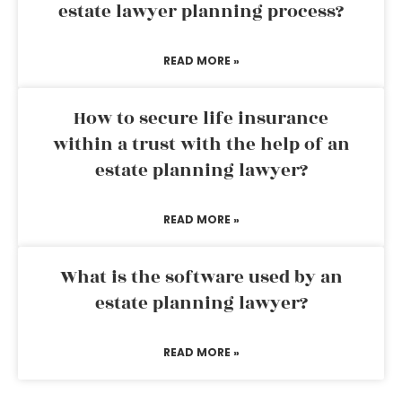
estate lawyer planning process?
READ MORE »
How to secure life insurance
within a trust with the help of an
estate planning lawyer?
READ MORE »
What is the software used by an
estate planning lawyer?
READ MORE »