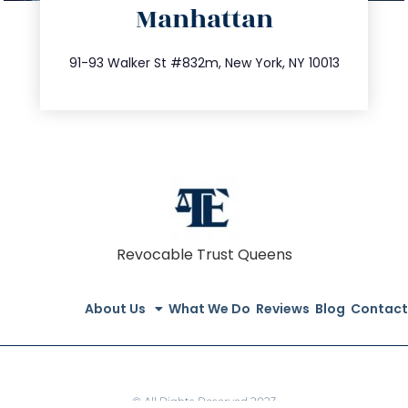
Manhattan
info@trustsandestate.com
212.404.7681
91-93 Walker St #832m, New York, NY 10013
Revocable Trust Queens
About Us
What We Do
Reviews
Blog
Contact
© All Rights Reserved 2023