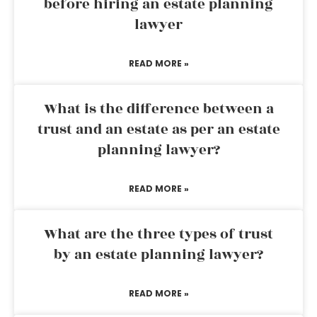
before hiring an estate planning
lawyer
READ MORE »
What is the difference between a
trust and an estate as per an estate
planning lawyer?
READ MORE »
What are the three types of trust
by an estate planning lawyer?
READ MORE »