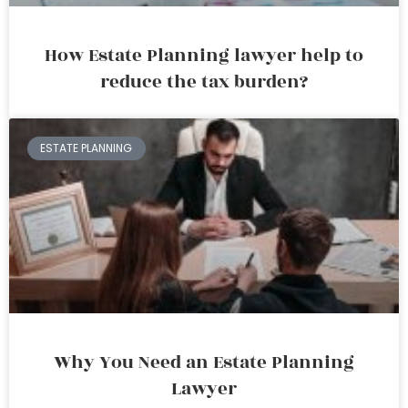
How Estate Planning lawyer help to
reduce the tax burden?
ESTATE PLANNING
Why You Need an Estate Planning
Lawyer