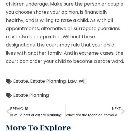
children underage. Make sure the person or couple
you choose shares your opinion, is financially
healthy, and is willing to raise a child. As with all
appointments, alternative or surrogate guardians
must also be appointed. Without these
designations, the court may rule that your child
lives with another family. And in extreme cases, the
court can order your child to become a state ward.
Estate
,
Estate Planning
,
Law
,
Will
Estate Planning
PREVIOUS
NEXT
Is will a part of estate planning?
What are the technical terms one should know while opting for estate planning?
More To Explore