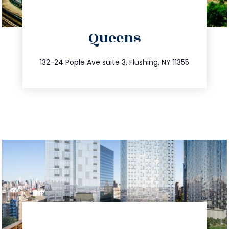
directions
Queens
info@trustsandestate.com
347.809.5539
132-24 Pople Ave suite 3, Flushing, NY 11355