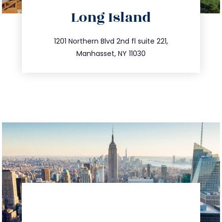
directions
Long Island
info@trustsandestate.com
516.693.9363
1201 Northern Blvd 2nd fl suite 221,
Manhasset, NY 11030
directions