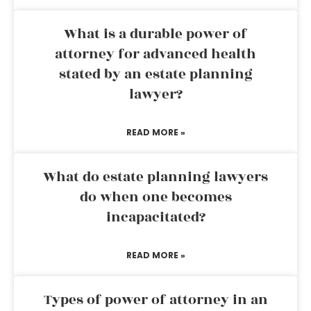
What is a durable power of
attorney for advanced health
stated by an estate planning
lawyer?
READ MORE »
What do estate planning lawyers
do when one becomes
incapacitated?
READ MORE »
Types of power of attorney in an