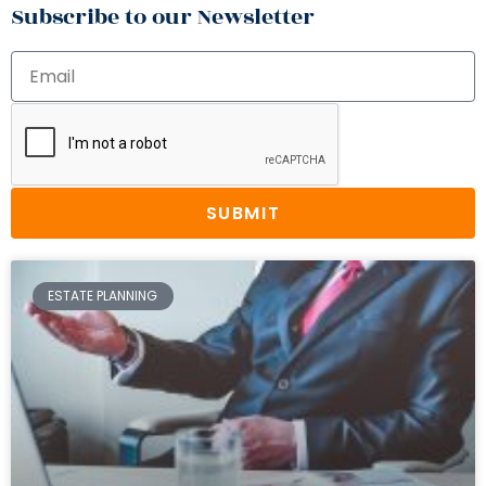
Subscribe to our Newsletter
SUBMIT
ESTATE PLANNING