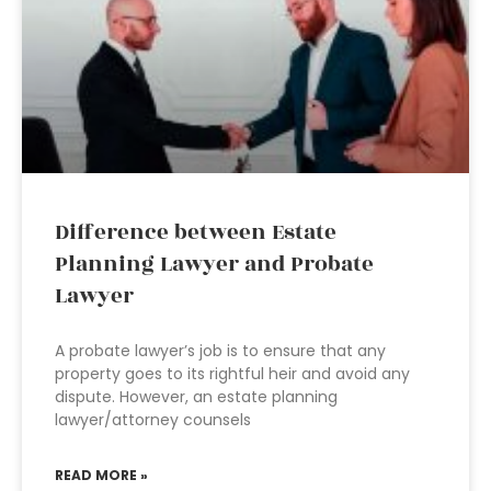
Difference between Estate
Planning Lawyer and Probate
Lawyer
A probate lawyer’s job is to ensure that any
property goes to its rightful heir and avoid any
dispute. However, an estate planning
lawyer/attorney counsels
READ MORE »