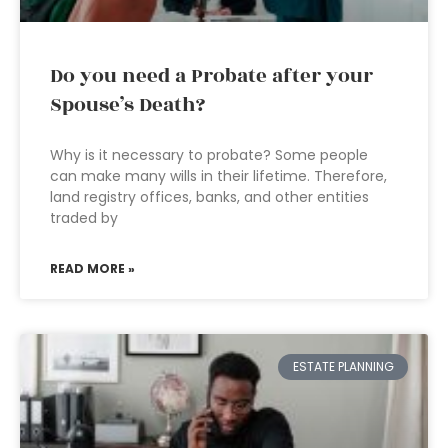
Do you need a Probate after your
Spouse’s Death?
Why is it necessary to probate? Some people
can make many wills in their lifetime. Therefore,
land registry offices, banks, and other entities
traded by
READ MORE »
ESTATE PLANNING