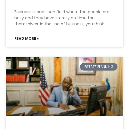
Business is one such field where the people are
busy and they have literally no time for
themselves. In the line of business, you think
READ MORE »
ESTATE PLANNING