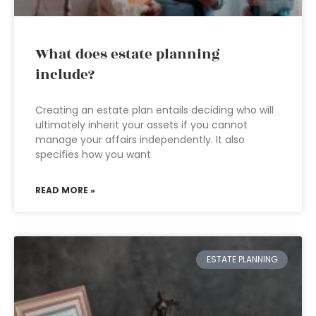
What does estate planning
include?
Creating an estate plan entails deciding who will
ultimately inherit your assets if you cannot
manage your affairs independently. It also
specifies how you want
READ MORE »
ESTATE PLANNING