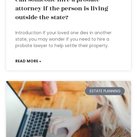
attorney if the person is living
outside the state?
Introduction If your loved one dies in another
state, you may wonder if you need to hire a
probate lawyer to help settle their property.
READ MORE »
ESTATE PLANNING