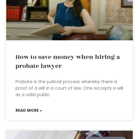
How to save money when hiring a
probate lawyer
Probate is the judicial process whereby there is
proof of a will in a court of law. One accepts a will
as a valid public
READ MORE »