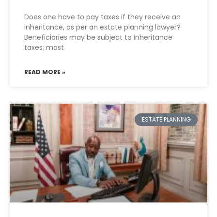
Does one have to pay taxes if they receive an
inheritance, as per an estate planning lawyer?
Beneficiaries may be subject to inheritance
taxes; most
READ MORE »
ESTATE PLANNING