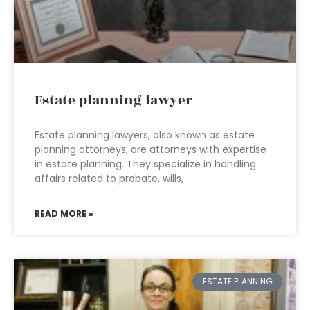
Estate planning lawyer
Estate planning lawyers, also known as estate
planning attorneys, are attorneys with expertise
in estate planning. They specialize in handling
affairs related to probate, wills,
READ MORE »
ESTATE PLANNING