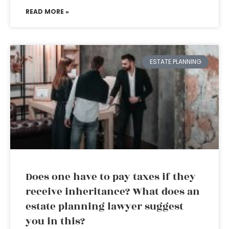
READ MORE »
ESTATE PLANNING
Does one have to pay taxes if they
receive inheritance? What does an
estate planning lawyer suggest
you in this?