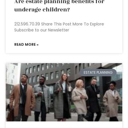
Are estate planning benefits for
underage children?
212.596.70.39 Share This Post More To Explore
Subscribe to our Newsletter
READ MORE »
ESTATE PLANNING