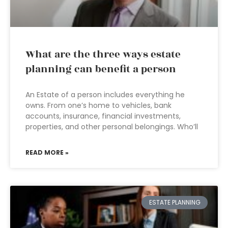
What are the three ways estate
planning can benefit a person
An Estate of a person includes everything he
owns. From one’s home to vehicles, bank
accounts, insurance, financial investments,
properties, and other personal belongings. Who’ll
READ MORE »
ESTATE PLANNING