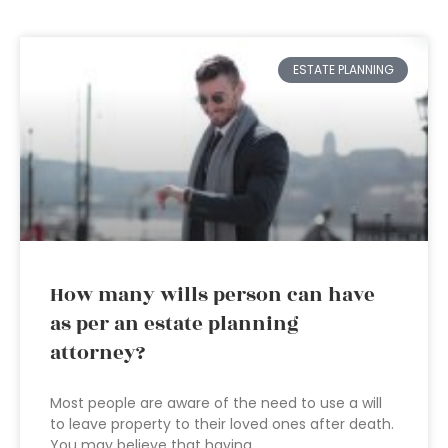
ESTATE PLANNING
How many wills person can have
as per an estate planning
attorney?
Most people are aware of the need to use a will
to leave property to their loved ones after death.
You may believe that having