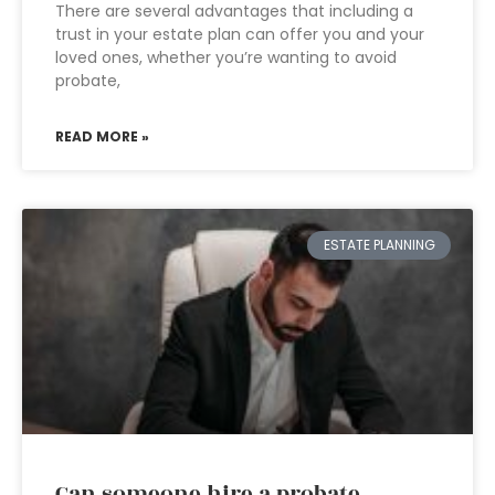
There are several advantages that including a
trust in your estate plan can offer you and your
loved ones, whether you’re wanting to avoid
probate,
READ MORE »
ESTATE PLANNING
Can someone hire a probate