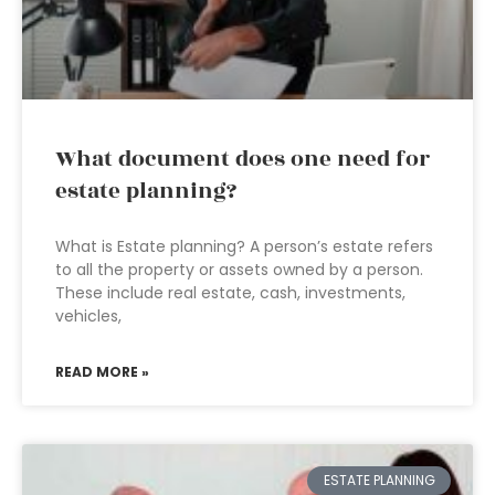
What document does one need for
estate planning?
What is Estate planning? A person’s estate refers
to all the property or assets owned by a person.
These include real estate, cash, investments,
vehicles,
READ MORE »
ESTATE PLANNING