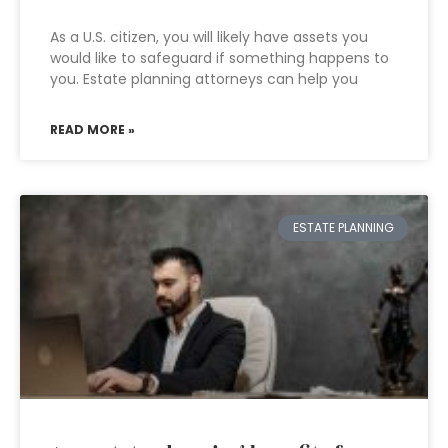
As a U.S. citizen, you will likely have assets you
would like to safeguard if something happens to
you. Estate planning attorneys can help you
READ MORE »
ESTATE PLANNING