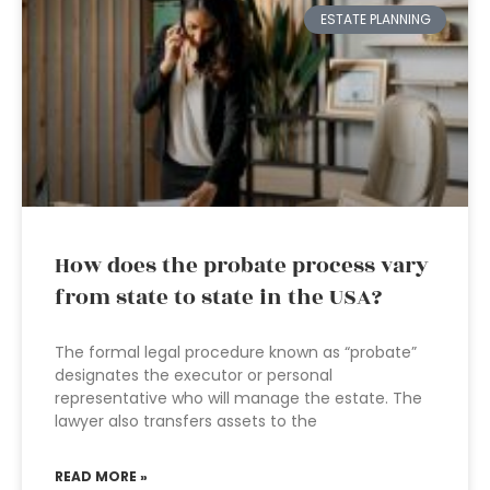
ESTATE PLANNING
How does the probate process vary
from state to state in the USA?
The formal legal procedure known as “probate”
designates the executor or personal
representative who will manage the estate. The
lawyer also transfers assets to the
READ MORE »