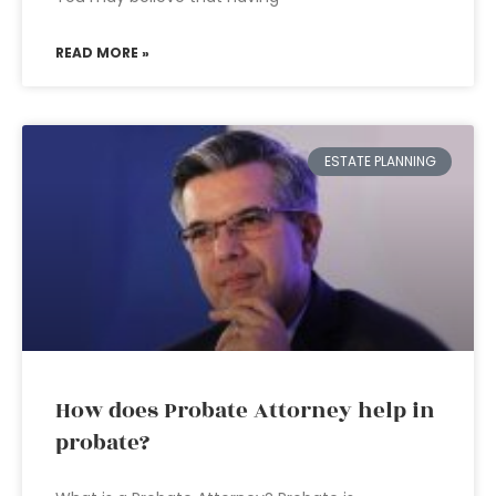
READ MORE »
ESTATE PLANNING
How does Probate Attorney help in
probate?