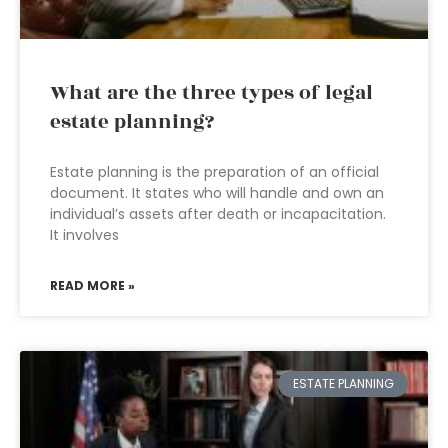
What are the three types of legal
estate planning?
Estate planning is the preparation of an official
document. It states who will handle and own an
individual’s assets after death or incapacitation.
It involves
READ MORE »
ESTATE PLANNING