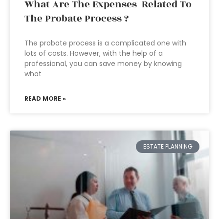
What Are The Expenses Related To
The Probate Process ?
The probate process is a complicated one with
lots of costs. However, with the help of a
professional, you can save money by knowing
what
READ MORE »
ESTATE PLANNING