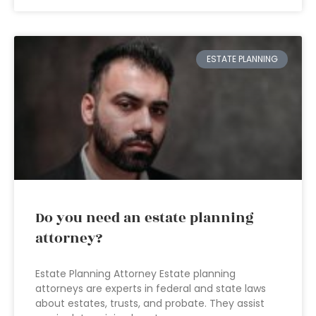
ESTATE PLANNING
Do you need an estate planning
attorney?
Estate Planning Attorney Estate planning
attorneys are experts in federal and state laws
about estates, trusts, and probate. They assist