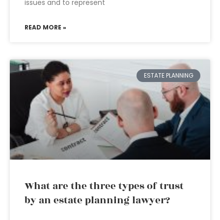
issues and to represent
READ MORE »
ESTATE PLANNING
What are the three types of trust
by an estate planning lawyer?