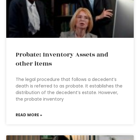
Probate: Inventory Assets and
other items
The legal procedure that follows a decedent’s
death is referred to as probate. It establishes the
distribution of the decedent’s estate. However,
the probate inventory
READ MORE »