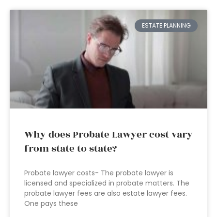
ESTATE PLANNING
Why does Probate Lawyer cost vary
from state to state?
Probate lawyer costs- The probate lawyer is
licensed and specialized in probate matters. The
probate lawyer fees are also estate lawyer fees.
One pays these