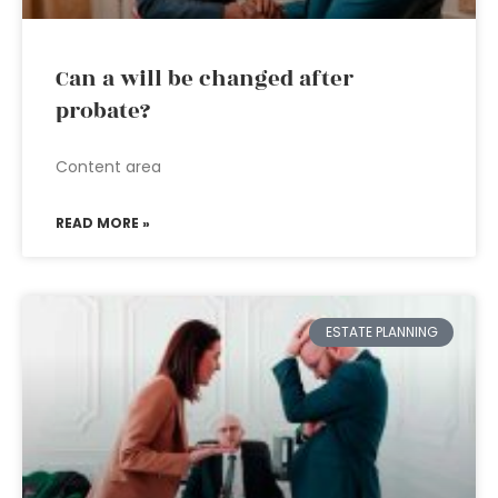
Can a will be changed after
probate?
Content area
READ MORE »
ESTATE PLANNING