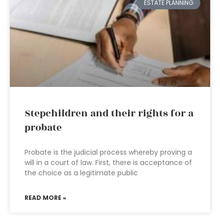
ESTATE PLANNING
Stepchildren and their rights for a
probate
Probate is the judicial process whereby proving a
will in a court of law. First, there is acceptance of
the choice as a legitimate public
READ MORE »