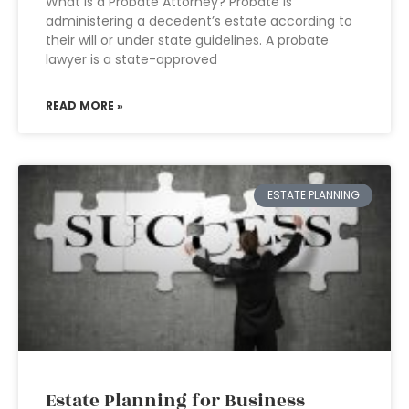
What is a Probate Attorney? Probate is
administering a decedent’s estate according to
their will or under state guidelines. A probate
lawyer is a state-approved
READ MORE »
ESTATE PLANNING
Estate Planning for Business