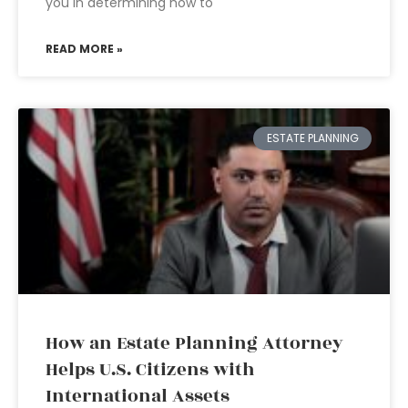
you in determining how to
READ MORE »
ESTATE PLANNING
How an Estate Planning Attorney
Helps U.S. Citizens with
International Assets