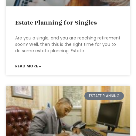
Estate Planning for Singles
Are you a single, and you are reaching retirement
soon? Well, then this is the right time for you to
do some estate planning. Estate
READ MORE »
ESTATE PLANNING