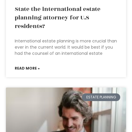
State the international estate
planning attorney for U.S
residents?
International estate planning is more crucial than
ever in the current world. It would be best if you
had the counsel of an international estate
READ MORE »
ESTATE PLANNING