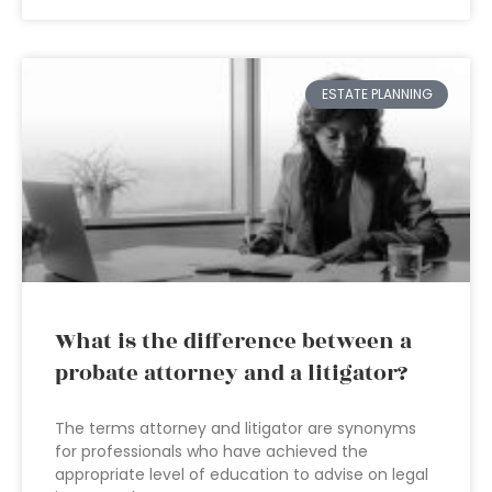
ESTATE PLANNING
What is the difference between a
probate attorney and a litigator?
The terms attorney and litigator are synonyms
for professionals who have achieved the
appropriate level of education to advise on legal