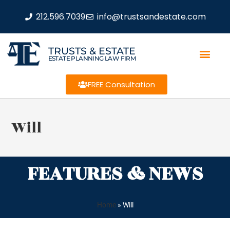
212.596.7039
info@trustsandestate.com
TRUSTS & ESTATE
ESTATE PLANNING LAW FIRM
FREE Consultation
Will
FEATURES & NEWS
Home
»
Will