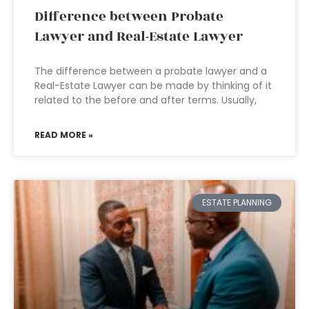
Difference between Probate
Lawyer and Real-Estate Lawyer
The difference between a probate lawyer and a
Real-Estate Lawyer can be made by thinking of it
related to the before and after terms. Usually,
READ MORE »
ESTATE PLANNING