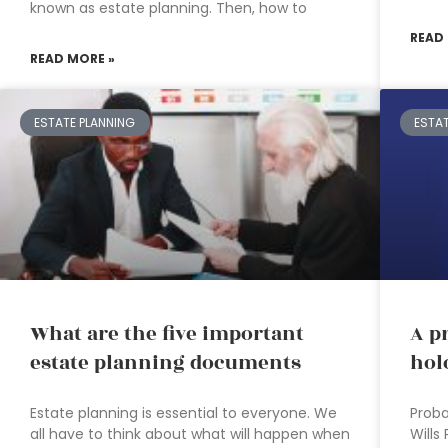
known as estate planning. Then, how to
READ
READ MORE »
ESTATE PLANNING
ESTA
What are the five important
A p
estate planning documents
hol
Estate planning is essential to everyone. We
Proba
all have to think about what will happen when
Wills