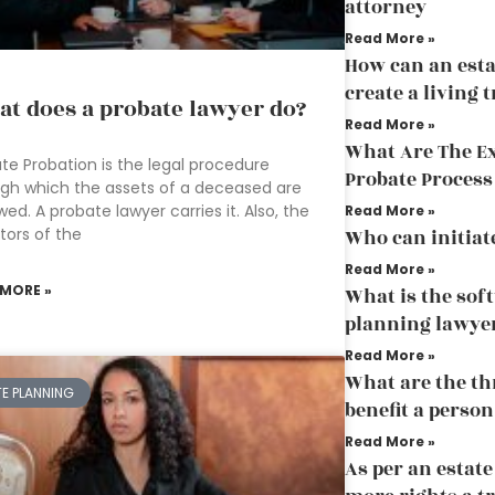
attorney
Read More »
How can an esta
create a living t
t does a probate lawyer do?
Read More »
What Are The E
te Probation is the legal procedure
Probate Process
gh which the assets of a deceased are
wed. A probate lawyer carries it. Also, the
Read More »
itors of the
Who can initiat
Read More »
 MORE »
What is the sof
planning lawye
Read More »
What are the th
TE PLANNING
benefit a person
Read More »
As per an estat