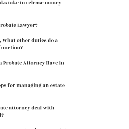
ks take to release money
Probate Lawyer?
, What other duties do a
function?
a Probate Attorney Have in
eps for managing an estate
ate attorney deal with
l?