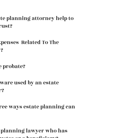
te planning attorney help to
rust?
xpenses Related To The
 ?
e probate?
tware used by an estate
r?
ree ways estate planning can
e planning lawyer who has