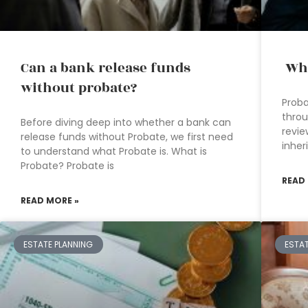
Can a bank release funds
Wha
without probate?
Proba
throu
Before diving deep into whether a bank can
revie
release funds without Probate, we first need
inher
to understand what Probate is. What is
Probate? Probate is
READ
READ MORE »
ESTATE PLANNING
ESTA