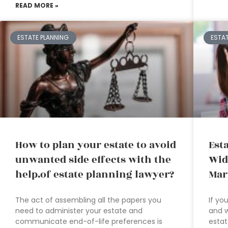
READ MORE »
ESTATE PLANNING
ESTA
How to plan your estate to avoid
Est
unwanted side effects with the
Wid
help.of estate planning lawyer?
Mar
The act of assembling all the papers you
If yo
need to administer your estate and
and w
communicate end-of-life preferences is
estat