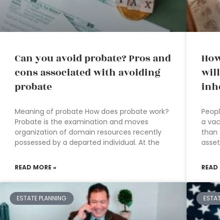
Can you avoid probate? Pros and
How
cons associated with avoiding
will
probate
inh
Meaning of probate How does probate work?
Peopl
Probate is the examination and moves
a vac
organization of domain resources recently
than 
possessed by a departed individual. At the
asset
READ MORE »
READ
ESTATE PLANNING
ESTA