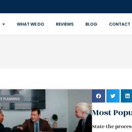
WHAT WE DO
REVIEWS
BLOG
CONTACT
TE PLANNING
Most Popu
State the proces