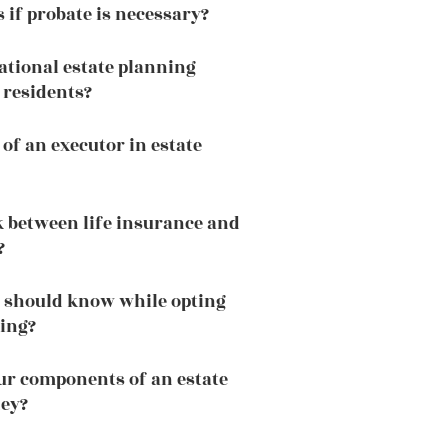
if probate is necessary?
national estate planning
 residents?
 of an executor in estate
nk between life insurance and
?
 should know while opting
ning?
ur components of an estate
ney?