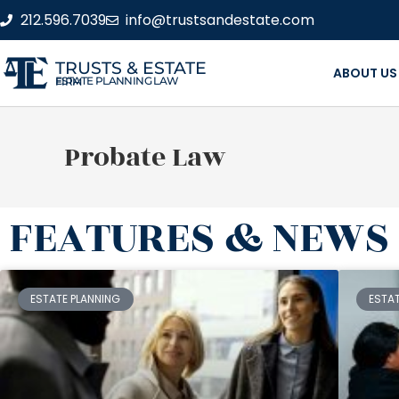
212.596.7039
info@trustsandestate.com
TRUSTS & ESTATE
ABOUT US
ESTATE PLANNING LAW FIRM
Probate Law
FEATURES & NEWS
ESTATE PLANNING
ESTA