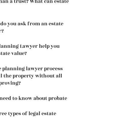
 than a trust? What can estate
do you ask from an estate
r?
lanning Lawyer help you
tate value?
e planning lawyer process
ll the property without all
pproving?
need to know about probate
ee types of legal estate