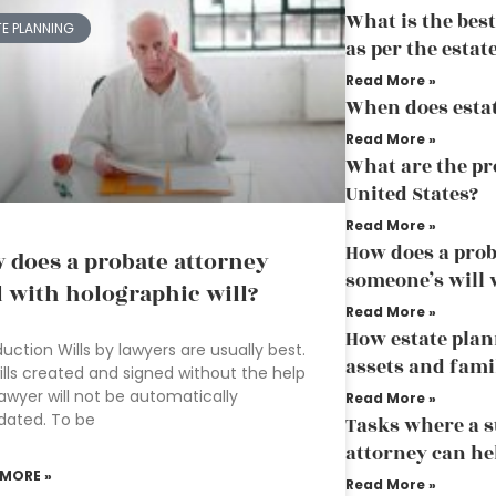
What is the bes
TE PLANNING
as per the esta
Read More »
When does esta
Read More »
What are the pr
United States?
Read More »
How does a prob
 does a probate attorney
someone’s will 
l with holographic will?
Read More »
How estate plan
duction Wills by lawyers are usually best.
assets and fami
ills created and signed without the help
lawyer will not be automatically
Read More »
idated. To be
Tasks where a s
attorney can he
 MORE »
Read More »