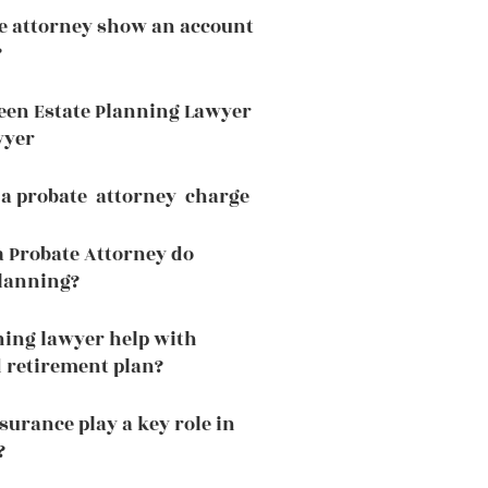
e attorney show an account
?
een Estate Planning Lawyer
wyer
a probate attorney charge
a Probate Attorney do
planning?
ning lawyer help with
 retirement plan?
surance play a key role in
?