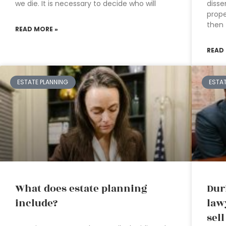
we die. It is necessary to decide who will
disse
prope
then
READ MORE »
READ
ESTATE PLANNING
ESTA
What does estate planning
Dur
include?
law
sel