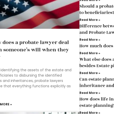
Should a probat
to beneficiaries
Read More »
Difference betw
and Probate La
Read More »
 does a probate lawyer deal
How much does 
h someone’s will when they
Read More »
?
What else does 
besides Estate 
identifying the assets of the estate and
Read More »
iciaries to disbursing the identified
Can estate plan
s and inheritances, probate lawyers
inheritance and
e that everything functions explicitly as
Read More »
How does life in
 MORE »
estate planning
Read More »