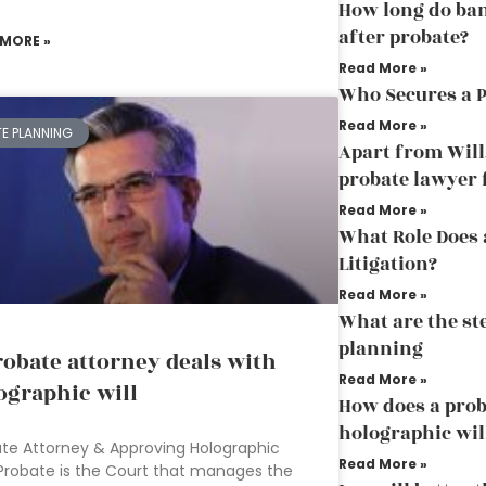
How long do ban
after probate?
 MORE »
Read More »
Who Secures a 
Read More »
TE PLANNING
Apart from Will
probate lawyer 
Read More »
What Role Does 
Litigation?
Read More »
What are the st
planning
robate attorney deals with
Read More »
ographic will
How does a prob
holographic wil
te Attorney & Approving Holographic
Read More »
 Probate is the Court that manages the