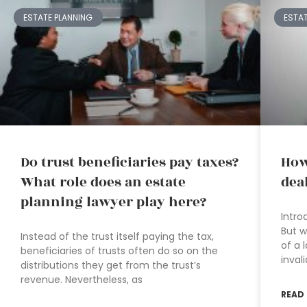
ESTATE PLANNING
ESTA
Do trust beneficiaries pay taxes?
How
What role does an estate
dea
planning lawyer play here?
Intro
But w
Instead of the trust itself paying the tax,
of a 
beneficiaries of trusts often do so on the
inval
distributions they get from the trust’s
revenue. Nevertheless, as
READ