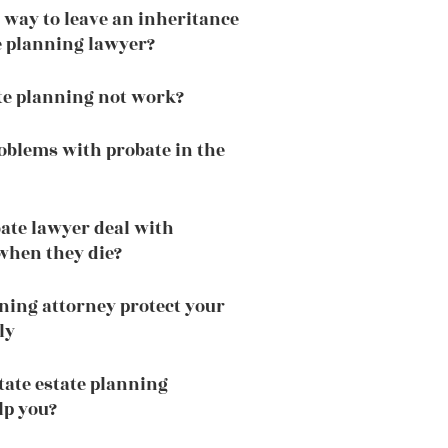
t way to leave an inheritance
te planning lawyer?
te planning not work?
oblems with probate in the
ate lawyer deal with
when they die?
ning attorney protect your
ly
tate estate planning
lp you?