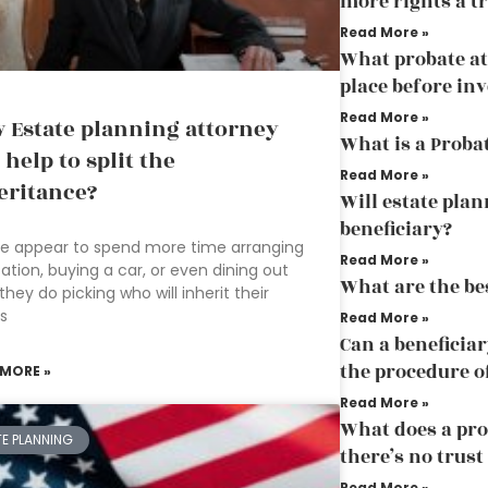
more rights a tr
Read More »
What probate att
place before in
Read More »
 Estate planning attorney
What is a Proba
 help to split the
Read More »
eritance?
Will estate plan
beneficiary?
e appear to spend more time arranging
Read More »
ation, buying a car, or even dining out
What are the bes
they do picking who will inherit their
s
Read More »
Can a beneficiar
the procedure o
 MORE »
Read More »
What does a pr
TE PLANNING
there’s no trust
Read More »