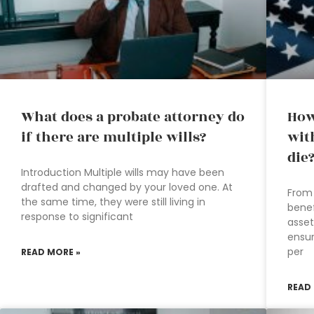
What does a probate attorney do
How
if there are multiple wills?
wit
die
Introduction Multiple wills may have been
drafted and changed by your loved one. At
From 
the same time, they were still living in
benef
response to significant
asset
ensur
per
READ MORE »
READ