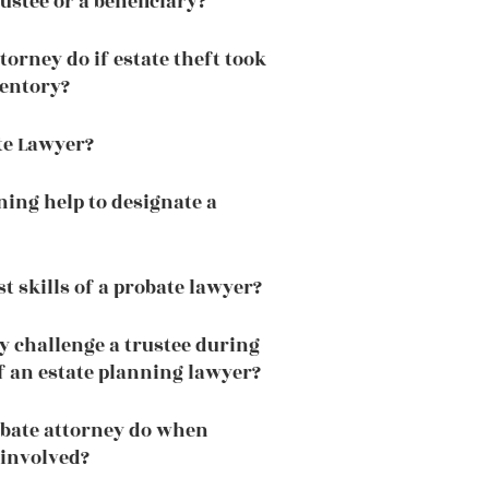
ustee or a beneficiary?
orney do if estate theft took
ventory?
te Lawyer?
ning help to designate a
t skills of a probate lawyer?
y challenge a trustee during
f an estate planning lawyer?
obate attorney do when
 involved?