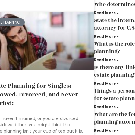
Who determines 
Read More »
State the inter
TE PLANNING
attorney for U.S
Read More »
What is the role
planning?
Read More »
Is there any li
estate planning
Read More »
ate Planning for Singles:
Things a person
owed, Divorced, and Never
for estate plan
ried!
Read More »
What are the fo
u haven’t married, or you are divorced
planning attor
idowed then you might think that
Read More »
e planning isn’t your cup of tea but it is.