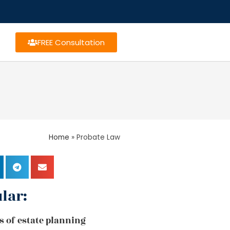
FREE Consultation
Home
»
Probate Law
lar:
s of estate planning