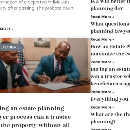
Is a will better
mination of a departed individual’s
planning do?
rty after passing. The probate court
Read More »
What questions 
 MORE »
planning lawye
Read More »
How an Estate P
TE PLANNING
maximize the es
Read More »
During an estat
can a trustee se
beneficiaries a
Read More »
Everything you 
ing an estate planning
Read More »
What are the thr
yer process can a trustee
planning?
l the property without all
Read More »