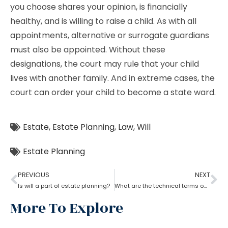
you choose shares your opinion, is financially
healthy, and is willing to raise a child. As with all
appointments, alternative or surrogate guardians
must also be appointed. Without these
designations, the court may rule that your child
lives with another family. And in extreme cases, the
court can order your child to become a state ward.
Estate
,
Estate Planning
,
Law
,
Will
Estate Planning
PREVIOUS
NEXT
Is will a part of estate planning?
What are the technical terms one should know while opting for estate planning?
More To Explore