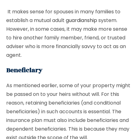
It makes sense for spouses in many families to
establish a mutual adult
guardianship
system.
However, in some cases, it may make more sense
to hire another family member, friend, or trusted
adviser who is more financially savvy to act as an
agent.
Beneficiary
As mentioned earlier, some of your property might
be passed on to your heirs without will. For this
reason, retaining beneficiaries (and conditional
beneficiaries) in such accounts is essential. The
insurance plan must also include beneficiaries and
dependent beneficiaries. This is because they may
exist outside the scope of the will.