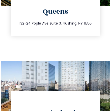
directions
Queens
info@trustsandestate.com
347.809.5539
132-24 Pople Ave suite 3, Flushing, NY 11355
directions