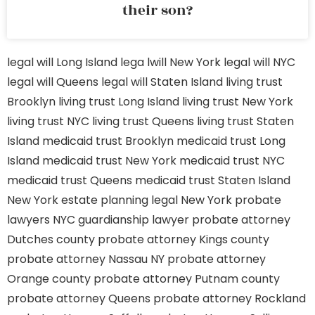
their son?
legal will Long Island
lega lwill New York
legal will NYC
legal will Queens
legal will Staten Island
living trust
Brooklyn
living trust Long Island
living trust New York
living trust NYC
living trust Queens
living trust Staten
Island
medicaid trust Brooklyn
medicaid trust Long
Island
medicaid trust New York
medicaid trust NYC
medicaid trust Queens
medicaid trust Staten Island
New York estate planning legal
New York probate
lawyers
NYC guardianship lawyer
probate attorney
Dutches county
probate attorney Kings county
probate attorney Nassau NY
probate attorney
Orange county
probate attorney Putnam county
probate attorney Queens
probate attorney Rockland