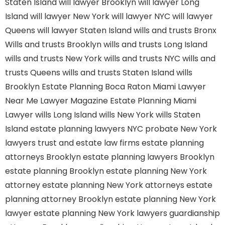
Staten Island
will lawyer Brooklyn
will lawyer Long
Island
will lawyer New York
will lawyer NYC
will lawyer
Queens
will lawyer Staten Island
wills and trusts Bronx
Wills and trusts Brooklyn
wills and trusts Long Island
wills and trusts New York
wills and trusts NYC
wills and
trusts Queens
wills and trusts Staten Island
wills
Brooklyn
Estate Planning Boca Raton
Miami Lawyer
Near Me
Lawyer Magazine
Estate Planning Miami
Lawyer
wills Long Island
wills New York
wills Staten
Island
estate planning lawyers NYC
probate New York
lawyers
trust and estate law firms
estate planning
attorneys Brooklyn
estate planning lawyers Brooklyn
estate planning Brooklyn
estate planning New York
attorney
estate planning New York attorneys
estate
planning attorney Brooklyn
estate planning New York
lawyer
estate planning New York lawyers
guardianship