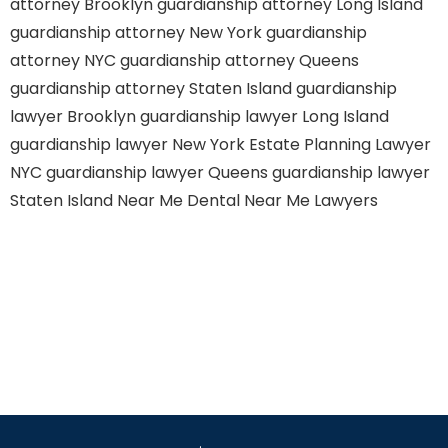
attorney Brooklyn
guardianship attorney Long Island
guardianship attorney New York
guardianship
attorney NYC
guardianship attorney Queens
guardianship attorney Staten Island
guardianship
lawyer Brooklyn
guardianship lawyer Long Island
guardianship lawyer New York
Estate Planning Lawyer
NYC
guardianship lawyer Queens
guardianship lawyer
Staten Island
Near Me Dental
Near Me Lawyers