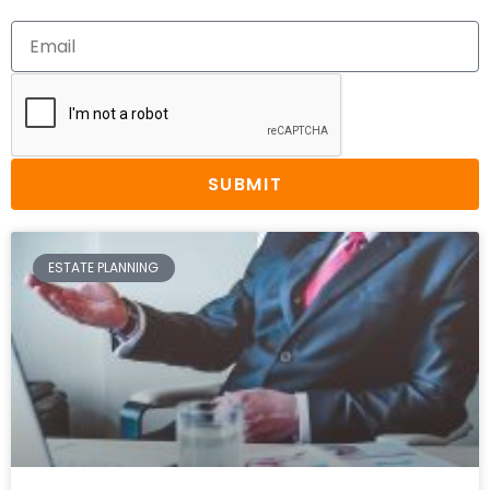
SUBMIT
ESTATE PLANNING