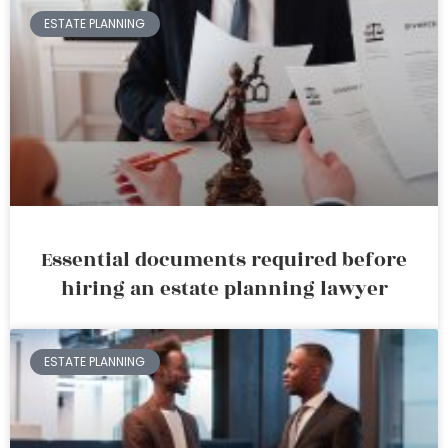
ESTATE PLANNING
Essential documents required before
hiring an estate planning lawyer
ESTATE PLANNING