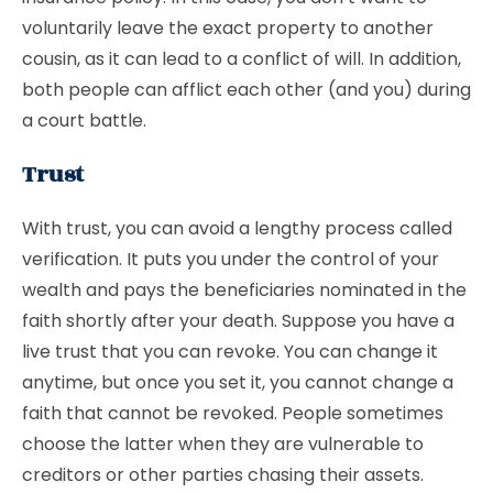
voluntarily leave the exact property to another
cousin, as it can lead to a conflict of will. In addition,
both people can afflict each other (and you) during
a court battle.
Trust
With trust, you can avoid a lengthy process called
verification. It puts you under the control of your
wealth and pays the beneficiaries nominated in the
faith shortly after your death. Suppose you have a
live trust that you can revoke. You can change it
anytime, but once you set it, you cannot change a
faith that cannot be revoked. People sometimes
choose the latter when they are vulnerable to
creditors or other parties chasing their assets.