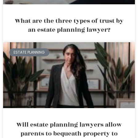
What are the three types of trust by
an estate planning lawyer?
ESTATE PLANNING
Will estate planning lawyers allow
parents to bequeath property to