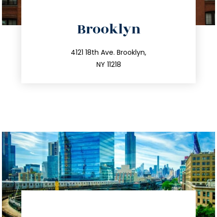
directions
Brooklyn
info@trustsandestate.com
212.596.7039
4121 18th Ave. Brooklyn,
NY 11218