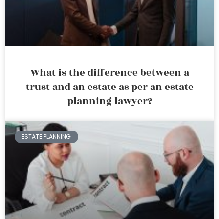
What is the difference between a
trust and an estate as per an estate
planning lawyer?
ESTATE PLANNING