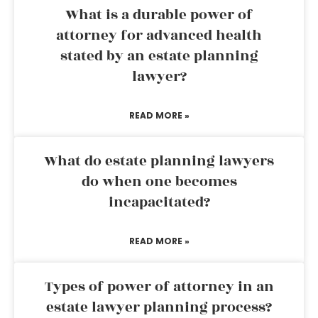
What is a durable power of
attorney for advanced health
stated by an estate planning
lawyer?
READ MORE »
What do estate planning lawyers
do when one becomes
incapacitated?
READ MORE »
Types of power of attorney in an
estate lawyer planning process?