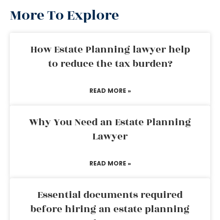
More To Explore
How Estate Planning lawyer help
to reduce the tax burden?
READ MORE »
Why You Need an Estate Planning
Lawyer
READ MORE »
Essential documents required
before hiring an estate planning