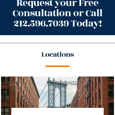
Request your Free
Consultation or Call
212.596.7039 Today!
Locations