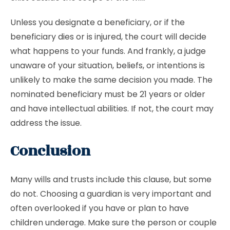
Unless you designate a beneficiary, or if the
beneficiary dies or is injured, the court will decide
what happens to your funds. And frankly, a judge
unaware of your situation, beliefs, or intentions is
unlikely to make the same decision you made. The
nominated beneficiary must be 21 years or older
and have intellectual abilities. If not, the court may
address the issue.
Conclusion
Many wills and trusts include this clause, but some
do not. Choosing a guardian is very important and
often overlooked if you have or plan to have
children underage. Make sure the person or couple