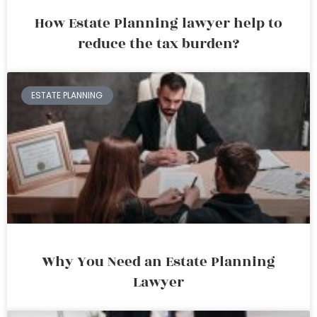
How Estate Planning lawyer help to
reduce the tax burden?
ESTATE PLANNING
Why You Need an Estate Planning
Lawyer