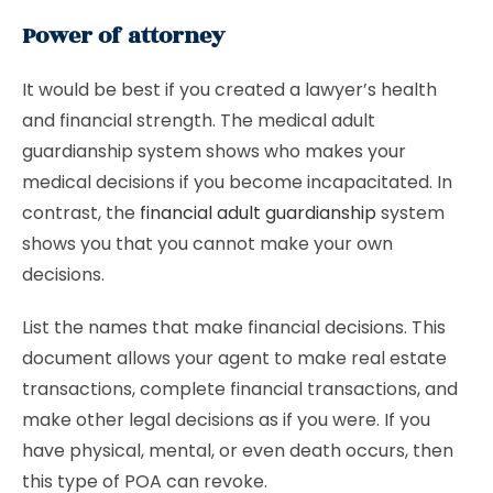
Power of attorney
It would be best if you created a lawyer’s health
and financial strength. The medical adult
guardianship system shows who makes your
medical decisions if you become incapacitated. In
contrast, the
financial adult guardianship
system
shows you that you cannot make your own
decisions.
List the names that make financial decisions. This
document allows your agent to make real estate
transactions, complete financial transactions, and
make other legal decisions as if you were. If you
have physical, mental, or even death occurs, then
this type of POA can revoke.