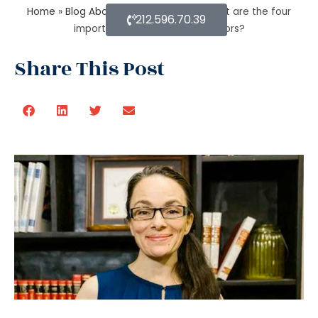
Home
»
Blog About Estate Planning
»
What are the four
212.596.70.39
important estate planning factors?
Share This Post