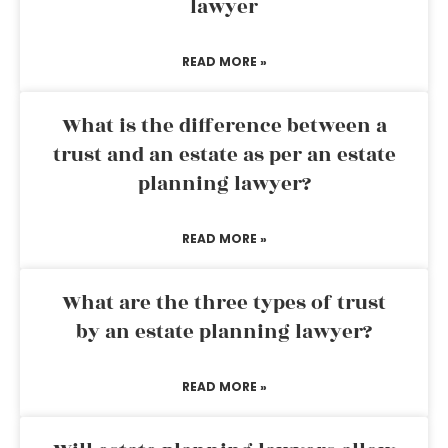
lawyer
READ MORE »
What is the difference between a
trust and an estate as per an estate
planning lawyer?
READ MORE »
What are the three types of trust
by an estate planning lawyer?
READ MORE »