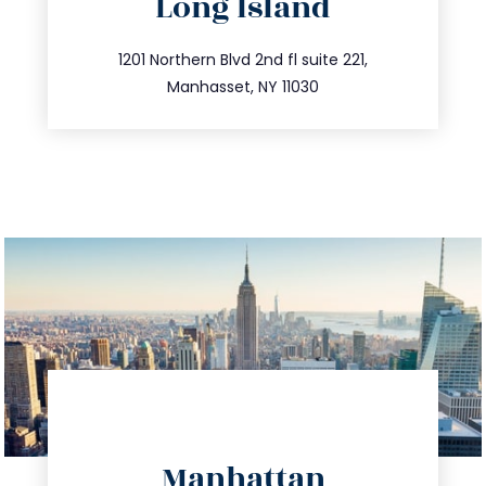
Long Island
info@trustsandestate.com
516.693.9363
1201 Northern Blvd 2nd fl suite 221,
Manhasset, NY 11030
directions
Manhattan
info@trustsandestate.com