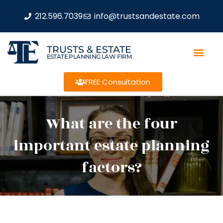
212.596.7039
info@trustsandestate.com
TRUSTS & ESTATE
ESTATE PLANNING LAW FIRM
FREE Consultation
What are the four
important estate planning
factors?