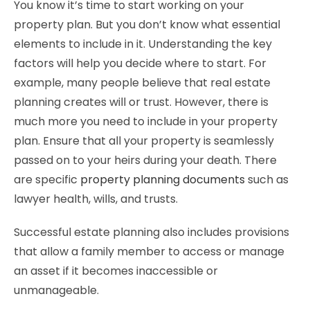
You know it’s time to start working on your
property plan. But you don’t know what essential
elements to include in it. Understanding the key
factors will help you decide where to start. For
example, many people believe that real estate
planning creates will or trust. However, there is
much more you need to include in your property
plan. Ensure that all your property is seamlessly
passed on to your heirs during your death. There
are specific
property planning documents
such as
lawyer health, wills, and trusts.
Successful estate planning also includes provisions
that allow a family member to access or manage
an asset if it becomes inaccessible or
unmanageable.