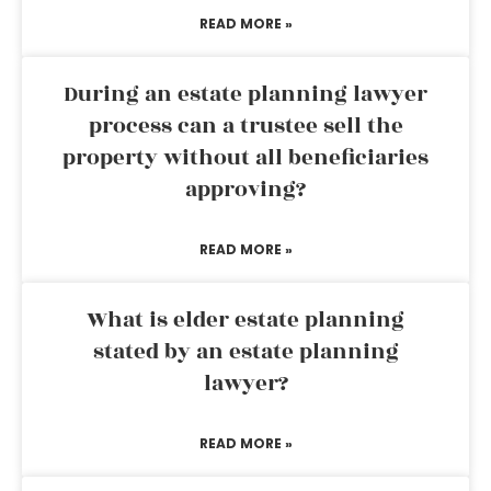
READ MORE »
During an estate planning lawyer
process can a trustee sell the
property without all beneficiaries
approving?
READ MORE »
What is elder estate planning
stated by an estate planning
lawyer?
READ MORE »