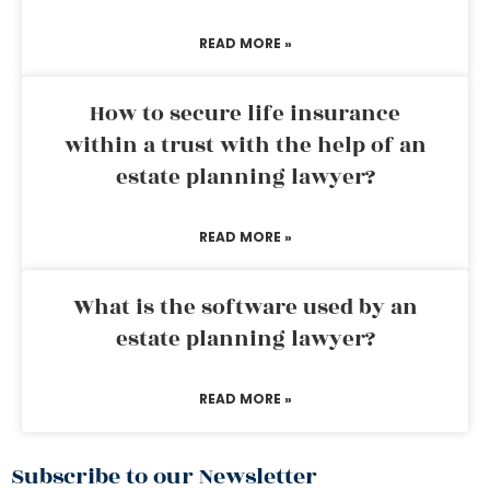
READ MORE »
How to secure life insurance
within a trust with the help of an
estate planning lawyer?
READ MORE »
What is the software used by an
estate planning lawyer?
READ MORE »
Subscribe to our Newsletter