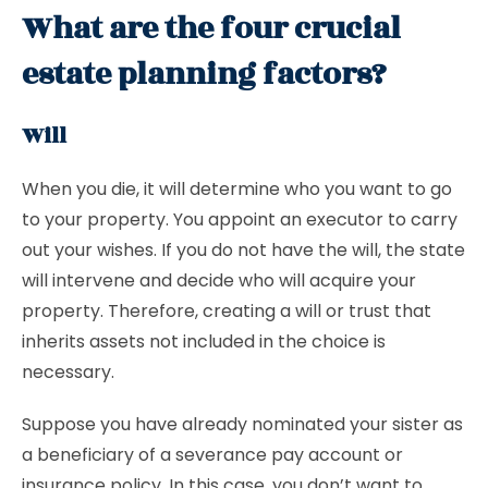
What are the four crucial
estate planning factors?
Will
When you die, it will determine who you want to go
to your property. You appoint an executor to carry
out your wishes. If you do not have the will, the state
will intervene and decide who will acquire your
property. Therefore, creating a will or trust that
inherits assets not included in the choice is
necessary.
Suppose you have already nominated your sister as
a beneficiary of a severance pay account or
insurance policy. In this case, you don’t want to