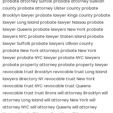
probate attorney Suffolk
probate attorney Sullivan
county
probate attorney Ulster county
probate
Brooklyn lawyer
probate lawyer Kings county
probate
lawyer Long Island
probate lawyer Nassau
probate
lawyer Queens
probate lawyers New York
probate
lawyers NYC
probate lawyer Staten Island
probate
lawyer Suffolk
probate lawyers Ullivan county
probate New York attorneys
probate New York
lawyer
probate NYC lawyer
probate NYC lawyers
probate property attorney
probate property lawyer
revocable trust Brooklyn
revocable trust Long Island
lawyers directory NY
revocable trust New York
revocable trust NYC
revocable trust Queens
revocable trust
trust Bronx
will attorney Brooklyn
will
attorney Long Island
will attorney New York
will
attorney NYC
will attorney Queens
will attorney