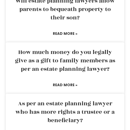
Will estate planning lawyers allow
parents to bequeath property to
their son?
READ MORE »
How much money do you legally
give as a gift to family members as
per an estate planning lawyer?
READ MORE »
As per an estate planning lawyer
who has more rights a trustee or a
beneficiary?