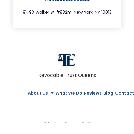
212.404.7681
91-93 Walker St #832m, New York, NY 10013
Revocable Trust Queens
About Us
What We Do
Reviews
Blog
Contact
© All Rights Reserved 2023