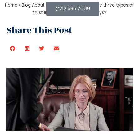
Home
»
Blog About Estate Planning
»
What are three types of
212.596.70.39
trust in estate planning attorneys?
Share This Post