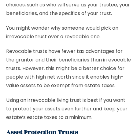
choices, such as who will serve as your trustee, your
beneficiaries, and the specifics of your trust.
You might wonder why someone would pick an
irrevocable trust over a revocable one.
Revocable trusts have fewer tax advantages for
the grantor and their beneficiaries than irrevocable
trusts. However, this might be a better choice for
people with high net worth since it enables high-
value assets to be exempt from estate taxes.
Using an irrevocable living trust is best if you want
to protect your assets even further and keep your
estate’s estate taxes to a minimum.
Asset Protection Trusts