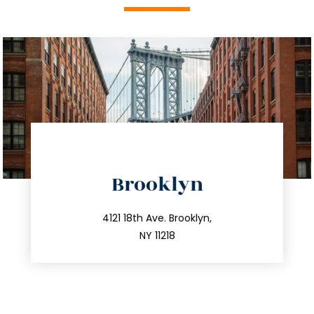
directions
Brooklyn
info@trustsandestate.com
212.596.7039
4121 18th Ave. Brooklyn,
NY 11218