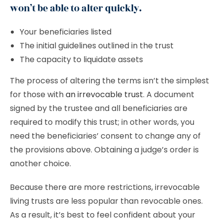
won’t be able to alter quickly.
Your beneficiaries listed
The initial guidelines outlined in the trust
The capacity to liquidate assets
The process of altering the terms isn’t the simplest
for those with
an irrevocable trust
. A document
signed by the trustee and all beneficiaries are
required to modify this trust; in other words, you
need the beneficiaries’ consent to change any of
the provisions above. Obtaining a judge’s order is
another choice.
Because there are more restrictions, irrevocable
living trusts are less popular than revocable ones.
As a result, it’s best to feel confident about your