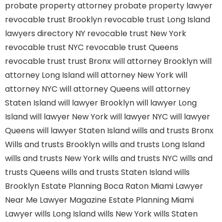
probate property attorney
probate property lawyer
revocable trust Brooklyn
revocable trust Long Island
lawyers directory NY
revocable trust New York
revocable trust NYC
revocable trust Queens
revocable trust
trust Bronx
will attorney Brooklyn
will
attorney Long Island
will attorney New York
will
attorney NYC
will attorney Queens
will attorney
Staten Island
will lawyer Brooklyn
will lawyer Long
Island
will lawyer New York
will lawyer NYC
will lawyer
Queens
will lawyer Staten Island
wills and trusts Bronx
Wills and trusts Brooklyn
wills and trusts Long Island
wills and trusts New York
wills and trusts NYC
wills and
trusts Queens
wills and trusts Staten Island
wills
Brooklyn
Estate Planning Boca Raton
Miami Lawyer
Near Me
Lawyer Magazine
Estate Planning Miami
Lawyer
wills Long Island
wills New York
wills Staten