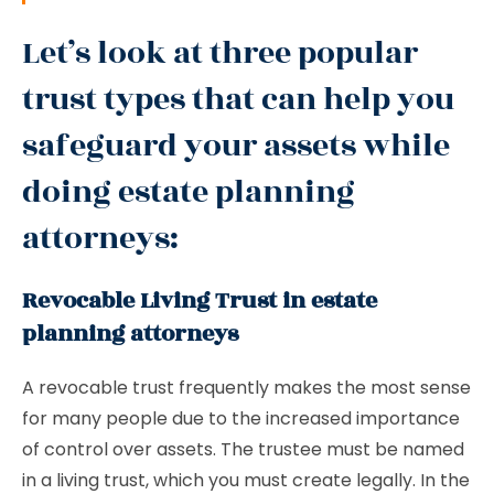
Let’s look at three popular
trust types that can help you
safeguard your assets while
doing estate planning
attorneys:
Revocable Living Trust in estate
planning attorneys
A revocable trust frequently makes the most sense
for many people due to the increased importance
of control over assets. The trustee must be named
in a living trust, which you must create legally. In the