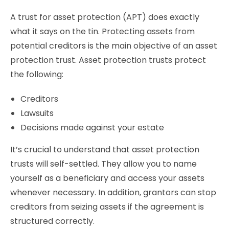
A trust for asset protection (APT) does exactly
what it says on the tin. Protecting assets from
potential creditors is the main objective of an asset
protection trust. Asset protection trusts protect
the following:
Creditors
Lawsuits
Decisions made against your estate
It’s crucial to understand that asset protection
trusts will self-settled. They allow you to name
yourself as a beneficiary and access your assets
whenever necessary. In addition, grantors can stop
creditors from seizing assets if the agreement is
structured correctly.