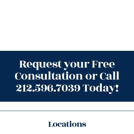
Request your Free
Consultation or Call
212.596.7039 Today!
Locations