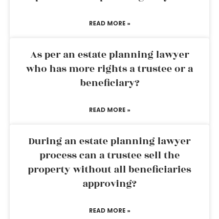
READ MORE »
As per an estate planning lawyer
who has more rights a trustee or a
beneficiary?
READ MORE »
During an estate planning lawyer
process can a trustee sell the
property without all beneficiaries
approving?
READ MORE »