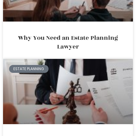
Why You Need an Estate Planning
Lawyer
ESTATE PLANNING