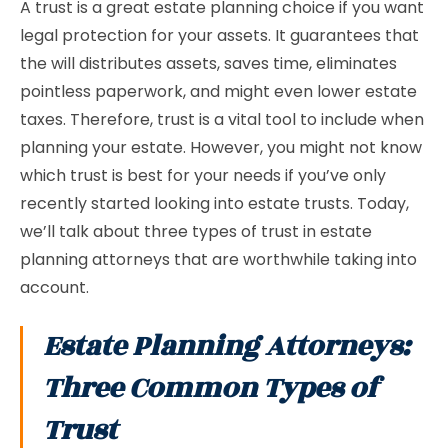
A trust is a great estate planning choice if you want
legal protection for your assets. It guarantees that
the will distributes assets, saves time, eliminates
pointless paperwork, and might even lower estate
taxes. Therefore, trust is a vital tool to include when
planning your estate. However, you might not know
which trust is best for your needs if you’ve only
recently started looking into estate trusts. Today,
we’ll talk about three types of trust in estate
planning attorneys that are worthwhile taking into
account.
Estate Planning Attorneys:
Three Common Types of
Trust