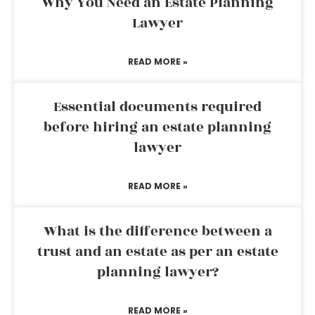
Why You Need an Estate Planning
Lawyer
READ MORE »
Essential documents required
before hiring an estate planning
lawyer
READ MORE »
What is the difference between a
trust and an estate as per an estate
planning lawyer?
READ MORE »