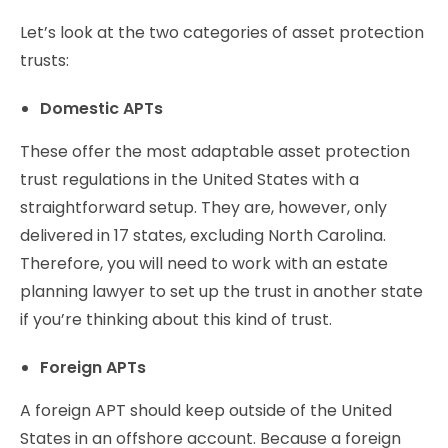
Let’s look at the two categories of asset protection
trusts:
Domestic APTs
These offer the most adaptable asset protection
trust regulations in the United States with a
straightforward setup. They are, however, only
delivered in 17 states, excluding North Carolina.
Therefore, you will need to work with an estate
planning lawyer to set up the trust in another state
if you’re thinking about this kind of trust.
Foreign APTs
A foreign APT should keep outside of the United
States in an offshore account. Because a foreign