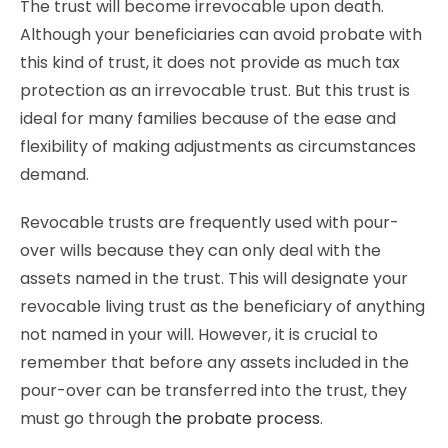
The trust will become irrevocable upon death.
Although your beneficiaries can avoid probate with
this kind of trust, it does not provide as much tax
protection as an irrevocable trust. But this trust is
ideal for many families because of the ease and
flexibility of making adjustments as circumstances
demand.
Revocable trusts are frequently used with pour-
over wills because they can only deal with the
assets named in the trust. This will designate your
revocable living trust as the beneficiary of anything
not named in your will. However, it is crucial to
remember that before any assets included in the
pour-over can be transferred into the trust, they
must go through
the probate process
.