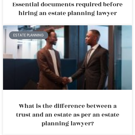
Essential documents required before
hiring an estate planning lawyer
ESTATE PLANNING
What is the difference between a
trust and an estate as per an estate
planning lawyer?