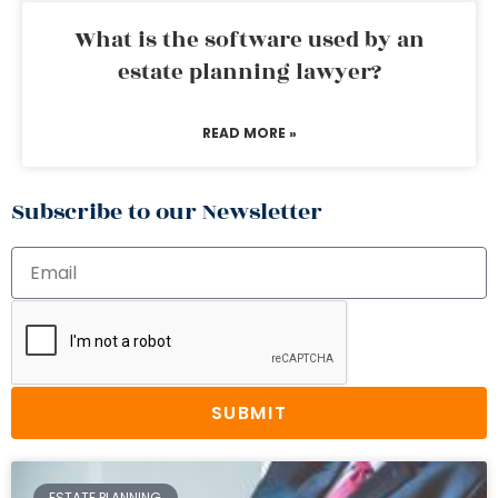
What is the software used by an
estate planning lawyer?
READ MORE »
Subscribe to our Newsletter
SUBMIT
ESTATE PLANNING