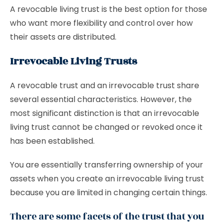
A revocable living trust is the best option for those
who want more flexibility and control over how
their assets are distributed.
Irrevocable Living Trusts
A revocable trust and an irrevocable trust share
several essential characteristics. However, the
most significant distinction is that an irrevocable
living trust cannot be changed or revoked once it
has been established.
You are essentially transferring ownership of your
assets when you create an irrevocable living trust
because you are limited in changing certain things.
There are some facets of the trust that you