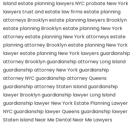
Island
estate planning lawyers NYC
probate New York
lawyers
trust and estate law firms
estate planning
attorneys Brooklyn
estate planning lawyers Brooklyn
estate planning Brooklyn
estate planning New York
attorney
estate planning New York attorneys
estate
planning attorney Brooklyn
estate planning New York
lawyer
estate planning New York lawyers
guardianship
attorney Brooklyn
guardianship attorney Long Island
guardianship attorney New York
guardianship
attorney NYC
guardianship attorney Queens
guardianship attorney Staten Island
guardianship
lawyer Brooklyn
guardianship lawyer Long Island
guardianship lawyer New York
Estate Planning Lawyer
NYC
guardianship lawyer Queens
guardianship lawyer
Staten Island
Near Me Dental
Near Me Lawyers