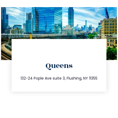
directions
Queens
info@trustsandestate.com
347.809.5539
132-24 Pople Ave suite 3, Flushing, NY 11355