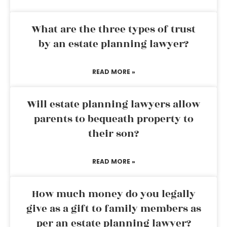
What are the three types of trust
by an estate planning lawyer?
READ MORE »
Will estate planning lawyers allow
parents to bequeath property to
their son?
READ MORE »
How much money do you legally
give as a gift to family members as
per an estate planning lawyer?