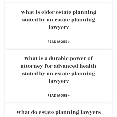
What is elder estate planning
stated by an estate planning
lawyer?
READ MORE »
What is a durable power of
attorney for advanced health
stated by an estate planning
lawyer?
READ MORE »
What do estate planning lawyers