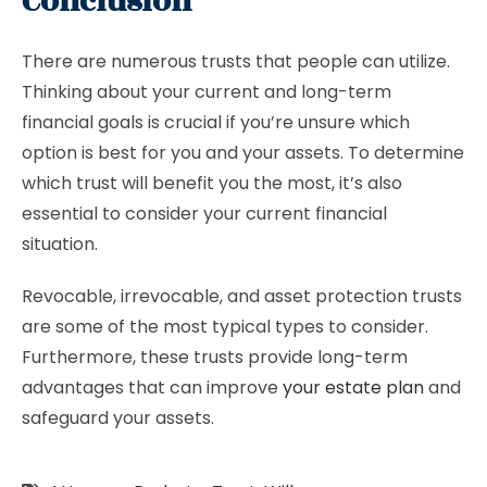
Conclusion
There are numerous trusts that people can utilize.
Thinking about your current and long-term
financial goals is crucial if you’re unsure which
option is best for you and your assets. To determine
which trust will benefit you the most, it’s also
essential to consider your current financial
situation.
Revocable, irrevocable, and asset protection trusts
are some of the most typical types to consider.
Furthermore, these trusts provide long-term
advantages that can improve
your estate plan
and
safeguard your assets.