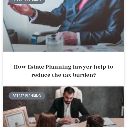
How Estate Planning lawyer help to
reduce the tax burden?
ESTATE PLANNING