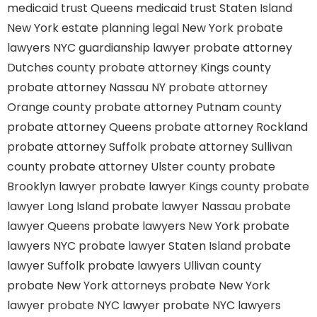
medicaid trust Queens
medicaid trust Staten Island
New York estate planning legal
New York probate
lawyers
NYC guardianship lawyer
probate attorney
Dutches county
probate attorney Kings county
probate attorney Nassau NY
probate attorney
Orange county
probate attorney Putnam county
probate attorney Queens
probate attorney Rockland
probate attorney Suffolk
probate attorney Sullivan
county
probate attorney Ulster county
probate
Brooklyn lawyer
probate lawyer Kings county
probate
lawyer Long Island
probate lawyer Nassau
probate
lawyer Queens
probate lawyers New York
probate
lawyers NYC
probate lawyer Staten Island
probate
lawyer Suffolk
probate lawyers Ullivan county
probate New York attorneys
probate New York
lawyer
probate NYC lawyer
probate NYC lawyers