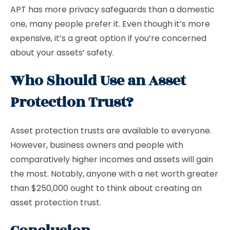
APT has more privacy safeguards than a domestic
one, many people prefer it. Even though it’s more
expensive, it’s a great option if you’re concerned
about your assets’ safety.
Who Should Use an Asset
Protection Trust?
Asset protection trusts are available to everyone.
However, business owners and people with
comparatively higher incomes and assets will gain
the most. Notably, anyone with a net worth greater
than $250,000 ought to think about creating an
asset protection trust.