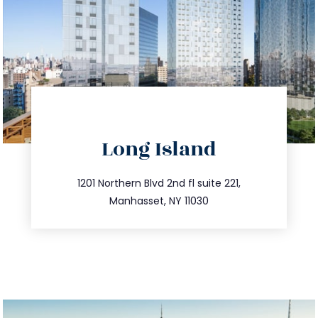
directions
Long Island
info@trustsandestate.com
516.693.9363
1201 Northern Blvd 2nd fl suite 221,
Manhasset, NY 11030