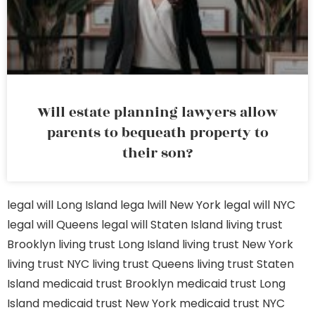
Will estate planning lawyers allow
parents to bequeath property to
their son?
legal will Long Island
lega lwill New York
legal will NYC
legal will Queens
legal will Staten Island
living trust
Brooklyn
living trust Long Island
living trust New York
living trust NYC
living trust Queens
living trust Staten
Island
medicaid trust Brooklyn
medicaid trust Long
Island
medicaid trust New York
medicaid trust NYC