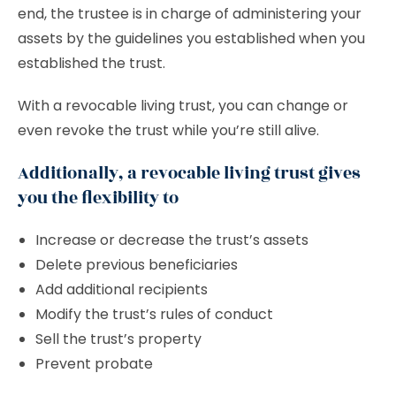
end, the trustee is in charge of administering your
assets by the guidelines you established when you
established the trust.
With a revocable living trust, you can change or
even revoke the trust while you’re still alive.
Additionally, a revocable living trust gives
you the flexibility to
Increase or decrease the trust’s assets
Delete previous beneficiaries
Add additional recipients
Modify the trust’s rules of conduct
Sell the trust’s property
Prevent probate