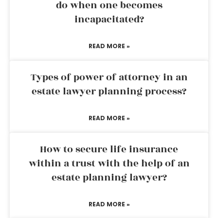
do when one becomes
incapacitated?
READ MORE »
Types of power of attorney in an
estate lawyer planning process?
READ MORE »
How to secure life insurance
within a trust with the help of an
estate planning lawyer?
READ MORE »