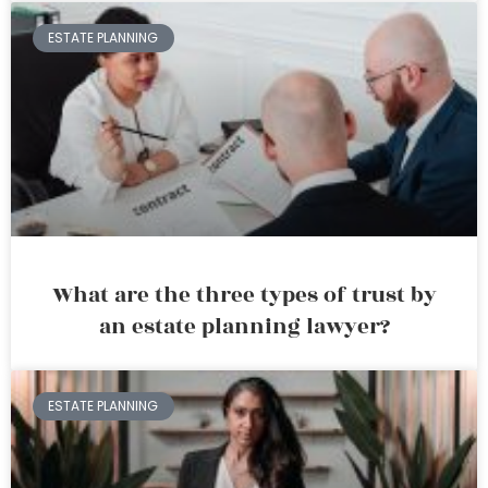
ESTATE PLANNING
What are the three types of trust by
an estate planning lawyer?
ESTATE PLANNING