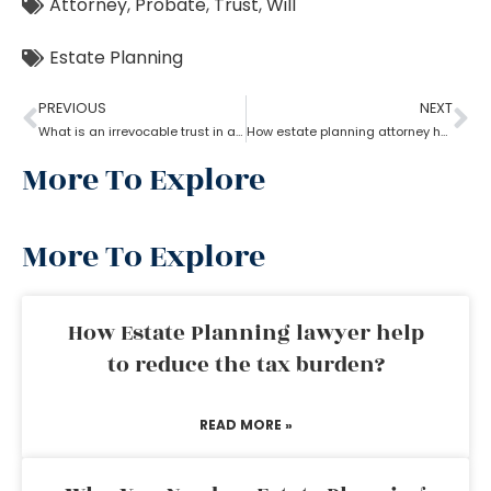
Attorney
,
Probate
,
Trust
,
Will
Estate Planning
PREVIOUS
NEXT
What is an irrevocable trust in an estate planning attorney?
How estate planning attorney help when trust overrides wills?
More To Explore
More To Explore
How Estate Planning lawyer help
to reduce the tax burden?
READ MORE »