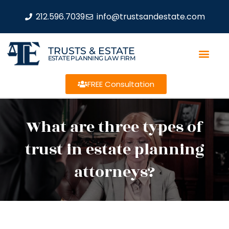
212.596.7039
info@trustsandestate.com
TRUSTS & ESTATE
ESTATE PLANNING LAW FIRM
FREE Consultation
What are three types of
trust in estate planning
attorneys?