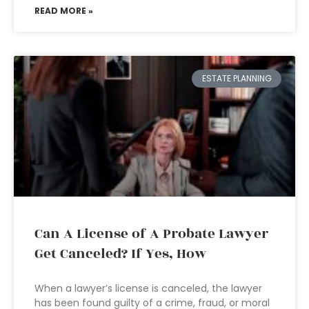
READ MORE »
ESTATE PLANNING
Can A License of A Probate Lawyer
Get Canceled? If Yes, How
When a lawyer’s license is canceled, the lawyer
has been found guilty of a crime, fraud, or moral