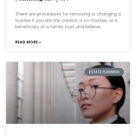
There are procedures for removing or changing a
trustee if you are the creator, a co-trustee, or a
beneficiary of a family trust and believe
READ MORE »
ESTATE PLANNING