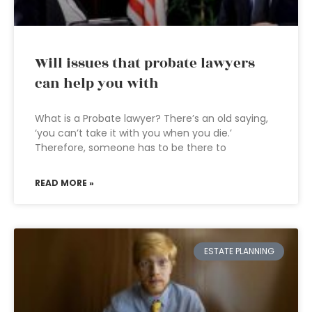
Will issues that probate lawyers
can help you with
What is a Probate lawyer? There’s an old saying,
‘you can’t take it with you when you die.’
Therefore, someone has to be there to
READ MORE »
ESTATE PLANNING