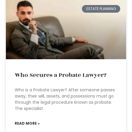
ESTATE PLANNING
Who Secures a Probate Lawyer?
Who is a Probate Lawyer? After someone passes
away, their will, assets, and possessions must go
through the legal procedure known as probate.
The specialist
READ MORE »