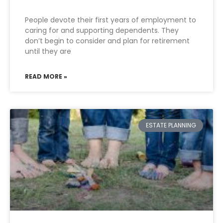
People devote their first years of employment to
caring for and supporting dependents. They
don’t begin to consider and plan for retirement
until they are
READ MORE »
ESTATE PLANNING