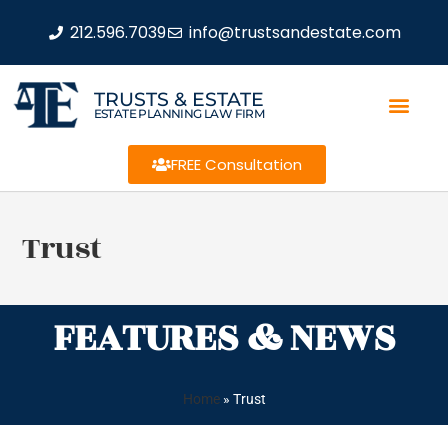
212.596.7039
info@trustsandestate.com
TRUSTS & ESTATE
ESTATE PLANNING LAW FIRM
FREE Consultation
Trust
FEATURES & NEWS
Home
»
Trust