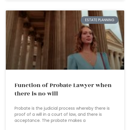
ESTATE PLANNING
Function of Probate Lawyer when
there is no will
Probate is the judicial process whereby there is
proof of a will in a court of law, and there is
acceptance. The probate makes a