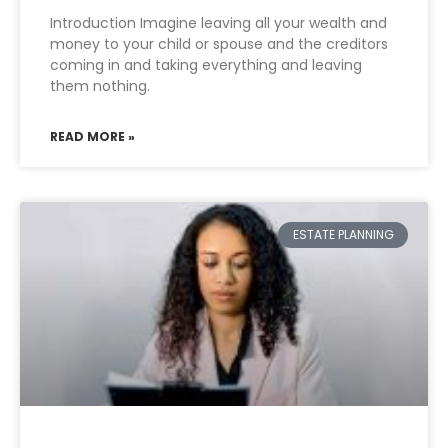
Introduction Imagine leaving all your wealth and
money to your child or spouse and the creditors
coming in and taking everything and leaving
them nothing.
READ MORE »
ESTATE PLANNING