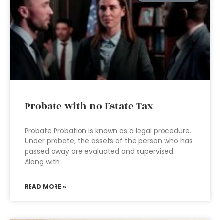
Probate with no Estate Tax
Probate Probation is known as a legal procedure.
Under probate, the assets of the person who has
passed away are evaluated and supervised.
Along with
READ MORE »