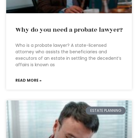
Why do you need a probate lawyer?
Who is a probate lawyer? A state-licensed
attorney who assists the beneficiaries and
executors of an estate in settling the decedent’s
affairs is known as
READ MORE »
ESTATE PLANNING