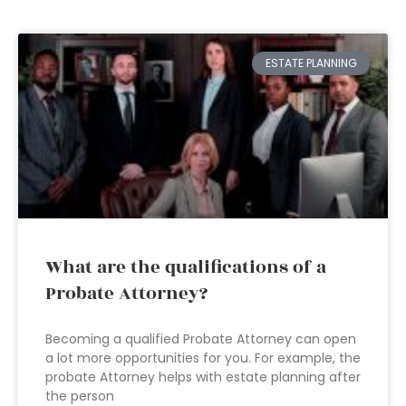
ESTATE PLANNING
What are the qualifications of a
Probate Attorney?
Becoming a qualified Probate Attorney can open
a lot more opportunities for you. For example, the
probate Attorney helps with estate planning after
the person