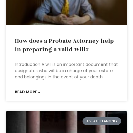
How does a Probate Attorney help
in preparing a valid Will?
Introduction A will is an important document that
designates who will be in charge of your estate
and belongings in the event of your death.
READ MORE »
ESTATE PLANNING