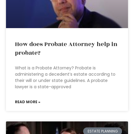
How does Probate Attorney help in
probate?
What is a Probate Attorney? Probate is
administering a decedent’s estate according to
their will or under state guidelines. A probate
lawyer is a state-approved
READ MORE »
ESTATE PLANNING