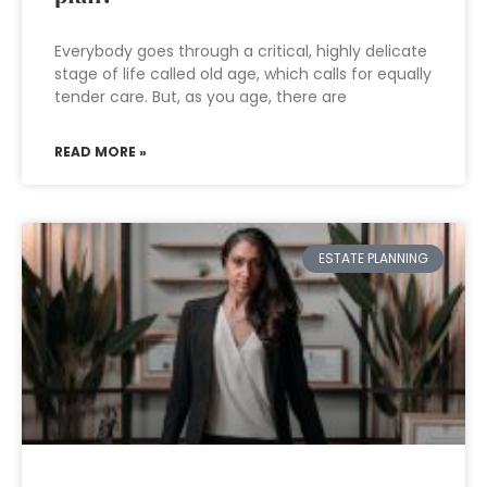
Everybody goes through a critical, highly delicate
stage of life called old age, which calls for equally
tender care. But, as you age, there are
READ MORE »
ESTATE PLANNING