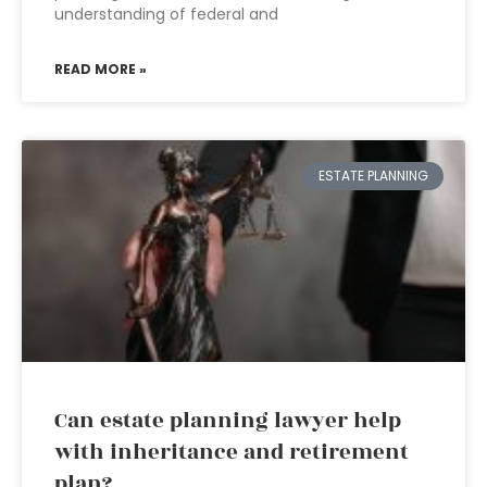
understanding of federal and
READ MORE »
ESTATE PLANNING
Can estate planning lawyer help
with inheritance and retirement
plan?