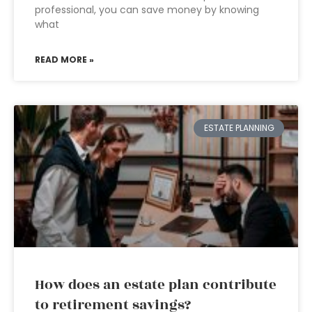
professional, you can save money by knowing
what
READ MORE »
ESTATE PLANNING
How does an estate plan contribute
to retirement savings?