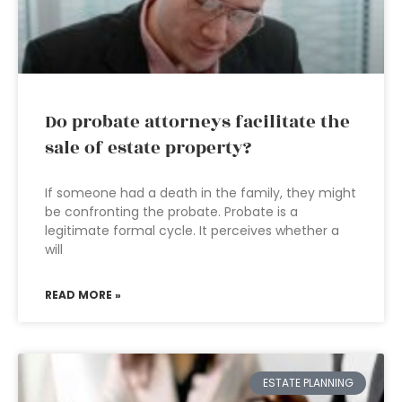
Do probate attorneys facilitate the
sale of estate property?
If someone had a death in the family, they might
be confronting the probate. Probate is a
legitimate formal cycle. It perceives whether a
will
READ MORE »
ESTATE PLANNING