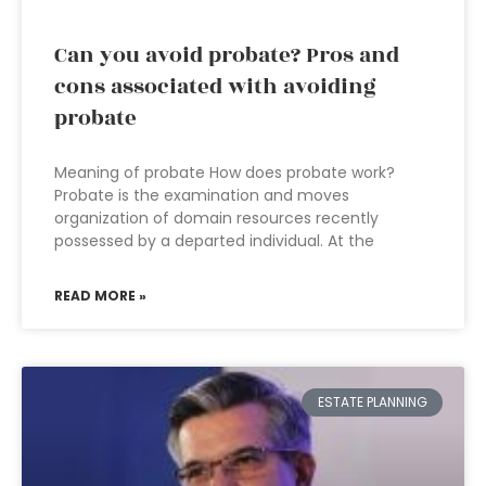
Can you avoid probate? Pros and
cons associated with avoiding
probate
Meaning of probate How does probate work?
Probate is the examination and moves
organization of domain resources recently
possessed by a departed individual. At the
READ MORE »
ESTATE PLANNING