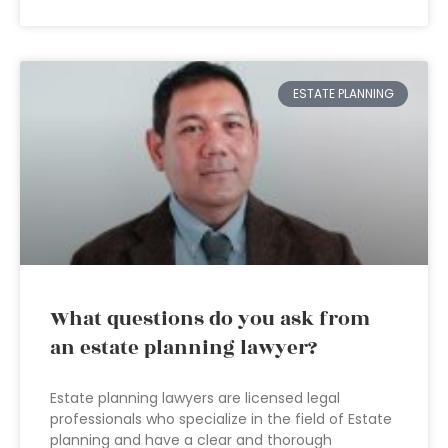
ESTATE PLANNING
What questions do you ask from
an estate planning lawyer?
Estate planning lawyers are licensed legal
professionals who specialize in the field of Estate
planning and have a clear and thorough