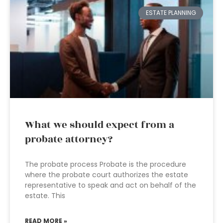
ESTATE PLANNING
What we should expect from a
probate attorney?
The probate process Probate is the procedure
where the probate court authorizes the estate
representative to speak and act on behalf of the
estate. This
READ MORE »