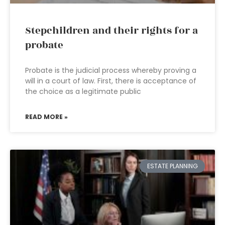
Stepchildren and their rights for a
probate
Probate is the judicial process whereby proving a
will in a court of law. First, there is acceptance of
the choice as a legitimate public
READ MORE »
ESTATE PLANNING