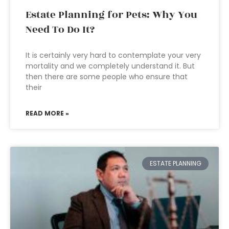
Estate Planning for Pets: Why You
Need To Do It?
It is certainly very hard to contemplate your very
mortality and we completely understand it. But
then there are some people who ensure that
their
READ MORE »
ESTATE PLANNING