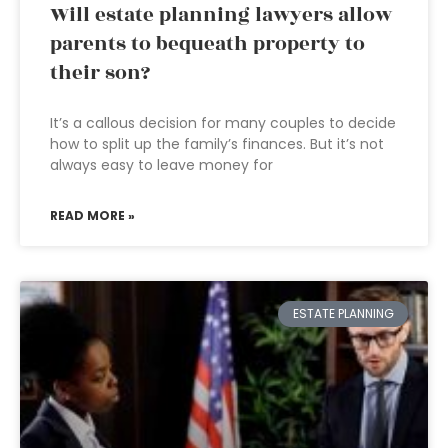
Will estate planning lawyers allow
parents to bequeath property to
their son?
It’s a callous decision for many couples to decide
how to split up the family’s finances. But it’s not
always easy to leave money for
READ MORE »
ESTATE PLANNING