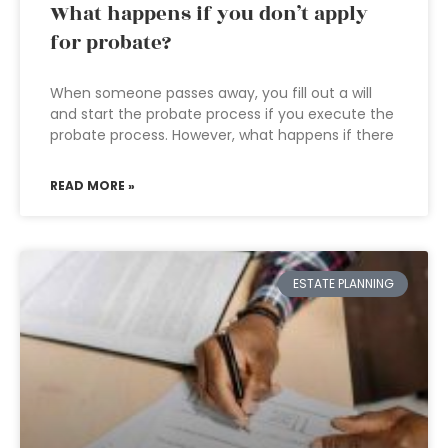
What happens if you don’t apply
for probate?
When someone passes away, you fill out a will
and start the probate process if you execute the
probate process. However, what happens if there
READ MORE »
ESTATE PLANNING