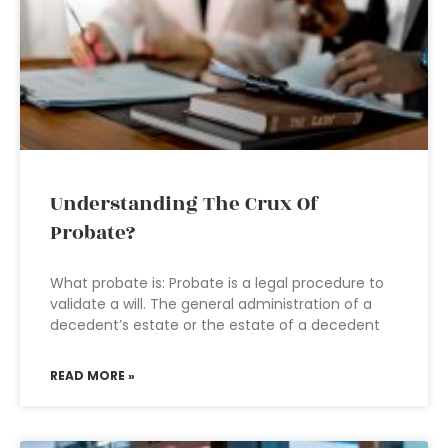
Understanding The Crux Of
Probate?
What probate is: Probate is a legal procedure to
validate a will. The general administration of a
decedent’s estate or the estate of a decedent
READ MORE »