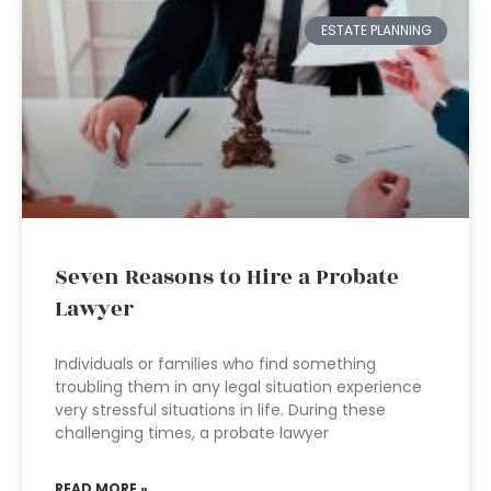
ESTATE PLANNING
Seven Reasons to Hire a Probate
Lawyer
Individuals or families who find something
troubling them in any legal situation experience
very stressful situations in life. During these
challenging times, a probate lawyer
READ MORE »