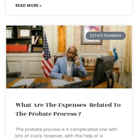
READ MORE »
ESTATE PLANNING
What Are The Expenses Related To
The Probate Process ?
The probate process is a complicated one with
lots of costs. However, with the help of a