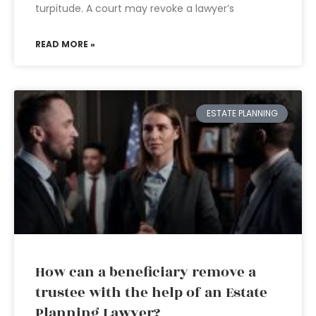
turpitude. A court may revoke a lawyer’s
READ MORE »
ESTATE PLANNING
How can a beneficiary remove a
trustee with the help of an Estate
Planning Lawyer?