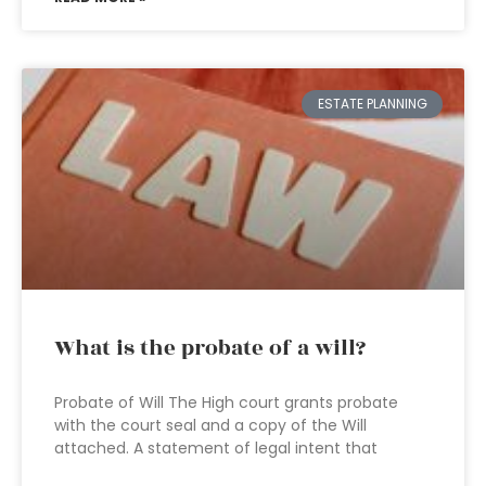
ESTATE PLANNING
What is the probate of a will?
Probate of Will The High court grants probate
with the court seal and a copy of the Will
attached. A statement of legal intent that