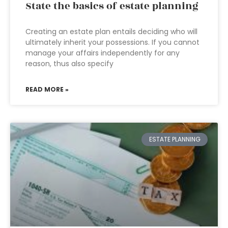
State the basics of estate planning
Creating an estate plan entails deciding who will
ultimately inherit your possessions. If you cannot
manage your affairs independently for any
reason, thus also specify
READ MORE »
ESTATE PLANNING