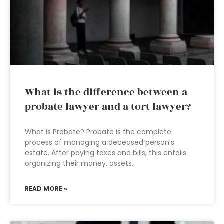
What is the difference between a
probate lawyer and a tort lawyer?
What is Probate? Probate is the complete
process of managing a deceased person’s
estate. After paying taxes and bills, this entails
organizing their money, assets,
READ MORE »