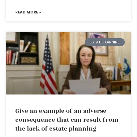
READ MORE »
ESTATE PLANNING
Give an example of an adverse
consequence that can result from
the lack of estate planning