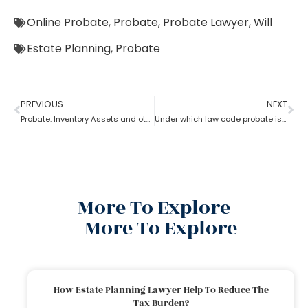
Online Probate
,
Probate
,
Probate Lawyer
,
Will
Estate Planning
,
Probate
PREVIOUS
NEXT
Probate: Inventory Assets and other items
Under which law code probate is filed
More To Explore
More To Explore
How Estate Planning Lawyer Help To Reduce The
Tax Burden?