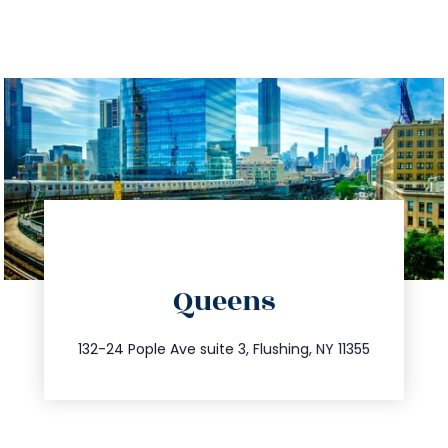
directions
Queens
info@trustsandestate.com
347.809.5539
132-24 Pople Ave suite 3, Flushing, NY 11355