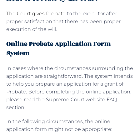
The Court gives Probate
to the executor after
proper satisfaction that there has been proper
execution of the will.
Online Probate Application Form
System
In cases where the circumstances surrounding the
application are straightforward. The system intends
to help you prepare an application for a grant of
Probate. Before completing the online application,
please read the Supreme Court website FAQ
section.
In the following circumstances, the online
application form might not be appropriate: