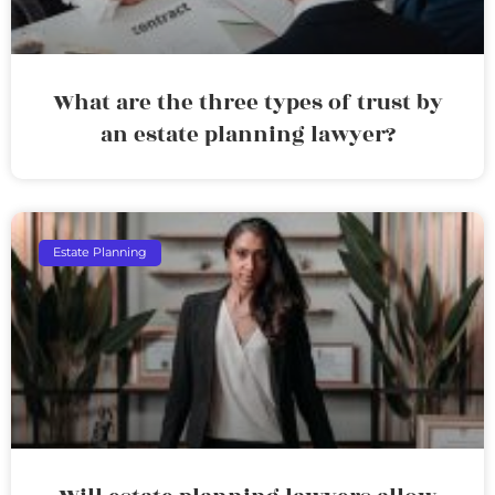
What are the three types of trust by
an estate planning lawyer?
Estate Planning