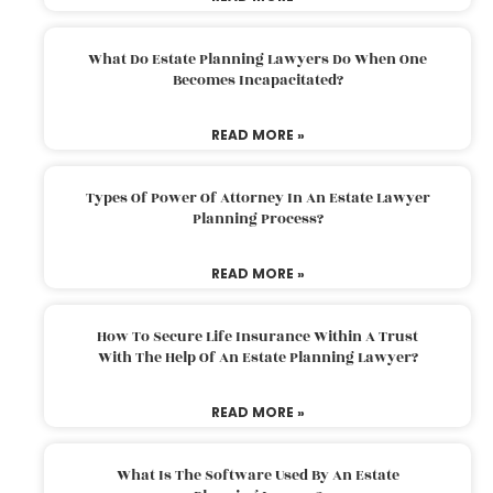
What Do Estate Planning Lawyers Do When One
Becomes Incapacitated?
READ MORE »
Types Of Power Of Attorney In An Estate Lawyer
Planning Process?
READ MORE »
How To Secure Life Insurance Within A Trust
With The Help Of An Estate Planning Lawyer?
READ MORE »
What Is The Software Used By An Estate