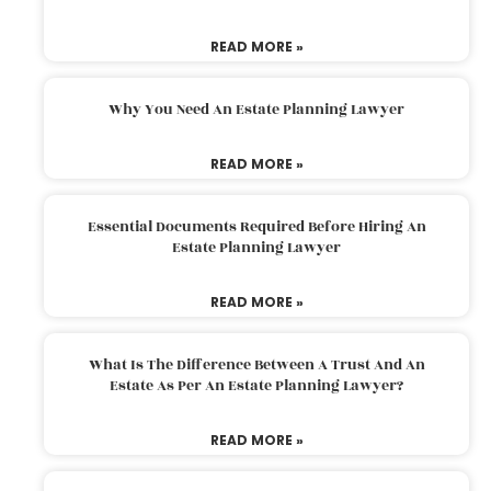
READ MORE »
Why You Need An Estate Planning Lawyer
READ MORE »
Essential Documents Required Before Hiring An
Estate Planning Lawyer
READ MORE »
What Is The Difference Between A Trust And An
Estate As Per An Estate Planning Lawyer?
READ MORE »