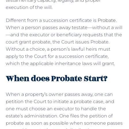
testamentary capacity, legality, and proper
execution of the will.
Different from a succession certificate is
Probate
.
When a person passes away testate—without a will
—and the executor or beneficiary requests that the
court grant probate, the Court issues Probate.
Without a choice, a person’s lawful heirs must
apply to the Court for a succession certificate,
which the applicable inheritance laws will grant.
When does Probate Start?
When a property’s owner passes away, one can
petition the Court to initiate a probate case, and
one must choose an executor to handle the
estate’s administration. One files the petition of
probate as soon as possible when someone passes