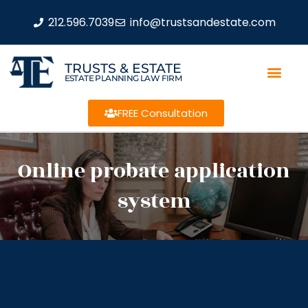
212.596.7039
info@trustsandestate.com
TRUSTS & ESTATE
ESTATE PLANNING LAW FIRM
FREE Consultation
Online probate application
system