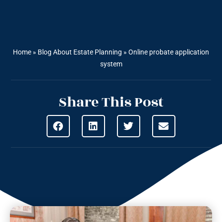
Home
»
Blog About Estate Planning
»
Online probate application
system
Share This Post