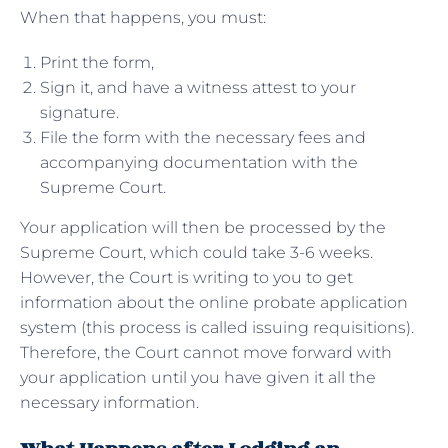
When that happens, you must:
Print the form,
Sign it, and have a witness attest to your
signature.
File the form with the necessary fees and
accompanying documentation with the
Supreme Court.
Your application will then be processed by the
Supreme Court, which could take 3-6 weeks.
However, the Court is writing to you to get
information about the online probate application
system (this process is called issuing requisitions).
Therefore, the Court cannot move forward with
your application until you have given it all the
necessary information.