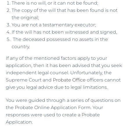
There is no will, or it can not be found;
The copy of the will that has been found is not
the original;
You are not a testamentary executor;
If the will has not been witnessed and signed,
The deceased possessed no assets in the
country.
If any of the mentioned factors apply to your
application, then it has been advised that you seek
independent legal counsel. Unfortunately, the
Supreme Court and
Probate Office
officers cannot
give you legal advice due to legal limitations.
You were guided through a series of questions on
the Probate Online Application Form. Your
responses were used to create a Probate
Application.