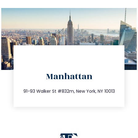
directions
Manhattan
info@trustsandestate.com
212.404.7681
91-93 Walker St #832m, New York, NY 10013