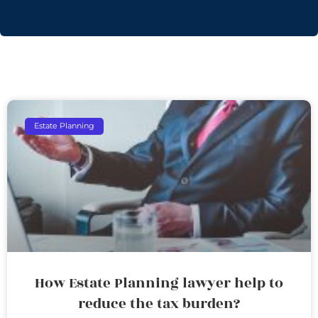
Estate Planning
How Estate Planning lawyer help to
reduce the tax burden?