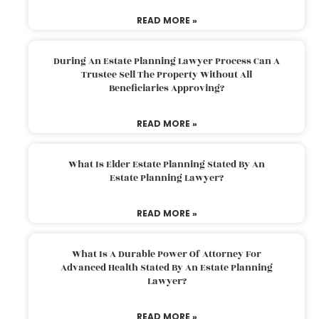
READ MORE »
During An Estate Planning Lawyer Process Can A
Trustee Sell The Property Without All
Beneficiaries Approving?
READ MORE »
What Is Elder Estate Planning Stated By An
Estate Planning Lawyer?
READ MORE »
What Is A Durable Power Of Attorney For
Advanced Health Stated By An Estate Planning
Lawyer?
READ MORE »