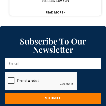
Planning Lawyer?
READ MORE »
Subscribe To Our
Newsletter
SUBMIT