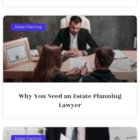
Estate Planning
Why You Need an Estate Planning
Lawyer
Estate Planning