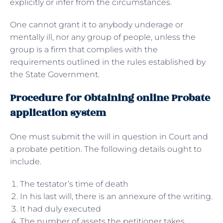
explicitly or infer from the circumstances.
One cannot grant it to anybody underage or
mentally ill, nor any group of people, unless the
group is a firm that complies with the
requirements outlined in the rules established by
the State Government.
Procedure for Obtaining online Probate
application system
One must submit the will in question in Court and
a probate petition. The following details ought to
include.
The testator’s time of death
In his last will, there is an annexure of the writing.
It had duly executed
The number of assets the petitioner takes