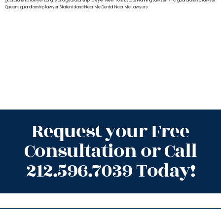
guardianship lawyer Long Island
guardianship lawyer New York
Estate Planning Lawyer NYC
guardianship lawyer
Queens
guardianship lawyer Staten Island
Near Me Dental
Near Me Lawyers
Request your Free
Consultation or Call
212.596.7039 Today!