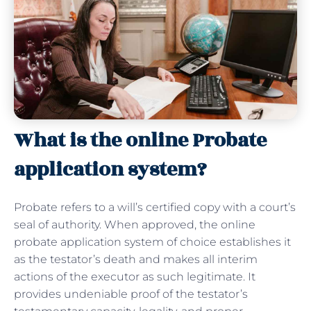
What is the online Probate
application system?
Probate refers to a will’s certified copy with a court’s
seal of authority. When approved, the online
probate application system of choice establishes it
as the testator’s death and makes all interim
actions of the executor as such legitimate. It
provides undeniable proof of the testator’s