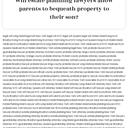
Will estate planning lawyers allow
parents to bequeath property to
their son?
legal will Long Island
lega lwill New York
legal will NYC
legal will Queens
legal will Staten Island
living trust
Brooklyn
living trust Long Island
living trust New York
living trust NYC
living trust Queens
living trust Staten Island
medicaid trust Brooklyn
medicaid trust Long Island
medicaid trust New York
medicaid trust NYC
medicaid trust
Queens
medicaid trust Staten Island
New York estate planning legal
New York probate lawyers
NYC
guardianship lawyer
probate attorney Dutches county
probate attorney Kings county
probate attorney Nassau
NY
probate attorney Orange county
probate attorney Putnam county
probate attorney Queens
probate
attorney Rockland
probate attorney Suffolk
probate attorney Sullivan county
probate attorney Ulster county
probate Brooklyn lawyer
probate lawyer Kings county
probate lawyer Long Island
probate lawyer Nassau
probate lawyer Queens
probate lawyers New York
probate lawyers NYC
probate lawyer Staten Island
probate
lawyer Suffolk
probate lawyers Ullivan county
probate New York attorneys
probate New York lawyer
probate
NYC lawyer
probate NYC lawyers
probate property attorney
probate property lawyer
revocable trust Brooklyn
revocable trust Long Island
lawyers directory NY
revocable trust New York
revocable trust NYC
revocable trust
Queens
revocable trust
trust Bronx
will attorney Brooklyn
will attorney Long Island
will attorney New York
will
attorney NYC
will attorney Queens
will attorney Staten Island
will lawyer Brooklyn
will lawyer Long Island
will
lawyer New York
will lawyer NYC
will lawyer Queens
will lawyer Staten Island
wills and trusts Bronx
Wills and
trusts Brooklyn
wills and trusts Long Island
wills and trusts New York
wills and trusts NYC
wills and trusts Queens
wills and trusts Staten Island
wills Brooklyn
Estate Planning Boca Raton
Miami Lawyer Near Me
Lawyer Magazine
Estate Planning Miami Lawyer
wills Long Island
wills New York
wills Staten Island
estate planning lawyers NYC
probate New York lawyers
trust and estate law firms
estate planning attorneys Brooklyn
estate planning
lawyers Brooklyn
estate planning Brooklyn
estate planning New York attorney
estate planning New York
attorneys
estate planning attorney Brooklyn
estate planning New York lawyer
estate planning New York lawyers
guardianship attorney Brooklyn
guardianship attorney Long Island
guardianship attorney New York
guardianship
attorney NYC
guardianship attorney Queens
guardianship attorney Staten Island
guardianship lawyer Brooklyn