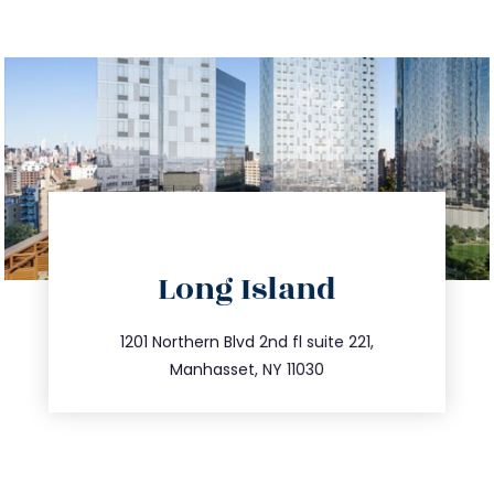
directions
Long Island
info@trustsandestate.com
516.693.9363
1201 Northern Blvd 2nd fl suite 221,
Manhasset, NY 11030