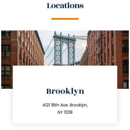
Locations
directions
Brooklyn
info@trustsandestate.com
212.596.7039
4121 18th Ave. Brooklyn,
NY 11218