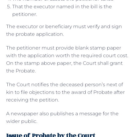
That the executor named in the bill is the
petitioner.
The executor or beneficiary must verify and sign
the probate application.
The petitioner must provide blank stamp paper
with the application worth the required court cost.
On the stamp above paper, the Court shall grant
the Probate.
The Court notifies the deceased person’s next of
kin to file objections to the award of Probate after
receiving the petition.
A newspaper also publishes a message for the
wider public.
Issue of Probate by the Court