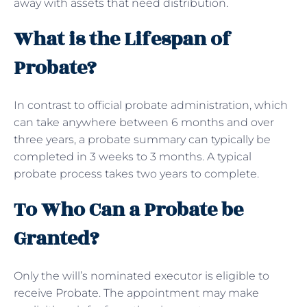
away with assets that need distribution.
What is the Lifespan of
Probate?
In contrast to official probate administration, which
can take anywhere between 6 months and over
three years, a probate summary can typically be
completed in 3 weeks to 3 months. A typical
probate process takes two years to complete.
To Who Can a Probate be
Granted?
Only the will’s nominated executor is eligible to
receive Probate. The appointment may make