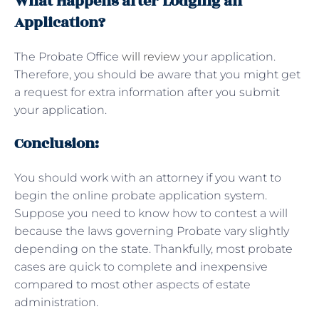
What Happens after Lodging an
Application?
The Probate Office
will review
your application.
Therefore, you should be aware that you might get
a request for extra information after you submit
your application.
Conclusion:
You should work with an attorney if you want to
begin the online probate application system.
Suppose you need to know how to contest a will
because the laws governing Probate vary slightly
depending on the state. Thankfully, most probate
cases are quick to complete and inexpensive
compared to most other aspects of estate
administration.