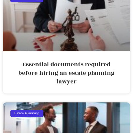
Essential documents required
before hiring an estate planning
lawyer
Estate Planning