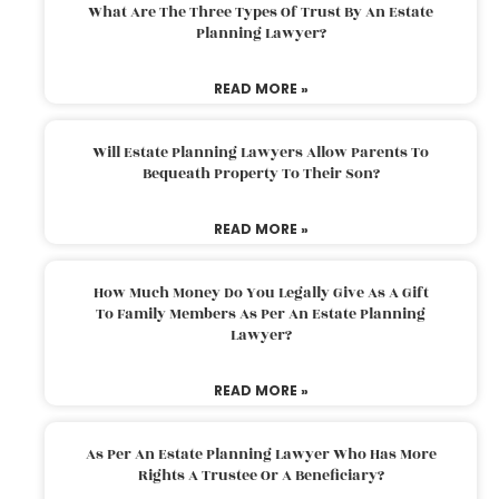
What Are The Three Types Of Trust By An Estate
Planning Lawyer?
READ MORE »
Will Estate Planning Lawyers Allow Parents To
Bequeath Property To Their Son?
READ MORE »
How Much Money Do You Legally Give As A Gift
To Family Members As Per An Estate Planning
Lawyer?
READ MORE »
As Per An Estate Planning Lawyer Who Has More
Rights A Trustee Or A Beneficiary?