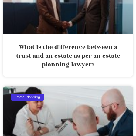
What is the difference between a
trust and an estate as per an estate
planning lawyer?
Estate Planning