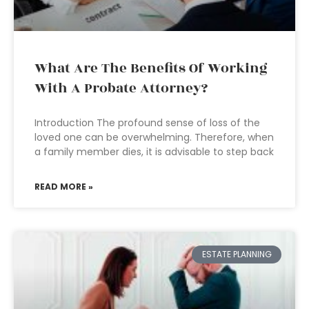
What Are The Benefits Of Working
With A Probate Attorney?
Introduction The profound sense of loss of the
loved one can be overwhelming. Therefore, when
a family member dies, it is advisable to step back
READ MORE »
ESTATE PLANNING