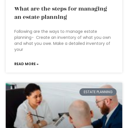
What are the steps for managing
an estate planning
Following are the ways to manage estate
planning- Create an inventory of what you own
and what you owe. Make a detailed inventory of
your
READ MORE »
ESTATE PLANNING