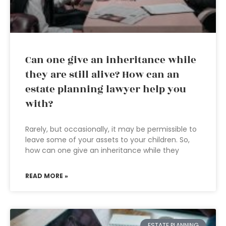
Can one give an inheritance while
they are still alive? How can an
estate planning lawyer help you
with?
Rarely, but occasionally, it may be permissible to
leave some of your assets to your children. So,
how can one give an inheritance while they
READ MORE »
ESTATE PLANNING