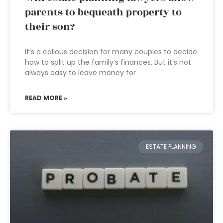
parents to bequeath property to
their son?
It’s a callous decision for many couples to decide
how to split up the family’s finances. But it’s not
always easy to leave money for
READ MORE »
ESTATE PLANNING