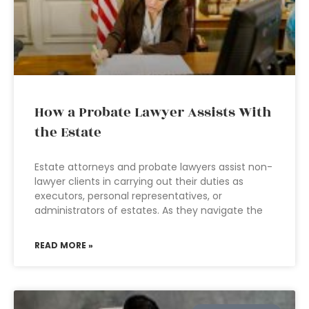
How a Probate Lawyer Assists With
the Estate
Estate attorneys and probate lawyers assist non-
lawyer clients in carrying out their duties as
executors, personal representatives, or
administrators of estates. As they navigate the
READ MORE »