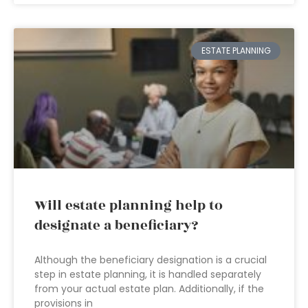
ESTATE PLANNING
Will estate planning help to
designate a beneficiary?
Although the beneficiary designation is a crucial
step in estate planning, it is handled separately
from your actual estate plan. Additionally, if the
provisions in