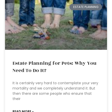
ESTATE PLANNING
Estate Planning for Pets: Why You
Need To Do It?
It is certainly very hard to contemplate your very
mortality and we completely understand it. But
then there are some people who ensure that
their
READ MORE »