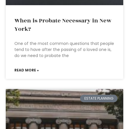
When is Probate Necessary in New
York?
One of the most common questions that people
tend to have after the passing of a loved one is,
do we need to probate the
READ MORE »
ESTATE PLANNING