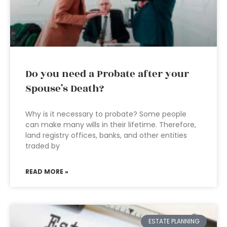
Do you need a Probate after your
Spouse’s Death?
Why is it necessary to probate? Some people
can make many wills in their lifetime. Therefore,
land registry offices, banks, and other entities
traded by
READ MORE »
ESTATE PLANNING