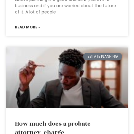
business and if you are worried about the future
of it. A lot of people
READ MORE »
ESTATE PLANNING
How much does a probate
attorney charge