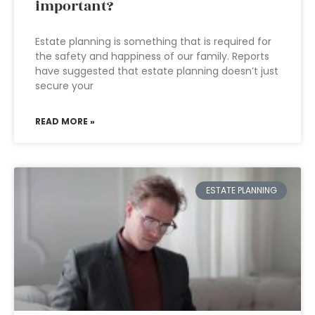
important?
Estate planning is something that is required for
the safety and happiness of our family. Reports
have suggested that estate planning doesn’t just
secure your
READ MORE »
ESTATE PLANNING