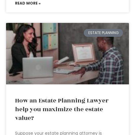
READ MORE »
ESTATE PLANNING
How an Estate Planning Lawyer
help you maximize the estate
value?
Suppose your estate planning attorney is