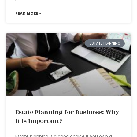
READ MORE »
ESTATE PLANNING
Estate Planning for Business: Why
it is Important?
Estate planning is a good choice if you own a