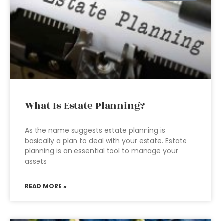
What Is Estate Planning?
As the name suggests estate planning is
basically a plan to deal with your estate. Estate
planning is an essential tool to manage your
assets
READ MORE »