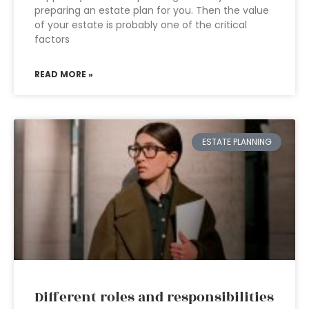
preparing an estate plan for you. Then the value
of your estate is probably one of the critical
factors
READ MORE »
ESTATE PLANNING
Different roles and responsibilities