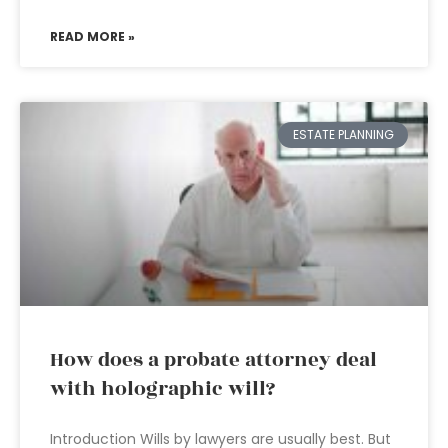
READ MORE »
ESTATE PLANNING
How does a probate attorney deal
with holographic will?
Introduction Wills by lawyers are usually best. But