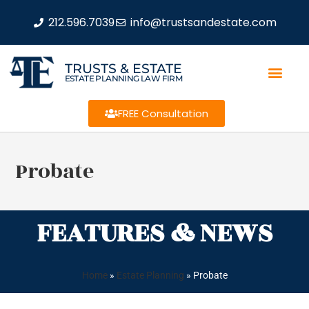
212.596.7039
info@trustsandestate.com
TRUSTS & ESTATE
ESTATE PLANNING LAW FIRM
FREE Consultation
Probate
FEATURES & NEWS
Home
»
Estate Planning
»
Probate