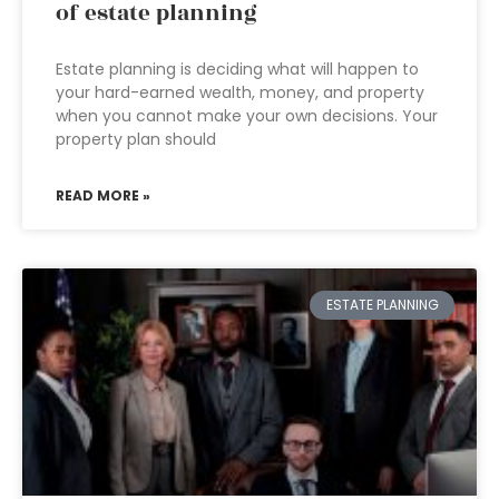
of estate planning
Estate planning is deciding what will happen to
your hard-earned wealth, money, and property
when you cannot make your own decisions. Your
property plan should
READ MORE »
ESTATE PLANNING