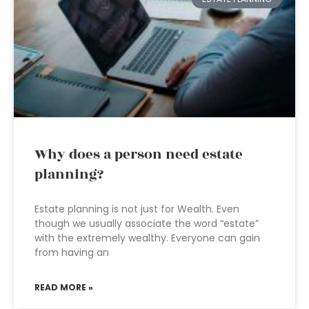
Why does a person need estate
planning?
Estate planning is not just for Wealth. Even
though we usually associate the word “estate”
with the extremely wealthy. Everyone can gain
from having an
READ MORE »