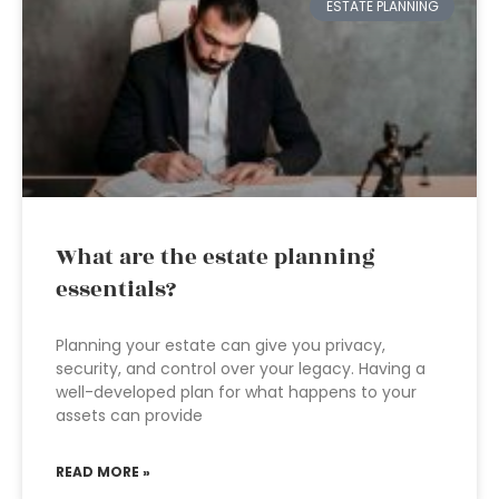
ESTATE PLANNING
What are the estate planning
essentials?
Planning your estate can give you privacy,
security, and control over your legacy. Having a
well-developed plan for what happens to your
assets can provide
READ MORE »