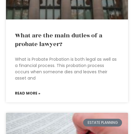
What are the main duties of a
probate lawyer?
What is Probate Probation is both legal as well as
a financial process. This probation process
occurs when someone dies and leaves their
asset and
READ MORE »
ESTATE PLANNING