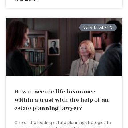
ESTATE PLANNING
How to secure life insurance
within a trust with the help of an
estate planning lawyer?
One of the leading estate planning strategies to