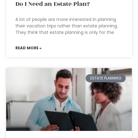
Do I Need an Estate Plan?
A lot of people are more interested in planning
their vacation trips rather than estate planning.
They think that estate planning is only for the
READ MORE »
ESTATE PLANNING