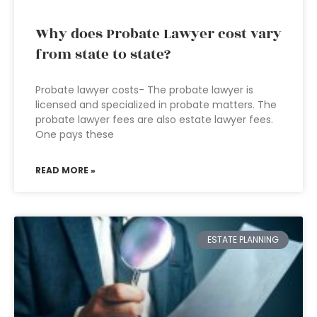
Why does Probate Lawyer cost vary
from state to state?
Probate lawyer costs- The probate lawyer is
licensed and specialized in probate matters. The
probate lawyer fees are also estate lawyer fees.
One pays these
READ MORE »
ESTATE PLANNING