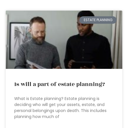
ESTATE PLANNING
Is will a part of estate planning?
What is Estate planning? Estate planning is
deciding who will get your assets, estate, and
personal belongings upon death. This includes
planning how much of