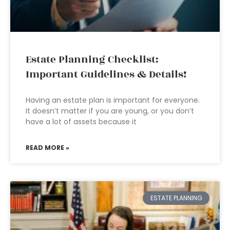
Estate Planning Checklist:
Important Guidelines & Details!
Having an estate plan is important for everyone.
It doesn’t matter if you are young, or you don’t
have a lot of assets because it
READ MORE »
ESTATE PLANNING