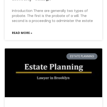
Introduction There are generally two types of
probate. The first is the probate of a will. The
second is a proceeding to administer the estate
READ MORE »
ESTATE PLANNING