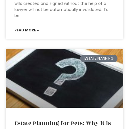
wills created and signed without the help of a
lawyer will not be automatically invalidated. To
be
READ MORE »
ESTATE PLANNING
Estate Planning for Pets: Why it is