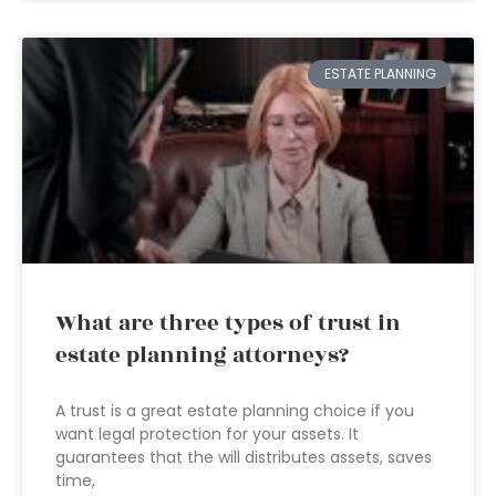
ESTATE PLANNING
What are three types of trust in
estate planning attorneys?
A trust is a great estate planning choice if you
want legal protection for your assets. It
guarantees that the will distributes assets, saves
time,