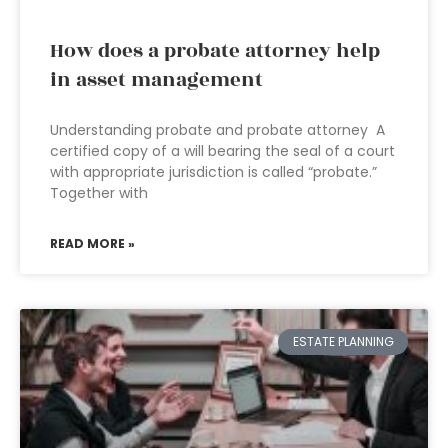
How does a probate attorney help
in asset management
Understanding probate and probate attorney A
certified copy of a will bearing the seal of a court
with appropriate jurisdiction is called “probate.”
Together with
READ MORE »
ESTATE PLANNING