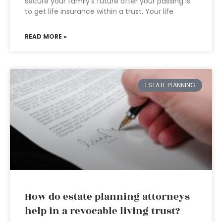
secure your family’s future after your passing is
to get life insurance within a trust. Your life
READ MORE »
ESTATE PLANNING
How do estate planning attorneys
help in a revocable living trust?