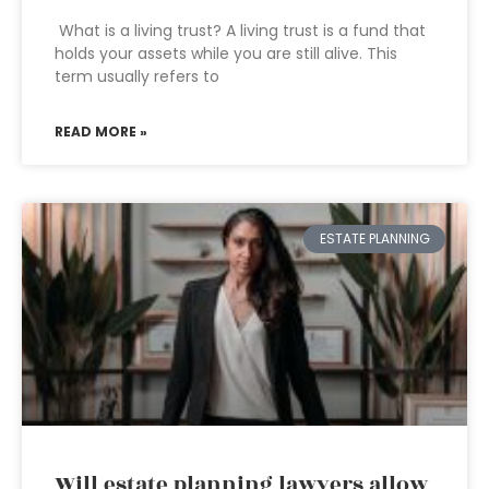
What is a living trust? A living trust is a fund that
holds your assets while you are still alive. This
term usually refers to
READ MORE »
ESTATE PLANNING
Will estate planning lawyers allow