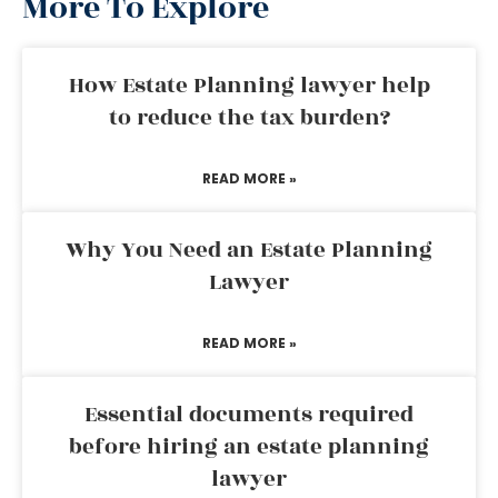
More To Explore
How Estate Planning lawyer help
to reduce the tax burden?
READ MORE »
Why You Need an Estate Planning
Lawyer
READ MORE »
Essential documents required
before hiring an estate planning
lawyer