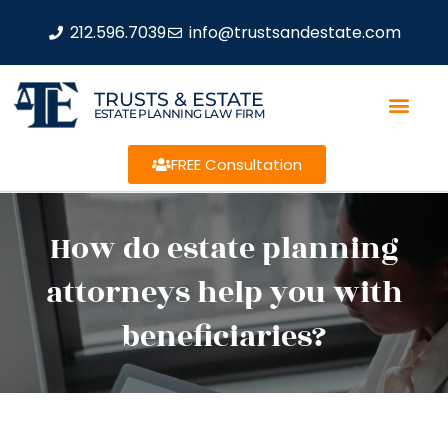
212.596.7039
info@trustsandestate.com
TRUSTS & ESTATE
ESTATE PLANNING LAW FIRM
FREE Consultation
How do estate planning
attorneys help you with
beneficiaries?