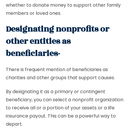
whether to donate money to support other family
members or loved ones.
Designating nonprofits or
other entities as
beneficiaries-
There is frequent mention of beneficiaries as
charities and other groups that support causes.
By designating it as a primary or contingent
beneficiary, you can select a nonprofit organization
to receive all or a portion of your assets or a life
insurance payout. This can be a powerful way to
depart.