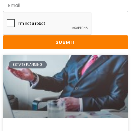
SUBMIT
ESTATE PLANNING