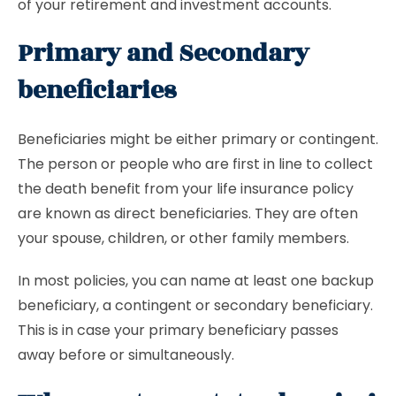
of your retirement and investment accounts.
Primary and Secondary
beneficiaries
Beneficiaries might be either primary or contingent.
The person or people who are first in line to collect
the death benefit from your life insurance policy
are known as direct beneficiaries. They are often
your spouse, children, or other family members.
In most policies, you can name at least one backup
beneficiary, a contingent or secondary beneficiary.
This is in case your primary beneficiary passes
away before or simultaneously.