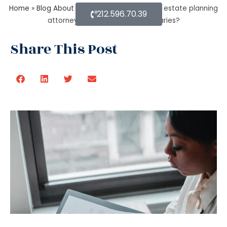
Home
»
Blog About Estate Planning
»
How do estate planning
212.596.70.39
attorneys help you with beneficiaries?
Share This Post