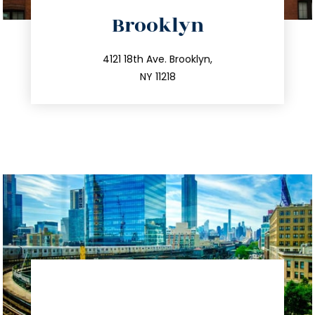
directions
Brooklyn
info@trustsandestate.com
212.596.7039
4121 18th Ave. Brooklyn,
NY 11218
directions