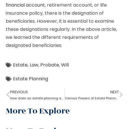
financial account
, retirement account, or life
insurance policy, there is the designation of
beneficiaries. However, it is essential to examine
these designations regularly. In the above article,
we learned the different requirements of
designated beneficiaries.
Estate
,
Law
,
Probate
,
Will
Estate Planning
PREVIOUS
NEXT
How does an estate planning attorney help you in creating a will?
Various Powers of Estate Planning Attorney?
More To Explore