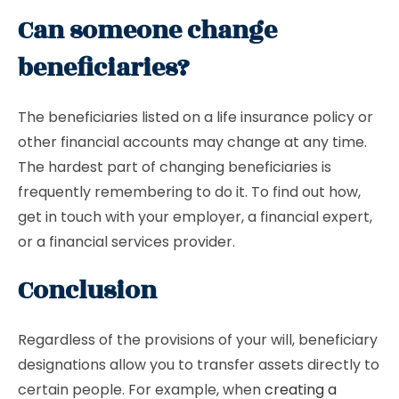
Can someone change
beneficiaries?
The beneficiaries listed on a life insurance policy or
other financial accounts may change at any time.
The hardest part of changing beneficiaries is
frequently remembering to do it. To find out how,
get in touch with your employer, a financial expert,
or a financial services provider.
Conclusion
Regardless of the provisions of your will, beneficiary
designations allow you to transfer assets directly to
certain people. For example, when
creating a