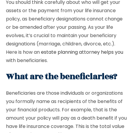
You should think carefully about who will get your
assets or the payment from your life insurance
policy, as beneficiary designations cannot change
or be amended after your passing. As your life
evolves, it’s crucial to maintain your beneficiary
designations (marriage, children, divorce, etc.).
Here is how an
estate planning attorney helps you
with beneficiaries.
What are the beneficiaries?
Beneficiaries are those individuals or organizations
you formally name as recipients of the benefits of
your financial products. For example, that is the
amount your policy will pay as a death benefit if you
have life insurance coverage. This is the total value