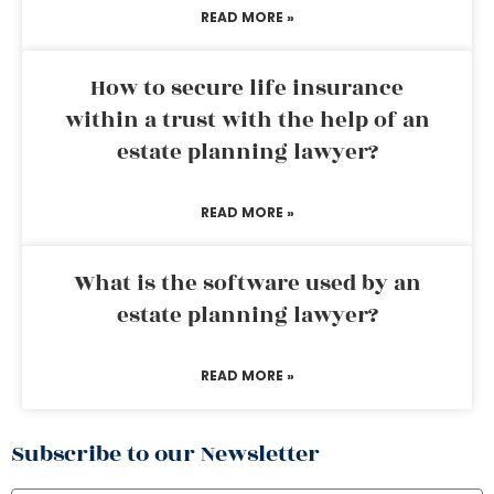
READ MORE »
How to secure life insurance
within a trust with the help of an
estate planning lawyer?
READ MORE »
What is the software used by an
estate planning lawyer?
READ MORE »
Subscribe to our Newsletter