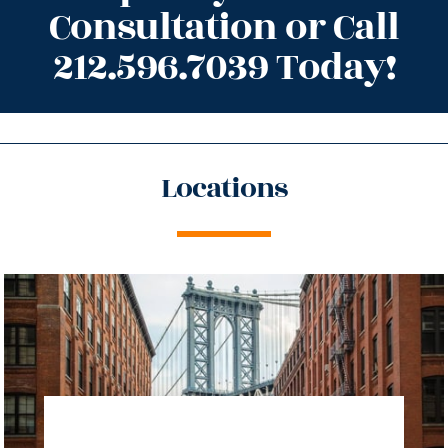
Consultation or Call
212.596.7039 Today!
Locations