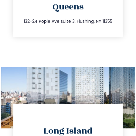
Queens
info@trustsandestate.com
347.809.5539
132-24 Pople Ave suite 3, Flushing, NY 11355
directions
Long Island
info@trustsandestate.com