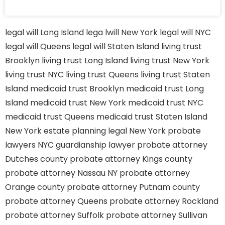
legal will Long Island
lega lwill New York
legal will NYC
legal will Queens
legal will Staten Island
living trust
Brooklyn
living trust Long Island
living trust New York
living trust NYC
living trust Queens
living trust Staten
Island
medicaid trust Brooklyn
medicaid trust Long
Island
medicaid trust New York
medicaid trust NYC
medicaid trust Queens
medicaid trust Staten Island
New York estate planning legal
New York probate
lawyers
NYC guardianship lawyer
probate attorney
Dutches county
probate attorney Kings county
probate attorney Nassau NY
probate attorney
Orange county
probate attorney Putnam county
probate attorney Queens
probate attorney Rockland
probate attorney Suffolk
probate attorney Sullivan