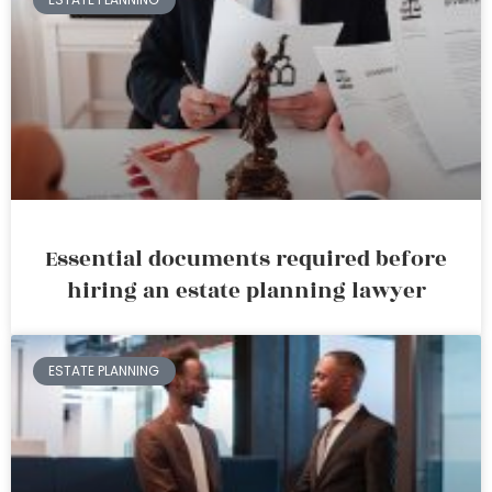
Essential documents required before
hiring an estate planning lawyer
ESTATE PLANNING