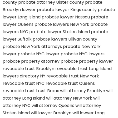
county
probate attorney Ulster county
probate
Brooklyn lawyer
probate lawyer Kings county
probate
lawyer Long Island
probate lawyer Nassau
probate
lawyer Queens
probate lawyers New York
probate
lawyers NYC
probate lawyer Staten Island
probate
lawyer Suffolk
probate lawyers Ullivan county
probate New York attorneys
probate New York
lawyer
probate NYC lawyer
probate NYC lawyers
probate property attorney
probate property lawyer
revocable trust Brooklyn
revocable trust Long Island
lawyers directory NY
revocable trust New York
revocable trust NYC
revocable trust Queens
revocable trust
trust Bronx
will attorney Brooklyn
will
attorney Long Island
will attorney New York
will
attorney NYC
will attorney Queens
will attorney
Staten Island
will lawyer Brooklyn
will lawyer Long