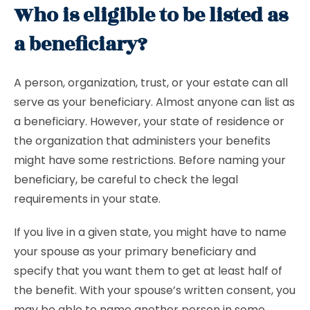
Who is eligible to be listed as
a beneficiary?
A person, organization, trust, or your estate can all
serve as your beneficiary. Almost anyone can list as
a beneficiary. However, your state of residence or
the organization that administers your benefits
might have some restrictions. Before naming your
beneficiary, be careful to check the legal
requirements in your state.
If you live in a given state, you might have to name
your spouse as your primary beneficiary and
specify that you want them to get at least half of
the benefit. With your spouse’s written consent, you
may be able to name another person in some