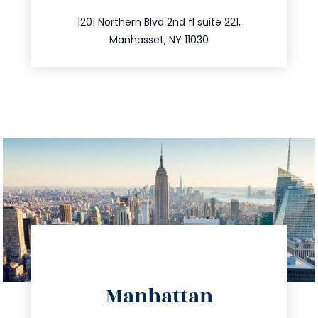
516.693.9363
1201 Northern Blvd 2nd fl suite 221,
Manhasset, NY 11030
directions
Manhattan
info@trustsandestate.com