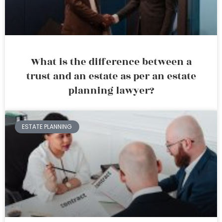
What is the difference between a
trust and an estate as per an estate
planning lawyer?
ESTATE PLANNING