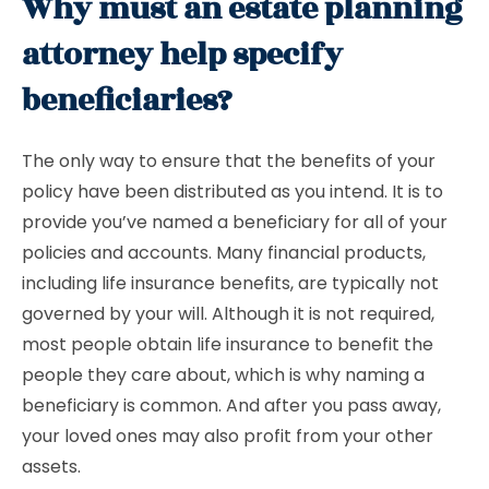
Why must an estate planning
attorney help specify
beneficiaries?
The only way to ensure that the benefits of your
policy have been distributed as you intend. It is to
provide you’ve named a beneficiary for all of your
policies and accounts. Many financial products,
including life insurance benefits, are typically not
governed by your will. Although it is not required,
most people obtain life insurance to benefit the
people they care about, which is why naming a
beneficiary is common. And after you pass away,
your loved ones may also profit from your other
assets.