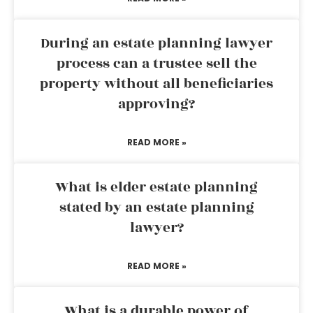
During an estate planning lawyer
process can a trustee sell the
property without all beneficiaries
approving?
READ MORE »
What is elder estate planning
stated by an estate planning
lawyer?
READ MORE »
What is a durable power of