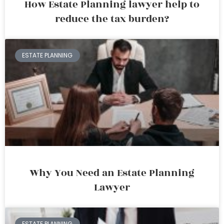
How Estate Planning lawyer help to
reduce the tax burden?
ESTATE PLANNING
Why You Need an Estate Planning
Lawyer
ESTATE PLANNING