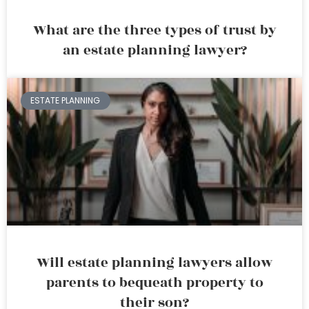
What are the three types of trust by
an estate planning lawyer?
ESTATE PLANNING
Will estate planning lawyers allow
parents to bequeath property to
their son?