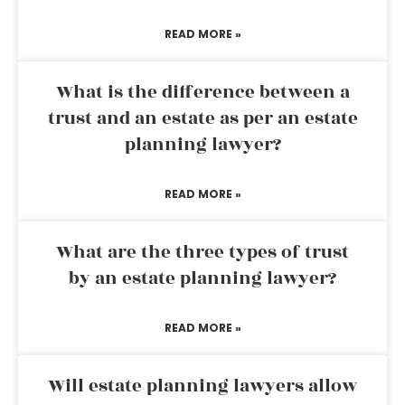
READ MORE »
What is the difference between a
trust and an estate as per an estate
planning lawyer?
READ MORE »
What are the three types of trust
by an estate planning lawyer?
READ MORE »
Will estate planning lawyers allow