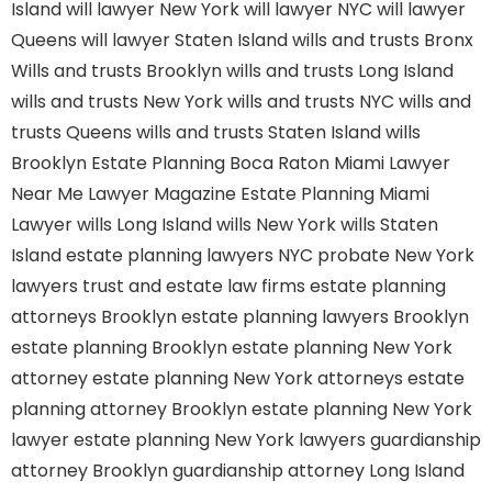
Island
will lawyer New York
will lawyer NYC
will lawyer
Queens
will lawyer Staten Island
wills and trusts Bronx
Wills and trusts Brooklyn
wills and trusts Long Island
wills and trusts New York
wills and trusts NYC
wills and
trusts Queens
wills and trusts Staten Island
wills
Brooklyn
Estate Planning Boca Raton
Miami Lawyer
Near Me
Lawyer Magazine
Estate Planning Miami
Lawyer
wills Long Island
wills New York
wills Staten
Island
estate planning lawyers NYC
probate New York
lawyers
trust and estate law firms
estate planning
attorneys Brooklyn
estate planning lawyers Brooklyn
estate planning Brooklyn
estate planning New York
attorney
estate planning New York attorneys
estate
planning attorney Brooklyn
estate planning New York
lawyer
estate planning New York lawyers
guardianship
attorney Brooklyn
guardianship attorney Long Island