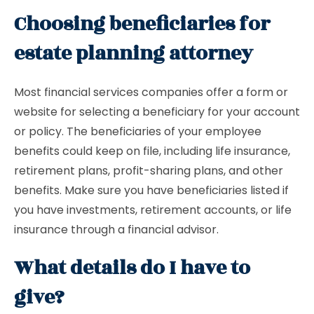
Choosing beneficiaries for
estate planning attorney
Most financial services companies offer a form or
website for selecting a beneficiary for your account
or policy. The beneficiaries of your employee
benefits could keep on file, including life insurance,
retirement plans, profit-sharing plans, and other
benefits. Make sure you have beneficiaries listed if
you have investments, retirement accounts, or life
insurance through a financial advisor.
What details do I have to
give?