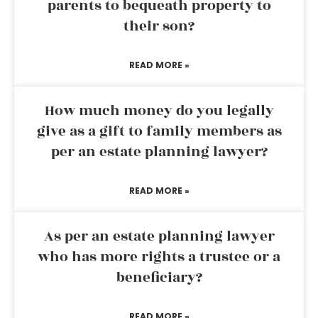
parents to bequeath property to
their son?
READ MORE »
How much money do you legally
give as a gift to family members as
per an estate planning lawyer?
READ MORE »
As per an estate planning lawyer
who has more rights a trustee or a
beneficiary?
READ MORE »