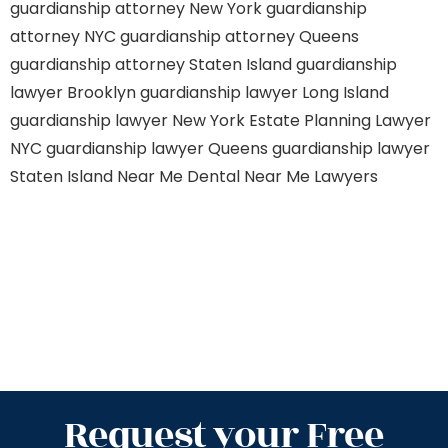
guardianship attorney New York
guardianship
attorney NYC
guardianship attorney Queens
guardianship attorney Staten Island
guardianship
lawyer Brooklyn
guardianship lawyer Long Island
guardianship lawyer New York
Estate Planning Lawyer
NYC
guardianship lawyer Queens
guardianship lawyer
Staten Island
Near Me Dental
Near Me Lawyers
Request your Free