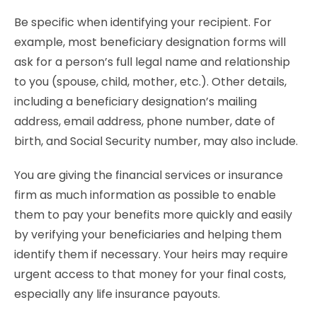
Be specific when identifying your recipient. For
example, most beneficiary designation forms will
ask for a person’s full legal name and relationship
to you (spouse, child, mother, etc.). Other details,
including a beneficiary designation’s mailing
address, email address, phone number, date of
birth, and Social Security number, may also include.
You are giving the financial services or insurance
firm as much information as possible to enable
them to pay your benefits more quickly and easily
by verifying your beneficiaries and helping them
identify them if necessary. Your heirs may require
urgent access to that money for your final costs,
especially any life insurance payouts.