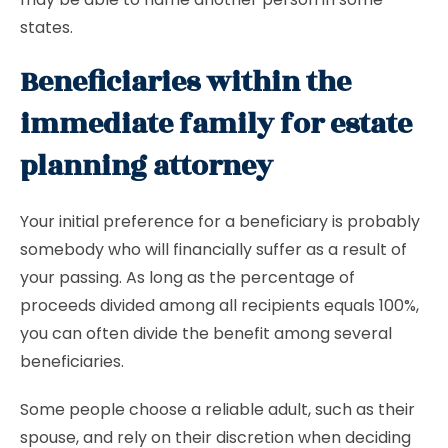
states.
Beneficiaries within the
immediate family for estate
planning attorney
Your initial preference for a beneficiary is probably
somebody who will financially suffer as a result of
your passing. As long as the percentage of
proceeds divided among all recipients equals 100%,
you can often divide the benefit among several
beneficiaries.
Some people choose a reliable adult, such as their
spouse, and rely on their discretion when deciding