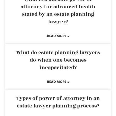
attorney for advanced health
stated by an estate planning
lawyer?
READ MORE »
What do estate planning lawyers
do when one becomes
incapacitated?
READ MORE »
Types of power of attorney in an
estate lawyer planning process?