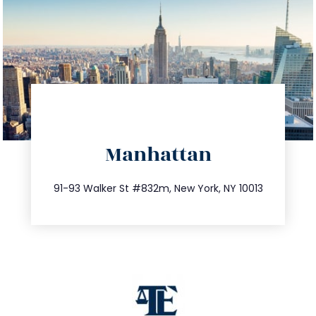
directions
Manhattan
info@trustsandestate.com
212.404.7681
91-93 Walker St #832m, New York, NY 10013