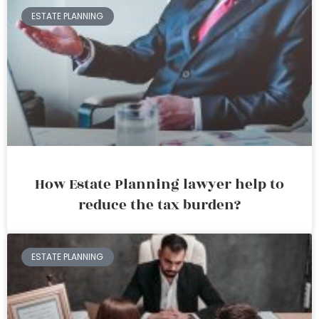
ESTATE PLANNING
How Estate Planning lawyer help to
reduce the tax burden?
ESTATE PLANNING