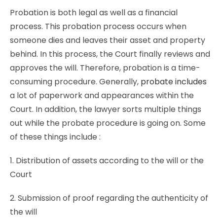
Probation is both legal as well as a financial
process. This probation process occurs when
someone dies and leaves their asset and property
behind. In this process, the Court finally reviews and
approves the will. Therefore, probation is a time-
consuming procedure. Generally,
probate includes
a lot of paperwork and appearances within the
Court. In addition, the lawyer sorts multiple things
out while the probate procedure is going on. Some
of these things include :
1. Distribution of assets according to the will or the
Court
2. Submission of proof regarding the authenticity of
the will