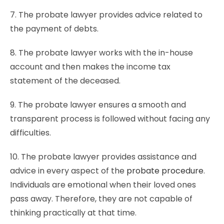
7. The probate lawyer provides advice related to
the payment of debts.
8. The probate lawyer works with the in-house
account and then makes the income tax
statement of the deceased.
9. The probate lawyer ensures a smooth and
transparent process is followed without facing any
difficulties.
10. The probate lawyer provides assistance and
advice in every aspect of the
probate procedure
.
Individuals are emotional when their loved ones
pass away. Therefore, they are not capable of
thinking practically at that time.