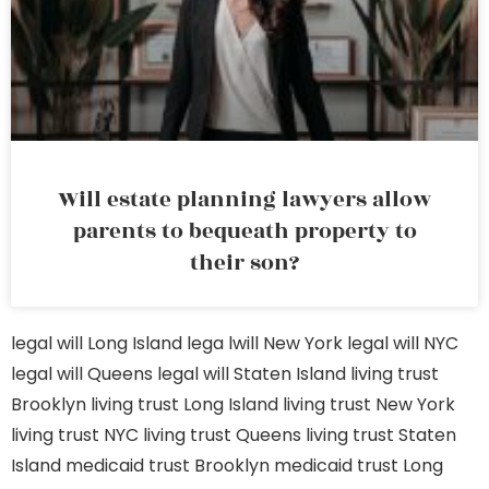
Will estate planning lawyers allow
parents to bequeath property to
their son?
legal will Long Island
lega lwill New York
legal will NYC
legal will Queens
legal will Staten Island
living trust
Brooklyn
living trust Long Island
living trust New York
living trust NYC
living trust Queens
living trust Staten
Island
medicaid trust Brooklyn
medicaid trust Long