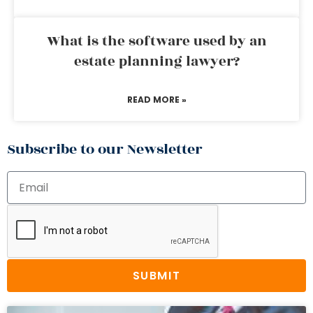
What is the software used by an
estate planning lawyer?
READ MORE »
Subscribe to our Newsletter
SUBMIT