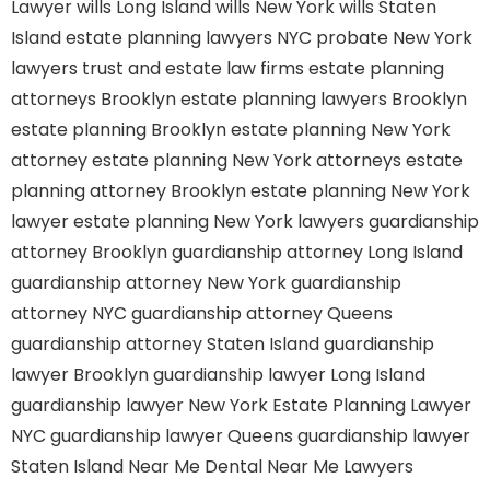
Lawyer
wills Long Island
wills New York
wills Staten
Island
estate planning lawyers NYC
probate New York
lawyers
trust and estate law firms
estate planning
attorneys Brooklyn
estate planning lawyers Brooklyn
estate planning Brooklyn
estate planning New York
attorney
estate planning New York attorneys
estate
planning attorney Brooklyn
estate planning New York
lawyer
estate planning New York lawyers
guardianship
attorney Brooklyn
guardianship attorney Long Island
guardianship attorney New York
guardianship
attorney NYC
guardianship attorney Queens
guardianship attorney Staten Island
guardianship
lawyer Brooklyn
guardianship lawyer Long Island
guardianship lawyer New York
Estate Planning Lawyer
NYC
guardianship lawyer Queens
guardianship lawyer
Staten Island
Near Me Dental
Near Me Lawyers