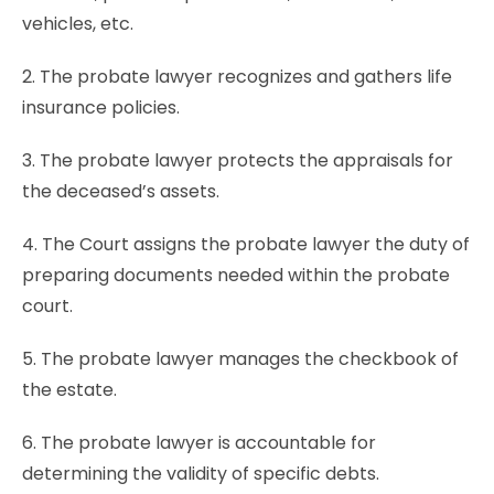
vehicles, etc.
2. The probate lawyer recognizes and gathers life
insurance policies.
3. The probate lawyer protects the appraisals for
the deceased’s assets.
4. The Court assigns the probate lawyer the duty of
preparing documents needed within the probate
court.
5. The probate lawyer manages the checkbook of
the estate.
6. The probate lawyer is accountable for
determining the validity of specific debts.