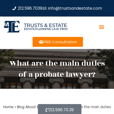
212.596.7039
info@trustsandestate.com
TRUSTS & ESTATE
ESTATE PLANNING LAW FIRM
FREE Consultation
What are the main duties
of a probate lawyer?
Home
»
Blog About Estate Planning
»
What are the main duties
212.596.70.39
of a probate lawyer?