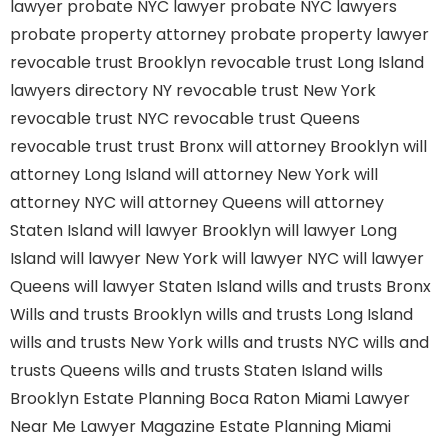
lawyer
probate NYC lawyer
probate NYC lawyers
probate property attorney
probate property lawyer
revocable trust Brooklyn
revocable trust Long Island
lawyers directory NY
revocable trust New York
revocable trust NYC
revocable trust Queens
revocable trust
trust Bronx
will attorney Brooklyn
will
attorney Long Island
will attorney New York
will
attorney NYC
will attorney Queens
will attorney
Staten Island
will lawyer Brooklyn
will lawyer Long
Island
will lawyer New York
will lawyer NYC
will lawyer
Queens
will lawyer Staten Island
wills and trusts Bronx
Wills and trusts Brooklyn
wills and trusts Long Island
wills and trusts New York
wills and trusts NYC
wills and
trusts Queens
wills and trusts Staten Island
wills
Brooklyn
Estate Planning Boca Raton
Miami Lawyer
Near Me
Lawyer Magazine
Estate Planning Miami