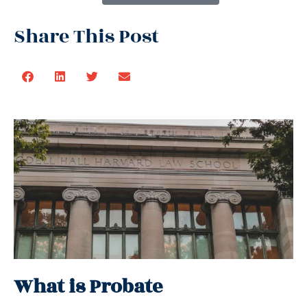
Share This Post
What is Probate