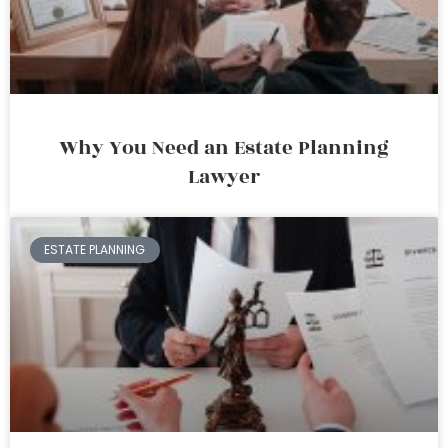
Why You Need an Estate Planning
Lawyer
ESTATE PLANNING