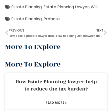
Estate Planning
,
Estate Planning Lawyer
,
Will
Estate Planning
,
Probate
PREVIOUS
NEXT
How does a probate lawyer deal with someone’s will when they die?
How to distinguish between an experienced and a new Probate lawyer?
More To Explore
More To Explore
How Estate Planning lawyer help
to reduce the tax burden?
READ MORE »