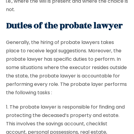
i.e., where the will is present and where the choice is
not.
Duties of the probate lawyer
Generally, the hiring of probate lawyers takes
place to receive legal suggestions. Moreover, the
probate lawyer has specific duties to perform. In
some situations where the executor resides outside
the state, the probate lawyer is accountable for
performing every role. The probate layer performs
the following tasks :
1. The probate lawyer is responsible for finding and
protecting the deceased’s property and estate.
This involves the savings account, checklist
account, personal possessions, real estate,