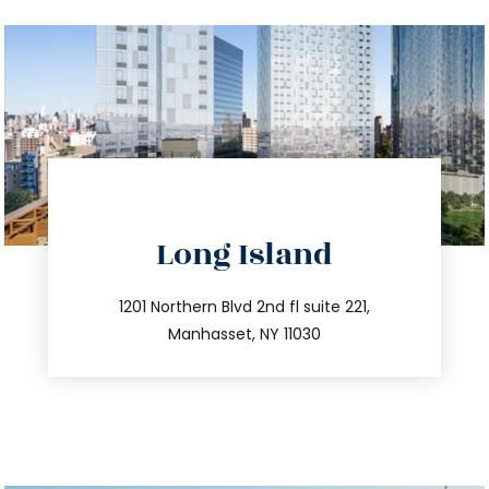
directions
Long Island
info@trustsandestate.com
516.693.9363
1201 Northern Blvd 2nd fl suite 221,
Manhasset, NY 11030