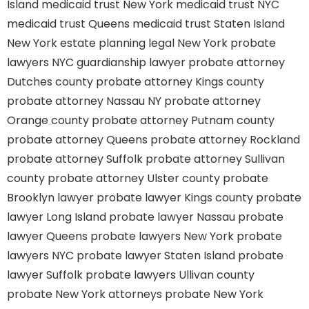
Island
medicaid trust New York
medicaid trust NYC
medicaid trust Queens
medicaid trust Staten Island
New York estate planning legal
New York probate
lawyers
NYC guardianship lawyer
probate attorney
Dutches county
probate attorney Kings county
probate attorney Nassau NY
probate attorney
Orange county
probate attorney Putnam county
probate attorney Queens
probate attorney Rockland
probate attorney Suffolk
probate attorney Sullivan
county
probate attorney Ulster county
probate
Brooklyn lawyer
probate lawyer Kings county
probate
lawyer Long Island
probate lawyer Nassau
probate
lawyer Queens
probate lawyers New York
probate
lawyers NYC
probate lawyer Staten Island
probate
lawyer Suffolk
probate lawyers Ullivan county
probate New York attorneys
probate New York