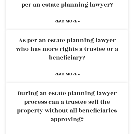
per an estate planning lawyer?
READ MORE »
As per an estate planning lawyer
who has more rights a trustee or a
beneficiary?
READ MORE »
During an estate planning lawyer
process can a trustee sell the
property without all beneficiaries
approving?