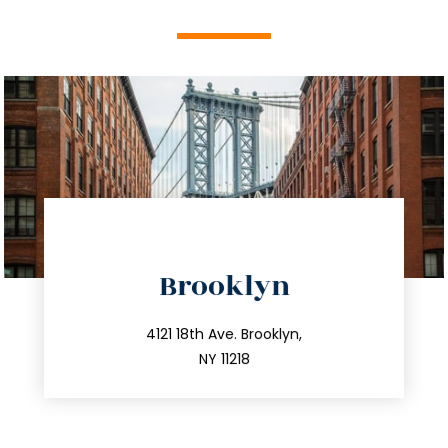
directions
Brooklyn
info@trustsandestate.com
212.596.7039
4121 18th Ave. Brooklyn,
NY 11218