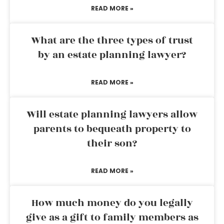
READ MORE »
What are the three types of trust
by an estate planning lawyer?
READ MORE »
Will estate planning lawyers allow
parents to bequeath property to
their son?
READ MORE »
How much money do you legally
give as a gift to family members as