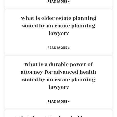
READ MORE »
What is elder estate planning
stated by an estate planning
lawyer?
READ MORE »
What is a durable power of
attorney for advanced health
stated by an estate planning
lawyer?
READ MORE »