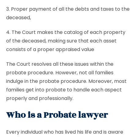
3. Proper payment of all the debts and taxes to the
deceased,
4. The Court makes the catalog of each property
of the deceased, making sure that each asset
consists of a proper appraised value
The Court resolves all these issues within the
probate procedure. However, not all families
indulge in the probate procedure. Moreover, most
families get into probate to handle each aspect
properly and professionally.
Who is a Probate lawyer
Every individual who has lived his life and is aware