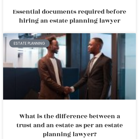
Essential documents required before
hiring an estate planning lawyer
ESTATE PLANNING
What is the difference between a
trust and an estate as per an estate
planning lawyer?