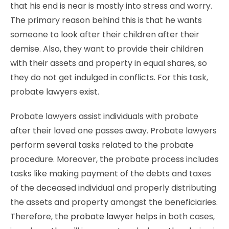
that his end is near is mostly into stress and worry.
The primary reason behind this is that he wants
someone to look after their children after their
demise. Also, they want to provide their children
with their assets and property in equal shares, so
they do not get indulged in conflicts. For this task,
probate lawyers exist.
Probate lawyers assist individuals with probate
after their loved one passes away. Probate lawyers
perform several tasks related to the probate
procedure. Moreover, the probate process includes
tasks like making payment of the debts and taxes
of the deceased individual and properly distributing
the assets and property amongst the beneficiaries.
Therefore, the
probate lawyer helps
in both cases,