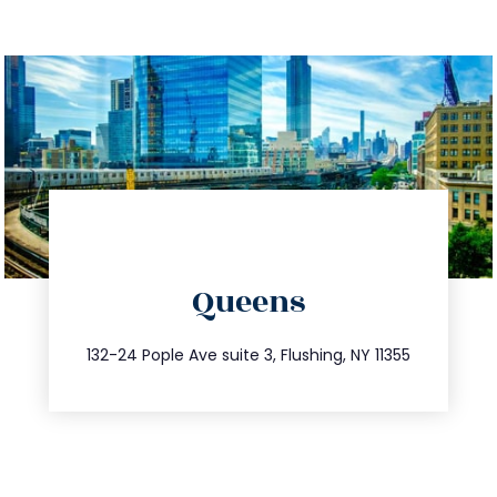
directions
Queens
info@trustsandestate.com
347.809.5539
132-24 Pople Ave suite 3, Flushing, NY 11355