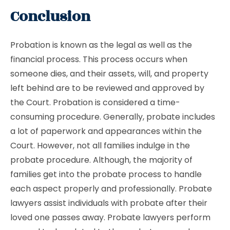
Conclusion
Probation is known as the legal as well as the
financial process. This process occurs when
someone dies, and their assets, will, and property
left behind are to be reviewed and approved by
the Court. Probation is considered a time-
consuming procedure. Generally, probate includes
a lot of paperwork and appearances within the
Court. However, not all families indulge in the
probate procedure. Although, the majority of
families get into the probate process to handle
each aspect properly and professionally. Probate
lawyers assist individuals with probate after their
loved one passes away. Probate lawyers perform