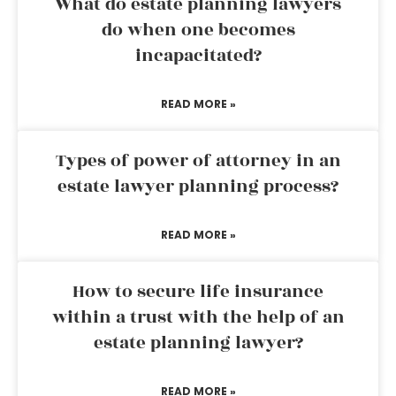
What do estate planning lawyers
do when one becomes
incapacitated?
READ MORE »
Types of power of attorney in an
estate lawyer planning process?
READ MORE »
How to secure life insurance
within a trust with the help of an
estate planning lawyer?
READ MORE »