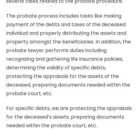
several tasks related to the probate procedure.
The probate process includes tasks like making
payment of the debts and taxes of the deceased
individual and properly distributing the assets and
property amongst the beneficiaries. In addition, the
probate lawyer performs duties including
recognizing and gathering life insurance policies,
determining the validity of specific debts,
protecting the appraisals for the assets of the
deceased, preparing documents needed within the
probate court, etc.
For specific debts, we are protecting the appraisals
for the deceased’s assets, preparing documents
needed within the probate court, etc.