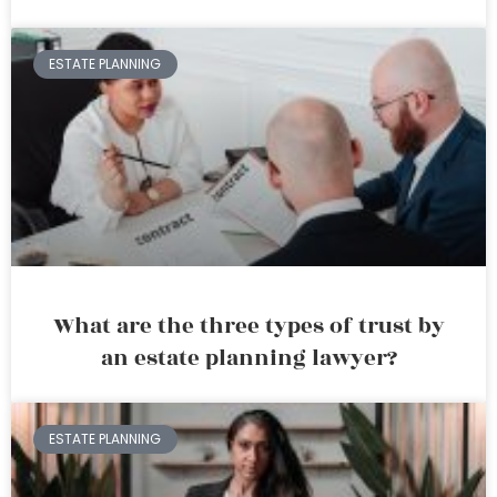
ESTATE PLANNING
What are the three types of trust by
an estate planning lawyer?
ESTATE PLANNING