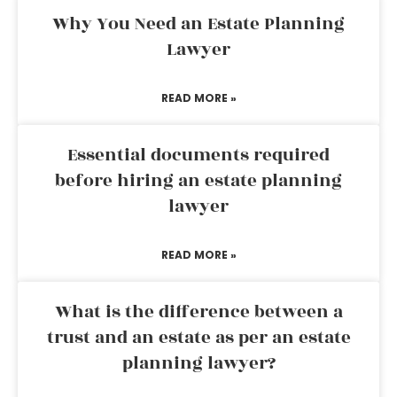
Why You Need an Estate Planning
Lawyer
READ MORE »
Essential documents required
before hiring an estate planning
lawyer
READ MORE »
What is the difference between a
trust and an estate as per an estate
planning lawyer?