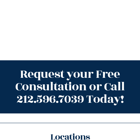
Request your Free
Consultation or Call
212.596.7039 Today!
Locations