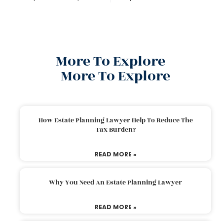
More To Explore
More To Explore
How Estate Planning Lawyer Help To Reduce The
Tax Burden?
READ MORE »
Why You Need An Estate Planning Lawyer
READ MORE »