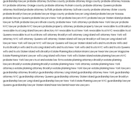
guardianship lawyer
probate attorney Dutches county
probate attorney Kings county
probate attorney Nassau
NY
probate attorney Orange county
probate attorney Putnam county
probate attorney Queens
probate
attorney Rockland
probate attorney Suffolk
probate attorney Sullivan county
probate attorney Ulster county
probate Brooklyn lawyer
probate lawyer Kings county
probate lawyer Long Island
probate lawyer Nassau
probate lawyer Queens
probate lawyers New York
probate lawyers NYC
probate lawyer Staten Island
probate
lawyer Suffolk
probate lawyers Ullivan county
probate New York attorneys
probate New York lawyer
probate
NYC lawyer
probate NYC lawyers
probate property attorney
probate property lawyer
revocable trust Brooklyn
revocable trust Long Island
lawyers directory NY
revocable trust New York
revocable trust NYC
revocable trust
Queens
revocable trust
trust Bronx
will attorney Brooklyn
will attorney Long Island
will attorney New York
will
attorney NYC
will attorney Queens
will attorney Staten Island
will lawyer Brooklyn
will lawyer Long Island
will
lawyer New York
will lawyer NYC
will lawyer Queens
will lawyer Staten Island
wills and trusts Bronx
Wills and
trusts Brooklyn
wills and trusts Long Island
wills and trusts New York
wills and trusts NYC
wills and trusts Queens
wills and trusts Staten Island
wills Brooklyn
Estate Planning Boca Raton
Miami Lawyer Near Me
Lawyer Magazine
Estate Planning Miami Lawyer
wills Long Island
wills New York
wills Staten Island
estate planning lawyers NYC
probate New York lawyers
trust and estate law firms
estate planning attorneys Brooklyn
estate planning
lawyers Brooklyn
estate planning Brooklyn
estate planning New York attorney
estate planning New York
attorneys
estate planning attorney Brooklyn
estate planning New York lawyer
estate planning New York lawyers
guardianship attorney Brooklyn
guardianship attorney Long Island
guardianship attorney New York
guardianship
attorney NYC
guardianship attorney Queens
guardianship attorney Staten Island
guardianship lawyer Brooklyn
guardianship lawyer Long Island
guardianship lawyer New York
Estate Planning Lawyer NYC
guardianship lawyer
Queens
guardianship lawyer Staten Island
Near Me Dental
Near Me Lawyers