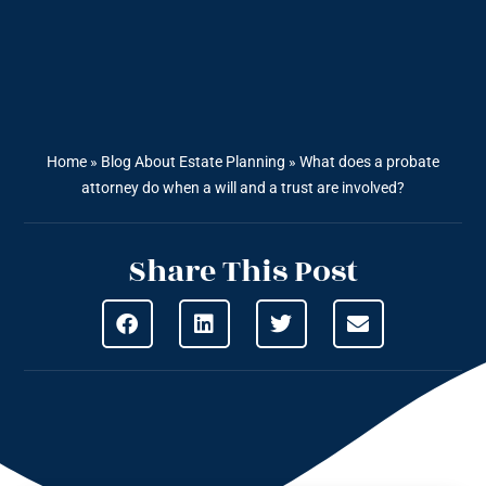
Home
»
Blog About Estate Planning
»
What does a probate
attorney do when a will and a trust are involved?
Share This Post