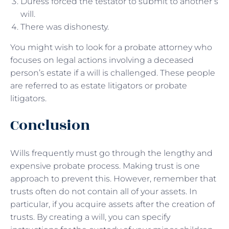
Duress forced the testator to submit to another’s
will.
There was dishonesty.
You might wish to look for a probate attorney who
focuses on legal actions involving a deceased
person’s estate if a will is challenged. These people
are referred to as estate litigators or probate
litigators.
Conclusion
Wills frequently must go through the lengthy and
expensive probate process. Making trust is one
approach to prevent this. However, remember that
trusts often do not contain all of your assets. In
particular, if you acquire assets after the creation of
trusts. By creating a will, you can specify