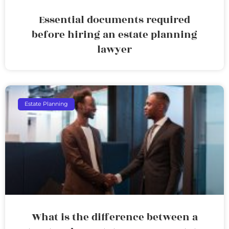
Essential documents required
before hiring an estate planning
lawyer
Estate Planning
What is the difference between a