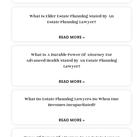
What Is Elder Estate Planning Stated By An
Estate Planning Lawyer?
READ MORE »
What Is A Durable Power Of Attorney For
Advanced Health Stated By An Estate Planning
Lawyer?
READ MORE »
What Do Estate Planning Lawyers Do When One
Becomes Incapacitated?
READ MORE »