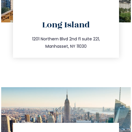
directions
Long Island
info@trustsandestate.com
516.693.9363
1201 Northern Blvd 2nd fl suite 221,
Manhasset, NY 11030