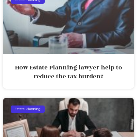
How Estate Planning lawyer help to
reduce the tax burden?
Estate Planning