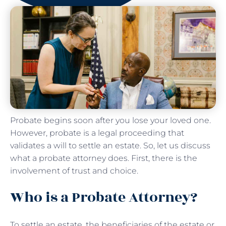
Probate begins soon after you lose your loved one.
However, probate is a legal proceeding that
validates a will to settle an estate. So, let us discuss
what a probate attorney does. First, there is the
involvement of trust and choice.
Who is a Probate Attorney?
To settle an estate, the beneficiaries of the estate or