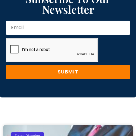
Newsletter
SUBMIT
Estate Planning