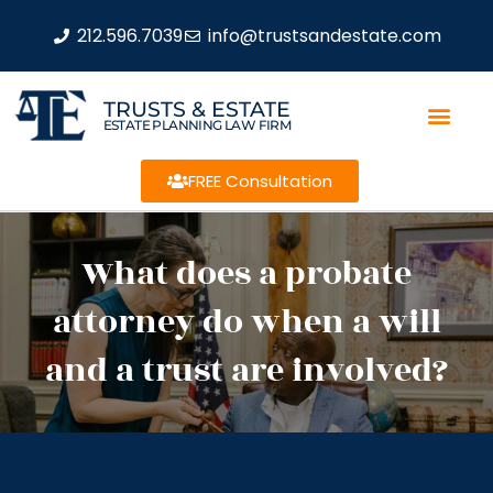
212.596.7039
info@trustsandestate.com
TRUSTS & ESTATE
ESTATE PLANNING LAW FIRM
FREE Consultation
What does a probate
attorney do when a will
and a trust are involved?