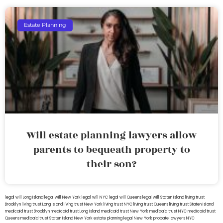
Estate Planning
Will estate planning lawyers allow
parents to bequeath property to
their son?
legal will Long Island
lega lwill New York
legal will NYC
legal will Queens
legal will Staten Island
living trust
Brooklyn
living trust Long Island
living trust New York
living trust NYC
living trust Queens
living trust Staten Island
medicaid trust Brooklyn
medicaid trust Long Island
medicaid trust New York
medicaid trust NYC
medicaid trust
Queens
medicaid trust Staten Island
New York estate planning legal
New York probate lawyers
NYC