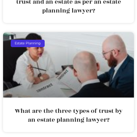
trust and an estate as per an estate
planning lawyer?
Estate Planning
What are the three types of trust by
an estate planning lawyer?