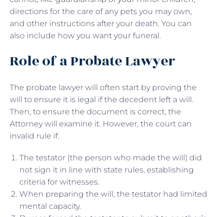
directions for the care of any pets you may own,
and other instructions after your death. You can
also include how you want your funeral.
Role of a Probate Lawyer
The probate lawyer will often start by proving the
will to ensure it is legal if the decedent left a will.
Then, to ensure the document is correct, the
Attorney will examine it. However, the court can
invalid rule if:
The testator (the person who made the will) did
not sign it in line with state rules, establishing
criteria for witnesses.
When preparing the will, the testator had limited
mental capacity.