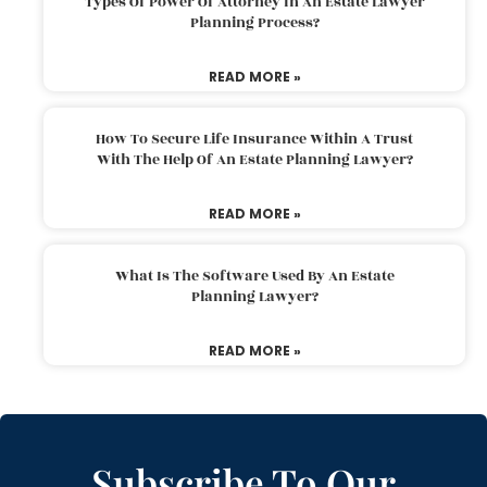
Types Of Power Of Attorney In An Estate Lawyer
Planning Process?
READ MORE »
How To Secure Life Insurance Within A Trust
With The Help Of An Estate Planning Lawyer?
READ MORE »
What Is The Software Used By An Estate
Planning Lawyer?
READ MORE »
Subscribe To Our