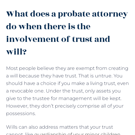
What does a probate attorney
do when there is the
involvement of trust and
will?
Most people believe they are exempt from creating
a will because they have trust. That is untrue. You
should have a choice if you make a living trust, even
a revocable one. Under the trust, only assets you
give to the trustee for management will be kept.
However, they don’t precisely comprise all of your
possessions.
Wills can also address matters that your trust
cannot, like
guardianship of your minor children
,