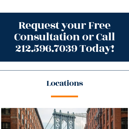
Request your Free
Consultation or Call
212.596.7039 Today!
Locations