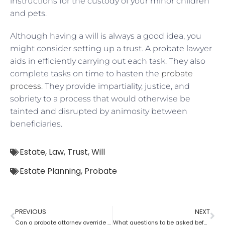
instructions for the custody of your minor children
and pets.
Although having a will is always a good idea, you
might consider setting up a trust. A probate lawyer
aids in efficiently carrying out each task. They also
complete tasks on time to hasten the
probate
process
. They provide impartiality, justice, and
sobriety to a process that would otherwise be
tainted and disrupted by animosity between
beneficiaries.
Estate
,
Law
,
Trust
,
Will
Estate Planning
,
Probate
PREVIOUS
NEXT
Can a probate attorney override a beneficiary?
What questions to be asked before hiring a Probate Attorney