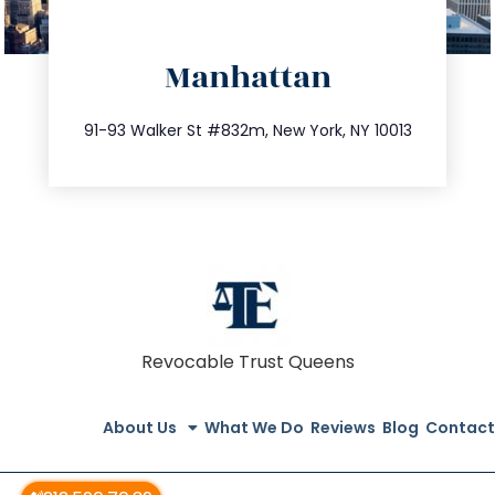
directions
Manhattan
info@trustsandestate.com
212.404.7681
91-93 Walker St #832m, New York, NY 10013
Revocable Trust Queens
About Us
What We Do
Reviews
Blog
Contact