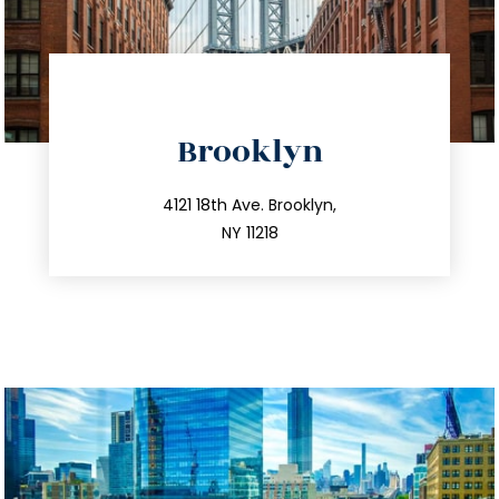
directions
Brooklyn
info@trustsandestate.com
212.596.7039
4121 18th Ave. Brooklyn,
NY 11218