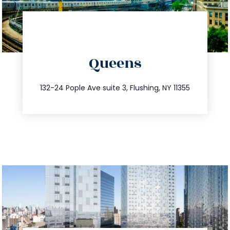
directions
Queens
info@trustsandestate.com
347.809.5539
132-24 Pople Ave suite 3, Flushing, NY 11355