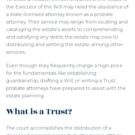
the Executor of the Will may need the assistance of
a state-licensed attorney known as a probate
attorney. Their service may range from locating and
cataloging the estate’s assets to comprehending
and satisfying any debts the estate may owe to
distributing and settling the estate, among other
services.
Even though they frequently charge a high price
for the fundamentals like establishing
guardianship, drafting a Will, or writing a Trust,
probate attorneys
have prepared to assist with the
estate planning.
What is a Trust?
The court accomplishes the distribution of a