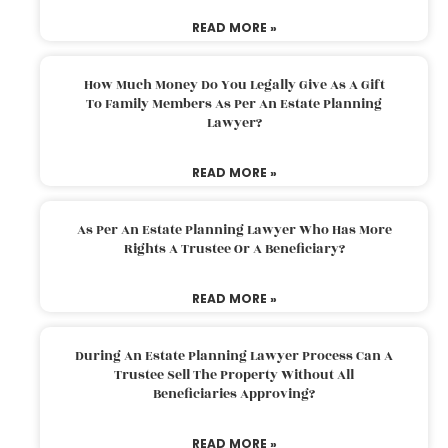
READ MORE »
How Much Money Do You Legally Give As A Gift
To Family Members As Per An Estate Planning
Lawyer?
READ MORE »
As Per An Estate Planning Lawyer Who Has More
Rights A Trustee Or A Beneficiary?
READ MORE »
During An Estate Planning Lawyer Process Can A
Trustee Sell The Property Without All
Beneficiaries Approving?
READ MORE »