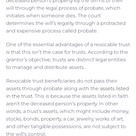
deceased person’s property by the terms of their
will through the legal process of probate, which
initiates when someone dies. The court
determines the will’s legality through a protracted
and expensive process called probate.
One of the essential advantages of a revocable trust
is that this isn’t the case for trusts. According to the
grantor’s objective, trusts are distinct legal entities
to manage and distribute assets.
Revocable trust beneficiaries do not pass their
assets through probate along with the
assets listed
in the trust
. This is because the assets listed in faith
aren’t the deceased person’s property. In other
words, a trust’s assets, which might include money,
stocks, bonds, property, a car, jewelry, works of art,
and other tangible possessions, are not subject to
the will’s control.