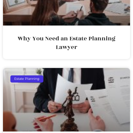
Why You Need an Estate Planning
Lawyer
Estate Planning