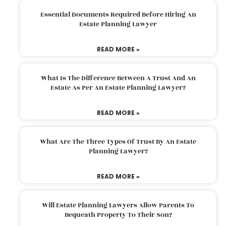
Essential Documents Required Before Hiring An
Estate Planning Lawyer
READ MORE »
What Is The Difference Between A Trust And An
Estate As Per An Estate Planning Lawyer?
READ MORE »
What Are The Three Types Of Trust By An Estate
Planning Lawyer?
READ MORE »
Will Estate Planning Lawyers Allow Parents To
Bequeath Property To Their Son?