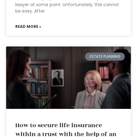
lawyer at some point. Unfortunately, this cannot
be easy. After
READ MORE »
ESTATE PLANNING
How to secure life insurance
within a trust with the help of an