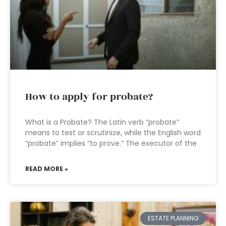
How to apply for probate?
What is a Probate? The Latin verb “probate”
means to test or scrutinize, while the English word
“probate” implies “to prove.” The executor of the
READ MORE »
ESTATE PLANNING