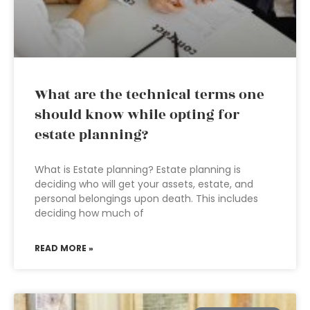
What are the technical terms one
should know while opting for
estate planning?
What is Estate planning? Estate planning is
deciding who will get your assets, estate, and
personal belongings upon death. This includes
deciding how much of
READ MORE »