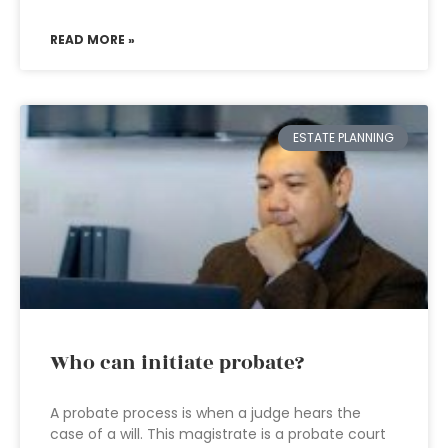
READ MORE »
ESTATE PLANNING
Who can initiate probate?
A probate process is when a judge hears the
case of a will. This magistrate is a probate court