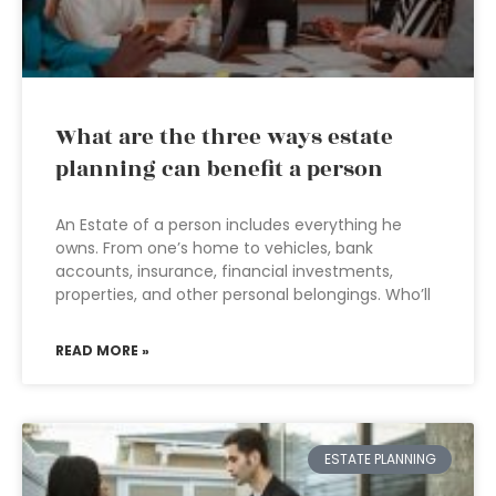
What are the three ways estate
planning can benefit a person
An Estate of a person includes everything he
owns. From one’s home to vehicles, bank
accounts, insurance, financial investments,
properties, and other personal belongings. Who’ll
READ MORE »
ESTATE PLANNING