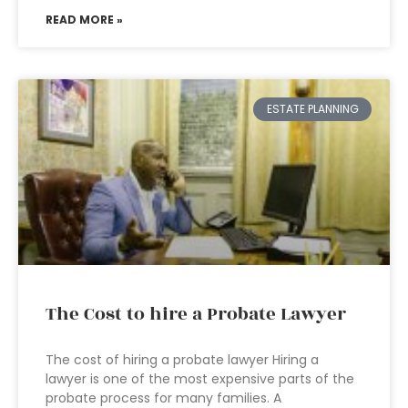
READ MORE »
ESTATE PLANNING
The Cost to hire a Probate Lawyer
The cost of hiring a probate lawyer Hiring a
lawyer is one of the most expensive parts of the
probate process for many families. A