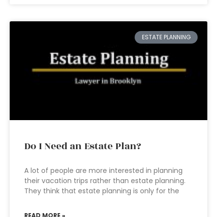
ESTATE PLANNING
Do I Need an Estate Plan?
A lot of people are more interested in planning
their vacation trips rather than estate planning.
They think that estate planning is only for the
READ MORE »