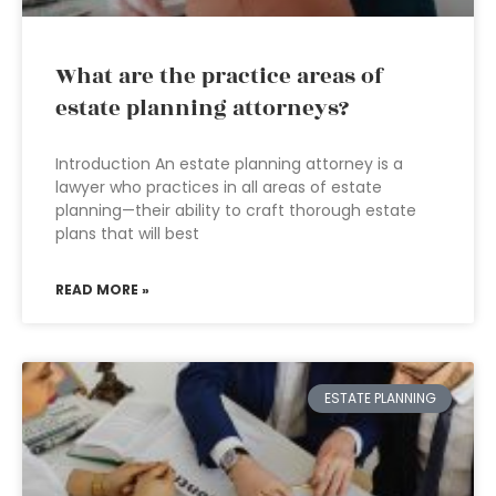
What are the practice areas of
estate planning attorneys?
Introduction An estate planning attorney is a
lawyer who practices in all areas of estate
planning—their ability to craft thorough estate
plans that will best
READ MORE »
ESTATE PLANNING