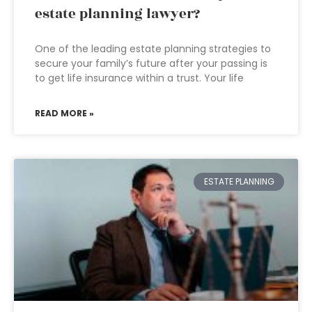
estate planning lawyer?
One of the leading estate planning strategies to
secure your family’s future after your passing is
to get life insurance within a trust. Your life
READ MORE »
ESTATE PLANNING