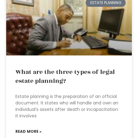
ESTATE PLANNING
What are the three types of legal
estate planning?
Estate planning is the preparation of an official
document. It states who will handle and own an
individual’s assets after death or incapacitation.
It involves
READ MORE »