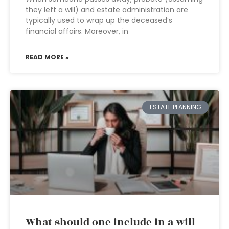
they left a will) and estate administration are
typically used to wrap up the deceased’s
financial affairs. Moreover, in
READ MORE »
ESTATE PLANNING
What should one include in a will