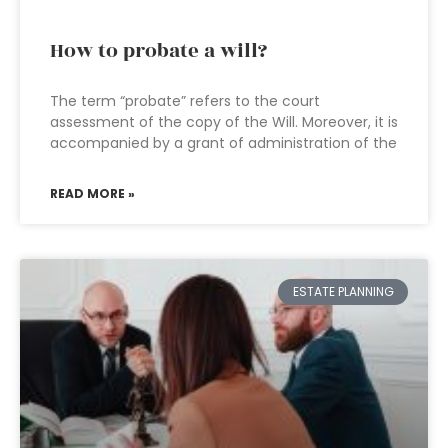
How to probate a will?
The term “probate” refers to the court
assessment of the copy of the Will. Moreover, it is
accompanied by a grant of administration of the
READ MORE »
ESTATE PLANNING