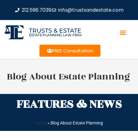
212.596.7039
info@trustsandestate.com
TRUSTS & ESTATE
ESTATE PLANNING LAW FIRM
FREE Consultation
Blog About Estate Planning
FEATURES & NEWS
Home
»
Blog About Estate Planning