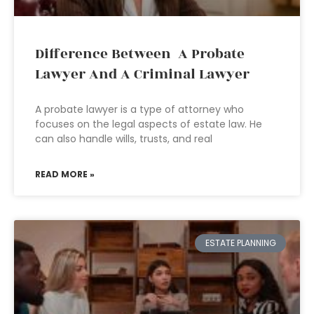
Difference Between A Probate
Lawyer And A Criminal Lawyer
A probate lawyer is a type of attorney who
focuses on the legal aspects of estate law. He
can also handle wills, trusts, and real
READ MORE »
ESTATE PLANNING