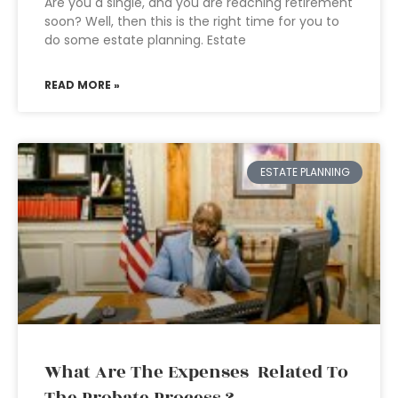
Are you a single, and you are reaching retirement
soon? Well, then this is the right time for you to
do some estate planning. Estate
READ MORE »
ESTATE PLANNING
What Are The Expenses Related To