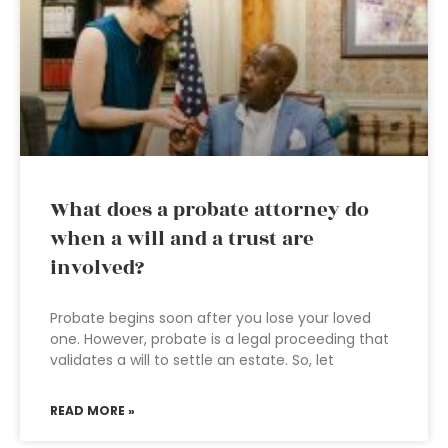
What does a probate attorney do
when a will and a trust are
involved?
Probate begins soon after you lose your loved
one. However, probate is a legal proceeding that
validates a will to settle an estate. So, let
READ MORE »