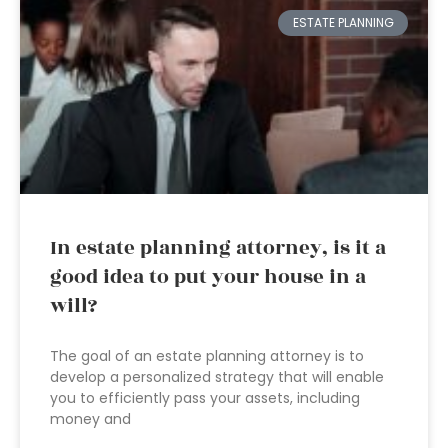
ESTATE PLANNING
In estate planning attorney, is it a
good idea to put your house in a
will?
The goal of an estate planning attorney is to
develop a personalized strategy that will enable
you to efficiently pass your assets, including
money and