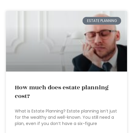
ESTATE PLANNING
How much does estate planning
cost?
What is Estate Planning? Estate planning isn’t just
for the wealthy and well-known. You still need a
plan, even if you don’t have a six-figure