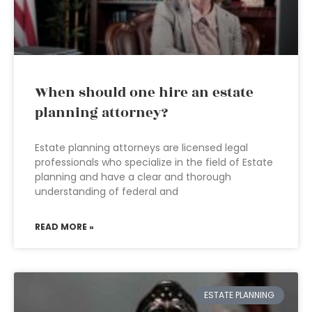
When should one hire an estate
planning attorney?
Estate planning attorneys are licensed legal
professionals who specialize in the field of Estate
planning and have a clear and thorough
understanding of federal and
READ MORE »
ESTATE PLANNING