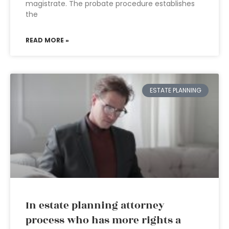
magistrate. The probate procedure establishes
the
READ MORE »
ESTATE PLANNING
In estate planning attorney
process who has more rights a