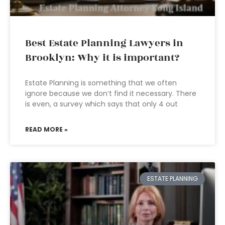
Best Estate Planning Lawyers in
Brooklyn: Why it is important?
Estate Planning is something that we often
ignore because we don’t find it necessary. There
is even, a survey which says that only 4 out
READ MORE »
ESTATE PLANNING