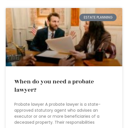
ESTATE PLANNING
When do you need a probate
lawyer?
Probate lawyer A probate lawyer is a state-
approved statutory agent who advises an
executor or one or more beneficiaries of a
deceased property. Their responsibilities