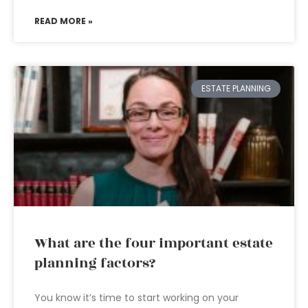
READ MORE »
ESTATE PLANNING
What are the four important estate
planning factors?
You know it’s time to start working on your