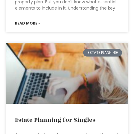
property plan. But you don’t know what essential
elements to include in it. Understanding the key
READ MORE »
ESTATE PLANNING
Estate Planning for Singles