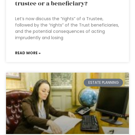
trustee or a beneficiary?
Let’s now discuss the “rights” of a Trustee,
followed by the “rights” of the Trust beneficiaries,
and the potential consequences of acting
imprudently and losing
READ MORE »
ESTATE PLANNING