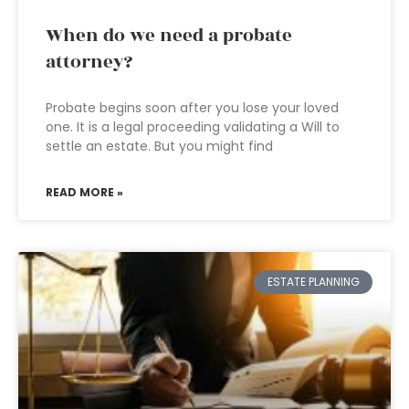
When do we need a probate
attorney?
Probate begins soon after you lose your loved
one. It is a legal proceeding validating a Will to
settle an estate. But you might find
READ MORE »
ESTATE PLANNING