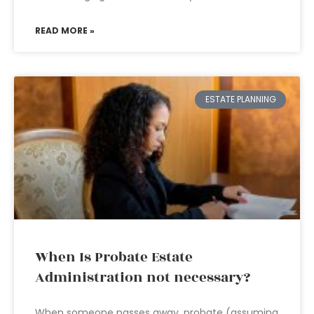
READ MORE »
ESTATE PLANNING
When Is Probate Estate
Administration not necessary?
When someone passes away, probate (assuming