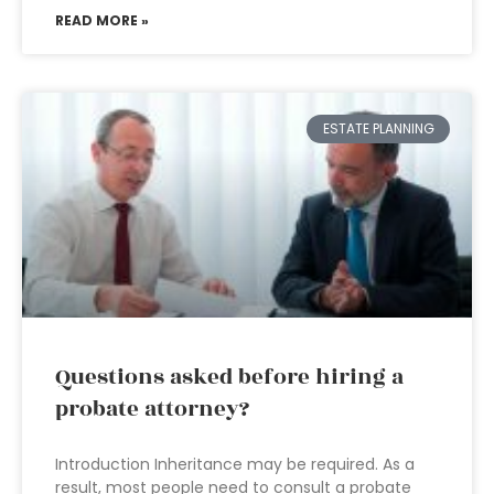
READ MORE »
ESTATE PLANNING
Questions asked before hiring a
probate attorney?
Introduction Inheritance may be required. As a
result, most people need to consult a probate