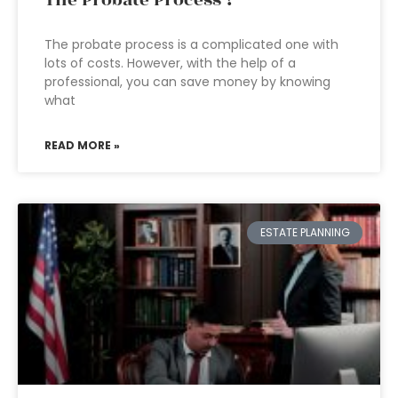
The Probate Process ?
The probate process is a complicated one with
lots of costs. However, with the help of a
professional, you can save money by knowing
what
READ MORE »
ESTATE PLANNING