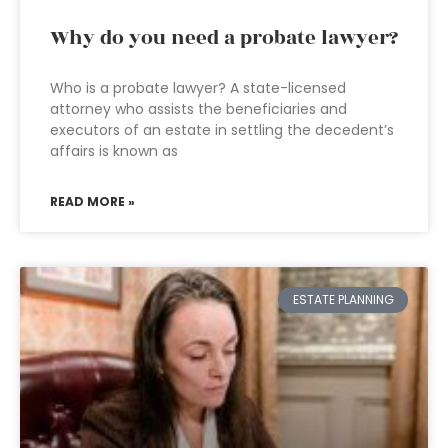
Why do you need a probate lawyer?
Who is a probate lawyer? A state-licensed
attorney who assists the beneficiaries and
executors of an estate in settling the decedent’s
affairs is known as
READ MORE »
ESTATE PLANNING