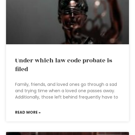
Under which law code probate is
filed
Family, friends, and loved ones go through a sad
and trying time when a loved one passes away.
Additionally, those left behind frequently have to
READ MORE »