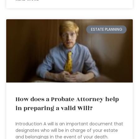
ESTATE PLANNING
How does a Probate Attorney help
in preparing a valid Will?
Introduction A will is an important document that
designates who will be in charge of your estate
and belongings in the event of your death.